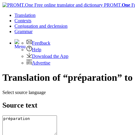
PROMT.
One
F
Translation
Contexts
Conjugation
and declension
Grammar
Feedback
Help
Download the App
Advertise
Translation of “préparation” to
Select source language
Source text