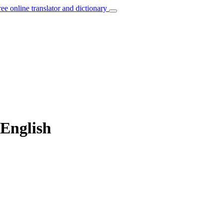
ree online translator and dictionary
 English