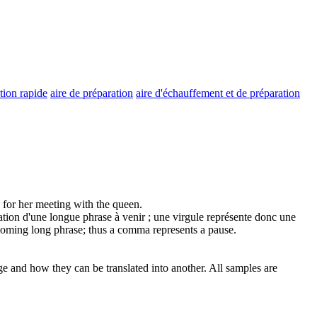
tion rapide
aire de préparation
aire d'échauffement et de préparation
for her meeting with the queen.
ation
d'une longue phrase à venir ; une virgule représente donc une
oming long phrase; thus a comma represents a pause.
ge and how they can be translated into another. All samples are