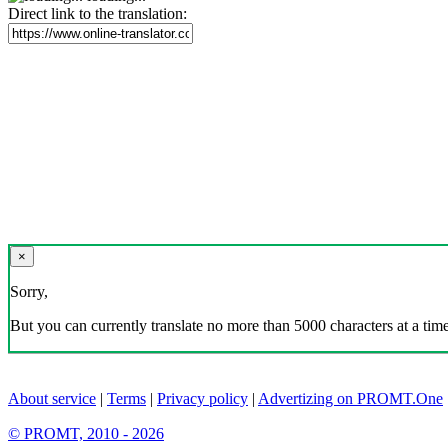
Direct link to the translation:
×
Sorry,
But you can currently translate no more than 5000 characters at a time
About service
|
Terms
|
Privacy policy
|
Advertizing on PROMT.One
© PROMT, 2010 - 2026