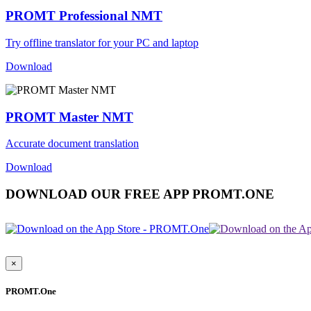
PROMT Professional NMT
Try offline translator for your PC and laptop
Download
PROMT Master NMT
Accurate document translation
Download
DOWNLOAD OUR FREE APP PROMT.ONE
×
PROMT.One