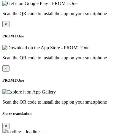
Scan the QR code to install the app on your smartphone
×
PROMT.One
Scan the QR code to install the app on your smartphone
×
PROMT.One
Scan the QR code to install the app on your smartphone
Share translation
×
loading...