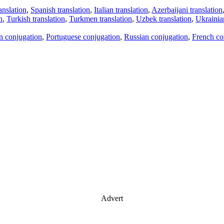
anslation
,
Spanish translation
,
Italian translation
,
Azerbaijani translation
n
,
Turkish translation
,
Turkmen translation
,
Uzbek translation
,
Ukrainian
an conjugation
,
Portuguese conjugation
,
Russian conjugation
,
French co
Advert