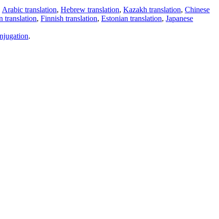
,
Arabic translation
,
Hebrew translation
,
Kazakh translation
,
Chinese
 translation
,
Finnish translation
,
Estonian translation
,
Japanese
njugation
.