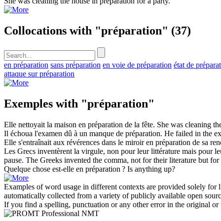
She was cleaning the house in
preparation
for a party.
Collocations with "préparation"
(37)
en préparation
sans préparation
en voie de préparation
état de prépara
attaque sur préparation
Exemples with "préparation"
Elle nettoyait la maison en
préparation
de la fête.
She was cleaning th
Il échoua l'examen dû à un manque de
préparation
.
He failed in the e
Elle s'entraînait aux révérences dans le miroir en
préparation
de sa renc
Les Grecs inventèrent la virgule, non pour leur littérature mais pour l
pause.
The Greeks invented the comma, not for their literature but for 
Quelque chose est-elle en
préparation
?
Is anything up?
Examples of word usage in different contexts are provided solely for l
automatically collected from a variety of publicly available open sour
If you find a spelling, punctuation or any other error in the original o