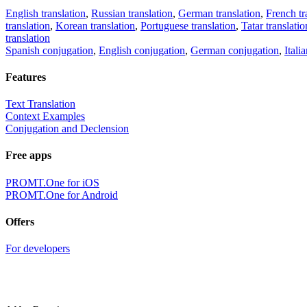
English translation
,
Russian translation
,
German translation
,
French tr
translation
,
Korean translation
,
Portuguese translation
,
Tatar translatio
translation
Spanish conjugation
,
English conjugation
,
German conjugation
,
Itali
Features
Text Translation
Context Examples
Conjugation and Declension
Free apps
PROMT.One for iOS
PROMT.One for Android
Offers
For developers