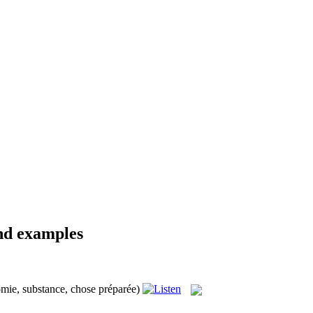
and examples
omie, substance, chose préparée)