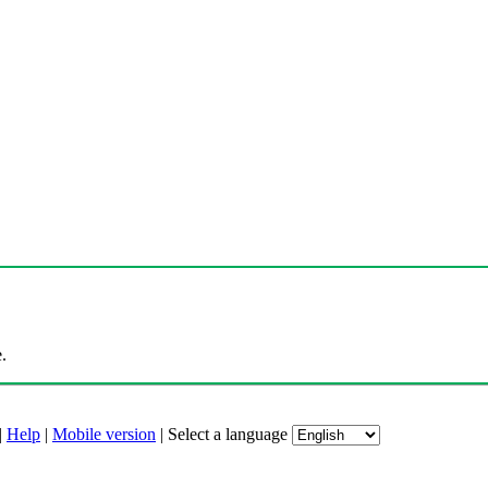
.
|
Help
|
Mobile version
|
Select a language