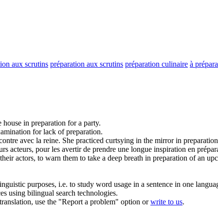
tion aux scrutins
préparation aux scrutins
préparation culinaire
à prépara
e house in
preparation
for a party.
xamination for lack of
preparation
.
ontre avec la reine.
She practiced curtsying in the mirror in
preparation
eurs acteurs, pour les avertir de prendre une longue inspiration en
prépar
their actors, to warn them to take a deep breath in
preparation
of an upc
inguistic purposes, i.e. to study word usage in a sentence in one langua
ces using bilingual search technologies.
r translation, use the "Report a problem" option or
write to us
.