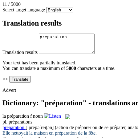
11
/
5000
Select target language
Translation results
Translation results
Your text has been partially translated.
You can translate a maximum of
5000
characters at a time.
<>
Advert
Dictionary: "préparation" - translations 
la
préparation
f
noun
pl.
préparations
preparation
[ˌprepəˈreɪʃən]
(action de préparer ou de se préparer, anat
Elle nettoyait la maison en
préparation
de la fête.