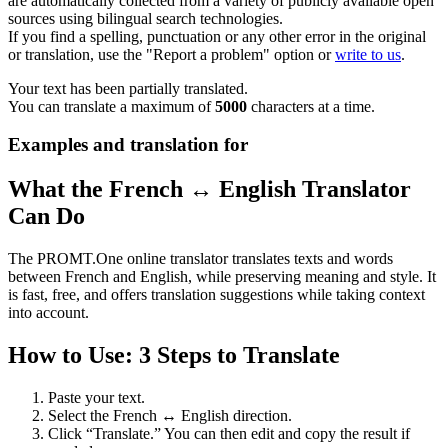
are automatically collected from a variety of publicly available open
sources using bilingual search technologies.
If you find a spelling, punctuation or any other error in the original
or translation, use the "Report a problem" option or
write to us
.
Your text has been partially translated.
You can translate a maximum of
5000
characters at a time.
Examples and translation for
What the French ↔ English Translator
Can Do
The PROMT.One online translator translates texts and words
between French and English, while preserving meaning and style. It
is fast, free, and offers translation suggestions while taking context
into account.
How to Use: 3 Steps to Translate
Paste your text.
Select the French ↔ English direction.
Click “Translate.” You can then edit and copy the result if