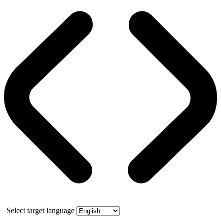
Select target language