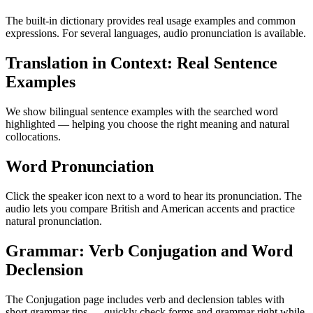
The built-in dictionary provides real usage examples and common
expressions. For several languages, audio pronunciation is available.
Translation in Context: Real Sentence
Examples
We show bilingual sentence examples with the searched word
highlighted — helping you choose the right meaning and natural
collocations.
Word Pronunciation
Click the speaker icon next to a word to hear its pronunciation. The
audio lets you compare British and American accents and practice
natural pronunciation.
Grammar: Verb Conjugation and Word
Declension
The Conjugation page includes verb and declension tables with
short grammar tips — quickly check forms and grammar right while