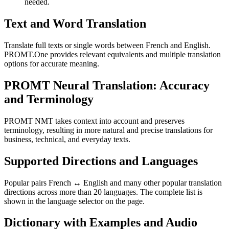
needed.
Text and Word Translation
Translate full texts or single words between French and English.
PROMT.One provides relevant equivalents and multiple translation
options for accurate meaning.
PROMT Neural Translation: Accuracy
and Terminology
PROMT NMT takes context into account and preserves
terminology, resulting in more natural and precise translations for
business, technical, and everyday texts.
Supported Directions and Languages
Popular pairs French ↔ English and many other popular translation
directions across more than 20 languages. The complete list is
shown in the language selector on the page.
Dictionary with Examples and Audio