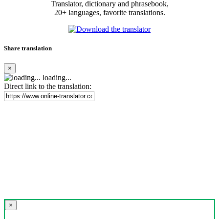
Translator, dictionary and phrasebook,
20+ languages, favorite translations.
Share translation
×
loading...
Direct link to the translation:
×