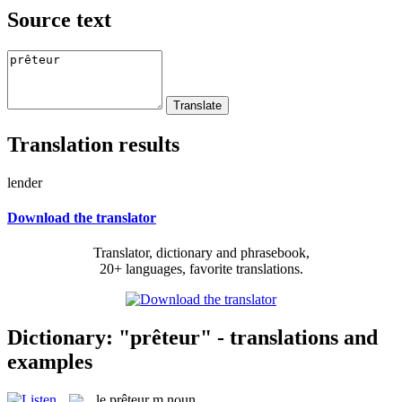
Source text
Translation results
lender
Download the translator
Translator, dictionary and phrasebook,
20+ languages, favorite translations.
Dictionary: "prêteur" - translations and
examples
le
prêteur
m
noun