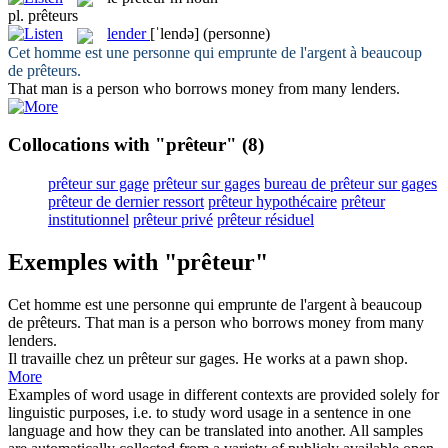
pl.
prêteurs
lender
[ˈlendə]
(personne)
Cet homme est une personne qui emprunte de l'argent à beaucoup
de
prêteurs
.
That man is a person who borrows money from many
lenders
.
Collocations with "prêteur"
(8)
prêteur sur gage
prêteur sur gages
bureau de prêteur sur gages
prêteur de dernier ressort
prêteur hypothécaire
prêteur
institutionnel
prêteur privé
prêteur résiduel
Exemples with "prêteur"
Cet homme est une personne qui emprunte de l'argent à beaucoup
de
prêteurs
.
That man is a person who borrows money from many
lenders
.
Il travaille chez un
prêteur
sur gages.
He works at a pawn shop.
More
Examples of word usage in different contexts are provided solely for
linguistic purposes, i.e. to study word usage in a sentence in one
language and how they can be translated into another. All samples