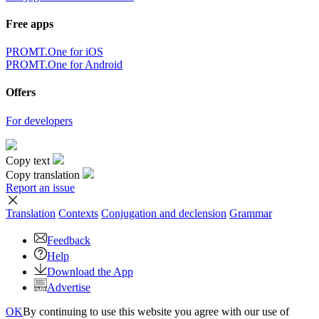
Free apps
PROMT.One for iOS
PROMT.One for Android
Offers
For developers
Copy text
Copy translation
Report an issue
Translation
Contexts
Conjugation
and declension
Grammar
Feedback
Help
Download the App
Advertise
OK
By continuing to use this website you agree with our use of