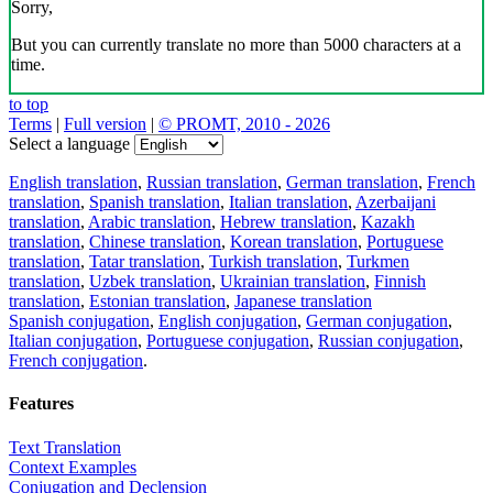
Sorry,
But you can currently translate no more than 5000 characters at a
time.
to top
Terms
|
Full version
|
© PROMT, 2010 - 2026
Select a language
English translation
,
Russian translation
,
German translation
,
French
translation
,
Spanish translation
,
Italian translation
,
Azerbaijani
translation
,
Arabic translation
,
Hebrew translation
,
Kazakh
translation
,
Chinese translation
,
Korean translation
,
Portuguese
translation
,
Tatar translation
,
Turkish translation
,
Turkmen
translation
,
Uzbek translation
,
Ukrainian translation
,
Finnish
translation
,
Estonian translation
,
Japanese translation
Spanish conjugation
,
English conjugation
,
German conjugation
,
Italian conjugation
,
Portuguese conjugation
,
Russian conjugation
,
French conjugation
.
Features
Text Translation
Context Examples
Conjugation and Declension