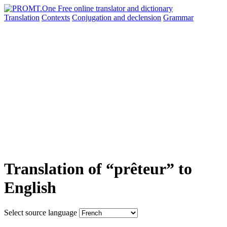
Translation
Contexts
Conjugation
and declension
Grammar
Translation of “prêteur” to
English
Select source language