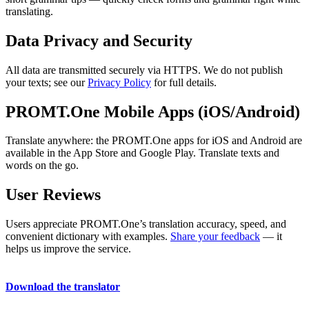
translating.
Data Privacy and Security
All data are transmitted securely via HTTPS. We do not publish
your texts; see our
Privacy Policy
for full details.
PROMT.One Mobile Apps (iOS/Android)
Translate anywhere: the PROMT.One apps for iOS and Android are
available in the App Store and Google Play. Translate texts and
words on the go.
User Reviews
Users appreciate PROMT.One’s translation accuracy, speed, and
convenient dictionary with examples.
Share your feedback
— it
helps us improve the service.
Download the translator