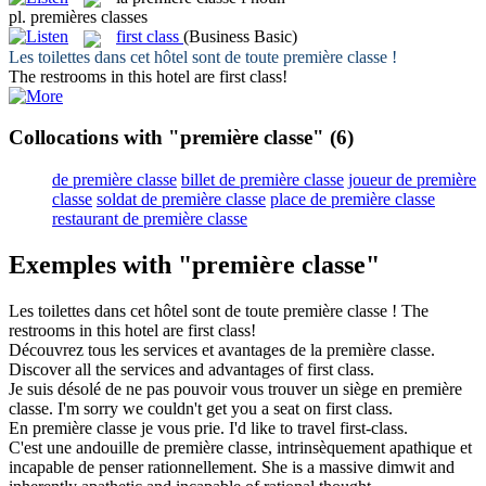
pl.
premières classes
first class
(Business Basic)
Les toilettes dans cet hôtel sont de toute
première classe
!
The restrooms in this hotel are
first class
!
Collocations with "première classe"
(6)
de première classe
billet de première classe
joueur de première
classe
soldat de première classe
place de première classe
restaurant de première classe
Exemples with "première classe"
Les toilettes dans cet hôtel sont de toute
première classe
!
The
restrooms in this hotel are
first class
!
Découvrez tous les services et avantages de la
première classe
.
Discover all the services and advantages of
first class
.
Je suis désolé de ne pas pouvoir vous trouver un siège en
première
classe
.
I'm sorry we couldn't get you a seat on
first class
.
En
première classe
je vous prie.
I'd like to travel first-class.
C'est une andouille de
première classe
, intrinsèquement apathique et
incapable de penser rationnellement.
She is a massive dimwit and