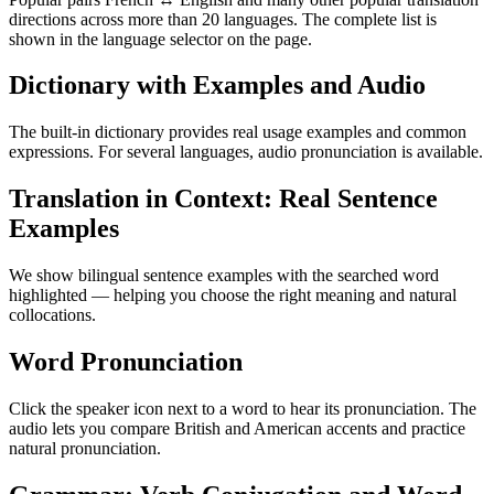
directions across more than 20 languages. The complete list is
shown in the language selector on the page.
Dictionary with Examples and Audio
The built-in dictionary provides real usage examples and common
expressions. For several languages, audio pronunciation is available.
Translation in Context: Real Sentence
Examples
We show bilingual sentence examples with the searched word
highlighted — helping you choose the right meaning and natural
collocations.
Word Pronunciation
Click the speaker icon next to a word to hear its pronunciation. The
audio lets you compare British and American accents and practice
natural pronunciation.