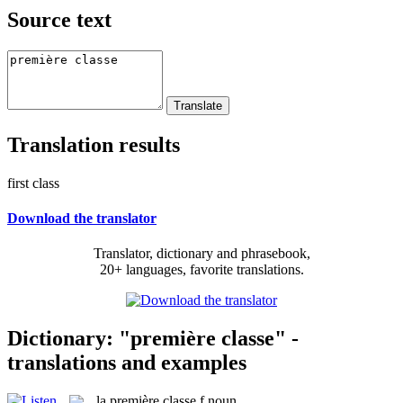
Source text
Translation results
first class
Download the translator
Translator, dictionary and phrasebook,
20+ languages, favorite translations.
Dictionary: "première classe" -
translations and examples
la
première classe
f
noun