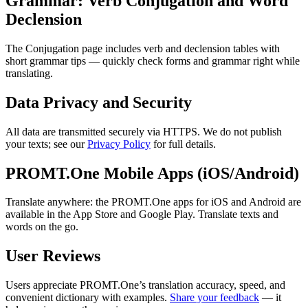
Grammar: Verb Conjugation and Word
Declension
The Conjugation page includes verb and declension tables with
short grammar tips — quickly check forms and grammar right while
translating.
Data Privacy and Security
All data are transmitted securely via HTTPS. We do not publish
your texts; see our
Privacy Policy
for full details.
PROMT.One Mobile Apps (iOS/Android)
Translate anywhere: the PROMT.One apps for iOS and Android are
available in the App Store and Google Play. Translate texts and
words on the go.
User Reviews
Users appreciate PROMT.One’s translation accuracy, speed, and
convenient dictionary with examples.
Share your feedback
— it