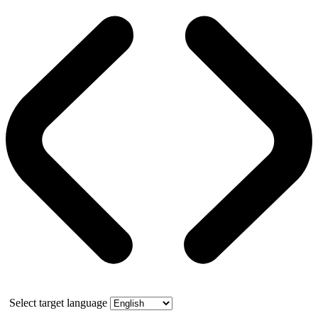
Select target language