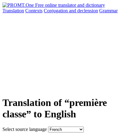
Translation
Contexts
Conjugation
and declension
Grammar
Translation of “première
classe” to English
Select source language