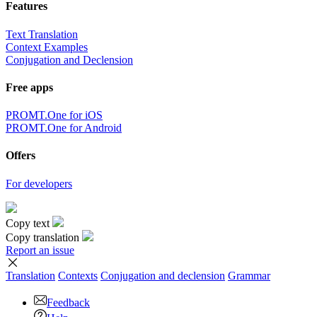
Features
Text Translation
Context Examples
Conjugation and Declension
Free apps
PROMT.One for iOS
PROMT.One for Android
Offers
For developers
Copy text
Copy translation
Report an issue
Translation
Contexts
Conjugation
and declension
Grammar
Feedback