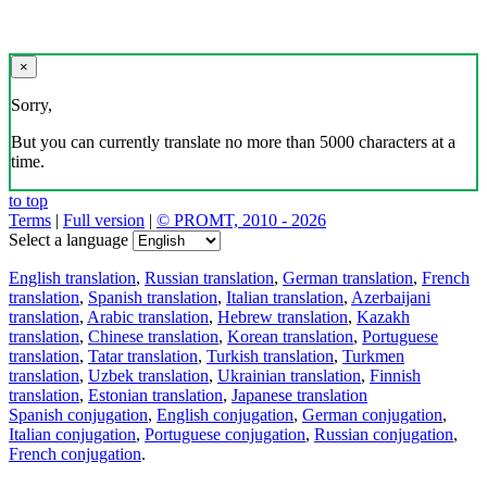
×
Sorry,
But you can currently translate no more than 5000 characters at a
time.
to top
Terms
|
Full version
|
© PROMT, 2010 - 2026
Select a language
English translation
,
Russian translation
,
German translation
,
French
translation
,
Spanish translation
,
Italian translation
,
Azerbaijani
translation
,
Arabic translation
,
Hebrew translation
,
Kazakh
translation
,
Chinese translation
,
Korean translation
,
Portuguese
translation
,
Tatar translation
,
Turkish translation
,
Turkmen
translation
,
Uzbek translation
,
Ukrainian translation
,
Finnish
translation
,
Estonian translation
,
Japanese translation
Spanish conjugation
,
English conjugation
,
German conjugation
,
Italian conjugation
,
Portuguese conjugation
,
Russian conjugation
,
French conjugation
.