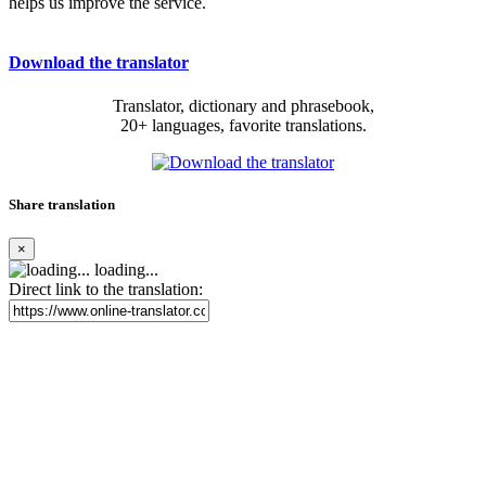
helps us improve the service.
Download the translator
Translator, dictionary and phrasebook,
20+ languages, favorite translations.
Share translation
×
loading...
Direct link to the translation: