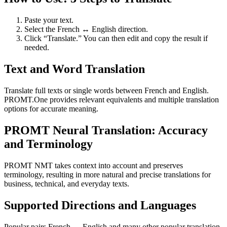
Paste your text.
Select the French ↔ English direction.
Click “Translate.” You can then edit and copy the result if
needed.
Text and Word Translation
Translate full texts or single words between French and English.
PROMT.One provides relevant equivalents and multiple translation
options for accurate meaning.
PROMT Neural Translation: Accuracy
and Terminology
PROMT NMT takes context into account and preserves
terminology, resulting in more natural and precise translations for
business, technical, and everyday texts.
Supported Directions and Languages
Popular pairs French ↔ English and many other popular translation