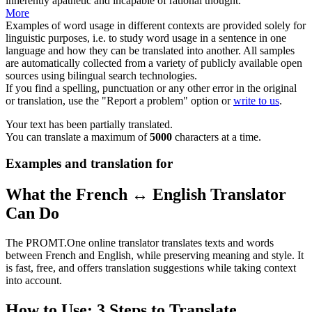
inherently apathetic and incapable of rational thought.
More
Examples of word usage in different contexts are provided solely for
linguistic purposes, i.e. to study word usage in a sentence in one
language and how they can be translated into another. All samples
are automatically collected from a variety of publicly available open
sources using bilingual search technologies.
If you find a spelling, punctuation or any other error in the original
or translation, use the "Report a problem" option or
write to us
.
Your text has been partially translated.
You can translate a maximum of
5000
characters at a time.
Examples and translation for
What the French ↔ English Translator
Can Do
The PROMT.One online translator translates texts and words
between French and English, while preserving meaning and style. It
is fast, free, and offers translation suggestions while taking context
into account.
How to Use: 3 Steps to Translate