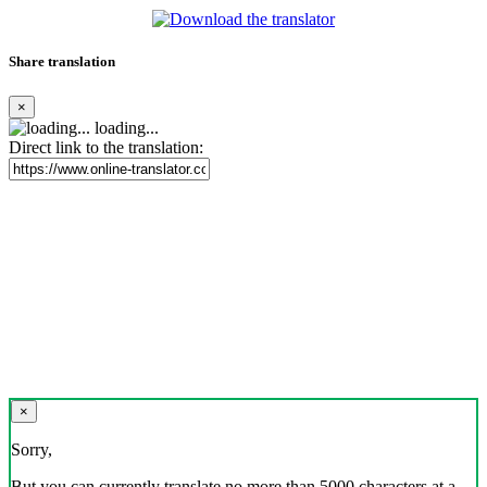
Share translation
×
loading...
Direct link to the translation:
×
Sorry,
But you can currently translate no more than 5000 characters at a