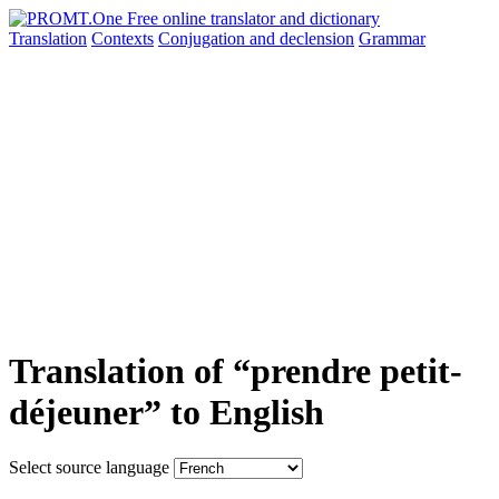
Translation
Contexts
Conjugation
and declension
Grammar
Translation of “prendre petit-
déjeuner” to English
Select source language