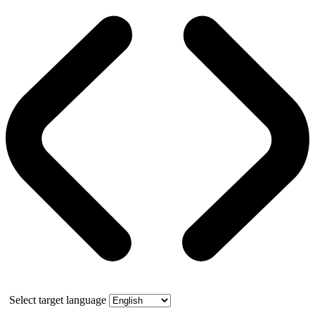
Select target language