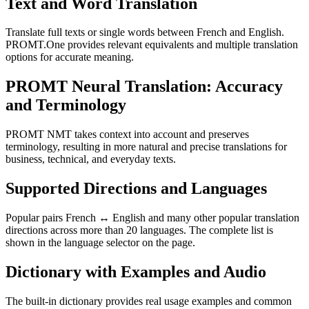
Text and Word Translation
Translate full texts or single words between French and English.
PROMT.One provides relevant equivalents and multiple translation
options for accurate meaning.
PROMT Neural Translation: Accuracy
and Terminology
PROMT NMT takes context into account and preserves
terminology, resulting in more natural and precise translations for
business, technical, and everyday texts.
Supported Directions and Languages
Popular pairs French ↔ English and many other popular translation
directions across more than 20 languages. The complete list is
shown in the language selector on the page.
Dictionary with Examples and Audio
The built-in dictionary provides real usage examples and common