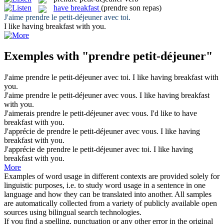
have breakfast
(prendre son repas)
J'aime
prendre
le
petit-déjeuner
avec toi.
I like
having breakfast
with you.
Exemples with "prendre petit-déjeuner"
J'aime
prendre
le
petit-déjeuner
avec toi.
I like
having breakfast
with
you.
J'aime
prendre
le
petit-déjeuner
avec vous.
I like
having breakfast
with you.
J'aimerais
prendre
le
petit-déjeuner
avec vous.
I'd like to
have
breakfast
with you.
J'apprécie de
prendre
le
petit-déjeuner
avec vous.
I like
having
breakfast
with you.
J'apprécie de
prendre
le
petit-déjeuner
avec toi.
I like
having
breakfast
with you.
More
Examples of word usage in different contexts are provided solely for
linguistic purposes, i.e. to study word usage in a sentence in one
language and how they can be translated into another. All samples
are automatically collected from a variety of publicly available open
sources using bilingual search technologies.
If you find a spelling, punctuation or any other error in the original