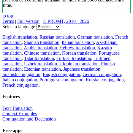
time.
to top
Terms
|
Full version
|
© PROMT, 2010 - 2026
Select a language
English translation
,
Russian translation
,
German translation
,
French
translation
,
Spanish translation
,
Italian translation
,
Azerbaijani
translation
,
Arabic translation
,
Hebrew translation
,
Kazakh
translation
,
Chinese translation
,
Korean translation
,
Portuguese
translation
,
Tatar translation
,
Turkish translation
,
Turkmen
translation
,
Uzbek translation
,
Ukrainian translation
,
Finnish
translation
,
Estonian translation
,
Japanese translation
Spanish conjugation
,
English conjugation
,
German conjugation
,
Italian conjugation
,
Portuguese conjugation
,
Russian conjugation
,
French conjugation
.
Features
Text Translation
Context Examples
Conjugation and Declension
Free apps