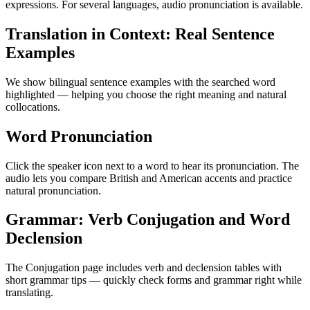
expressions. For several languages, audio pronunciation is available.
Translation in Context: Real Sentence
Examples
We show bilingual sentence examples with the searched word
highlighted — helping you choose the right meaning and natural
collocations.
Word Pronunciation
Click the speaker icon next to a word to hear its pronunciation. The
audio lets you compare British and American accents and practice
natural pronunciation.
Grammar: Verb Conjugation and Word
Declension
The Conjugation page includes verb and declension tables with
short grammar tips — quickly check forms and grammar right while
translating.