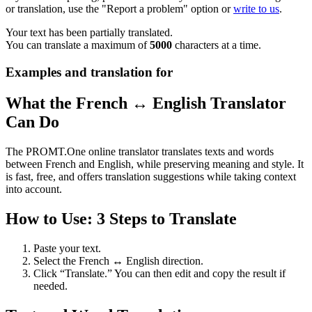
or translation, use the "Report a problem" option or
write to us
.
Your text has been partially translated.
You can translate a maximum of
5000
characters at a time.
Examples and translation for
What the French ↔ English Translator
Can Do
The PROMT.One online translator translates texts and words
between French and English, while preserving meaning and style. It
is fast, free, and offers translation suggestions while taking context
into account.
How to Use: 3 Steps to Translate
Paste your text.
Select the French ↔ English direction.
Click “Translate.” You can then edit and copy the result if
needed.