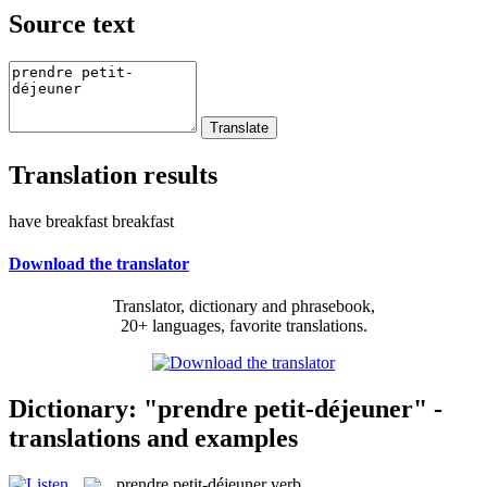
Source text
Translation results
have breakfast breakfast
Download the translator
Translator, dictionary and phrasebook,
20+ languages, favorite translations.
Dictionary: "prendre petit-déjeuner" -
translations and examples
prendre petit-déjeuner
verb