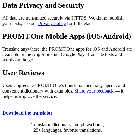
Data Privacy and Security
All data are transmitted securely via HTTPS. We do not publish
your texts; see our
Privacy Policy
for full details.
PROMT.One Mobile Apps (iOS/Android)
Translate anywhere: the PROMT.One apps for iOS and Android are
available in the App Store and Google Play. Translate texts and
words on the go.
User Reviews
Users appreciate PROMT.One’s translation accuracy, speed, and
convenient dictionary with examples.
Share your feedback
— it
helps us improve the service.
Download the translator
Translator, dictionary and phrasebook,
20+ languages, favorite translations.