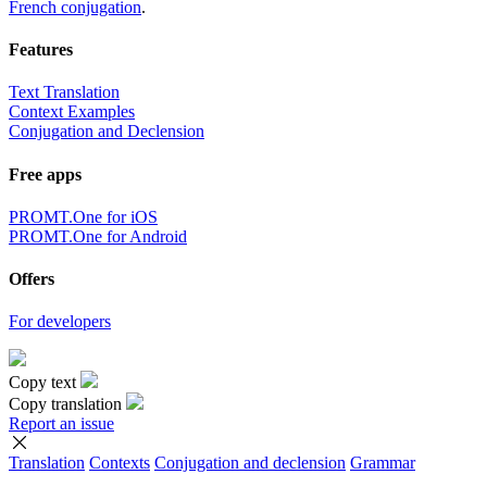
French conjugation
.
Features
Text Translation
Context Examples
Conjugation and Declension
Free apps
PROMT.One for iOS
PROMT.One for Android
Offers
For developers
Copy text
Copy translation
Report an issue
Translation
Contexts
Conjugation
and declension
Grammar