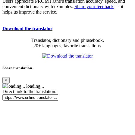
Users appreciate PROMT.One’s translation accuracy, speed, and
convenient dictionary with examples.
Share your feedback
— it
helps us improve the service.
Download the translator
Translator, dictionary and phrasebook,
20+ languages, favorite translations.
Share translation
×
loading...
Direct link to the translation: