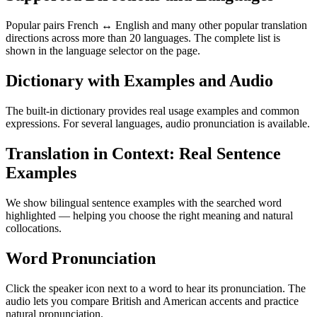
Popular pairs French ↔ English and many other popular translation
directions across more than 20 languages. The complete list is
shown in the language selector on the page.
Dictionary with Examples and Audio
The built-in dictionary provides real usage examples and common
expressions. For several languages, audio pronunciation is available.
Translation in Context: Real Sentence
Examples
We show bilingual sentence examples with the searched word
highlighted — helping you choose the right meaning and natural
collocations.
Word Pronunciation
Click the speaker icon next to a word to hear its pronunciation. The
audio lets you compare British and American accents and practice
natural pronunciation.