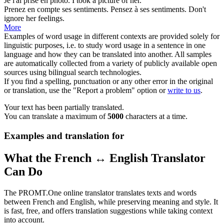
Je l'ai
prise en
photo.
I
took
a picture
of
her.
Prenez
en compte
ses sentiments. Pensez à ses sentiments.
Don't
ignore her feelings.
More
Examples of word usage in different contexts are provided solely for
linguistic purposes, i.e. to study word usage in a sentence in one
language and how they can be translated into another. All samples
are automatically collected from a variety of publicly available open
sources using bilingual search technologies.
If you find a spelling, punctuation or any other error in the original
or translation, use the "Report a problem" option or
write to us
.
Your text has been partially translated.
You can translate a maximum of
5000
characters at a time.
Examples and translation for
What the French ↔ English Translator
Can Do
The PROMT.One online translator translates texts and words
between French and English, while preserving meaning and style. It
is fast, free, and offers translation suggestions while taking context
into account.