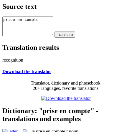
Source text
Translation results
recognition
Download the translator
Translator, dictionary and phrasebook,
20+ languages, favorite translations.
Dictionary: "prise en compte" -
translations and examples
la
prise en compte
f
noun