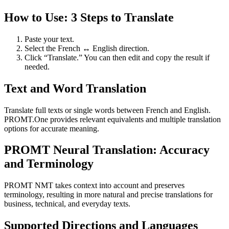
How to Use: 3 Steps to Translate
Paste your text.
Select the French ↔ English direction.
Click “Translate.” You can then edit and copy the result if
needed.
Text and Word Translation
Translate full texts or single words between French and English.
PROMT.One provides relevant equivalents and multiple translation
options for accurate meaning.
PROMT Neural Translation: Accuracy
and Terminology
PROMT NMT takes context into account and preserves
terminology, resulting in more natural and precise translations for
business, technical, and everyday texts.
Supported Directions and Languages