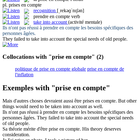
pl.
prises en compte
recognition
[ˌrekəɡˈnɪʃən]
prendre en compte
verb
take into account
(activité mentale)
Ils n'ont pas réussi à
prendre en compte
les besoins spécifiques des
personnes âgées.
They failed to
take into account
the special needs of old people.
Collocations with "prise en compte"
(2)
politique de prise en compte globale
prise en compte de
l'inflation
Exemples with "prise en compte"
Mais d'autres choses devraient aussi être
prises en compte
.
But other
things would need to be
taken into account
as well.
Ils n'ont pas réussi à
prendre en compte
les besoins spécifiques des
personnes âgées.
They failed to
take into account
the special needs
of old people.
Sa théorie mérite d'être
prise en compte
.
His theory deserves
consideration.