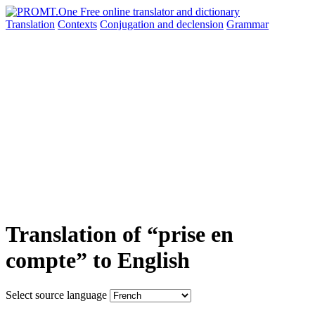
Translation
Contexts
Conjugation
and declension
Grammar
Translation of “prise en
compte” to English
Select source language