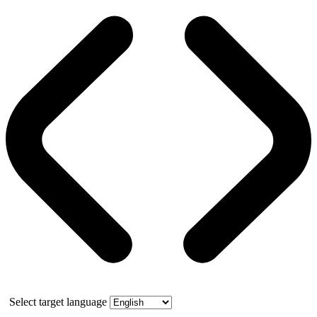
Select target language