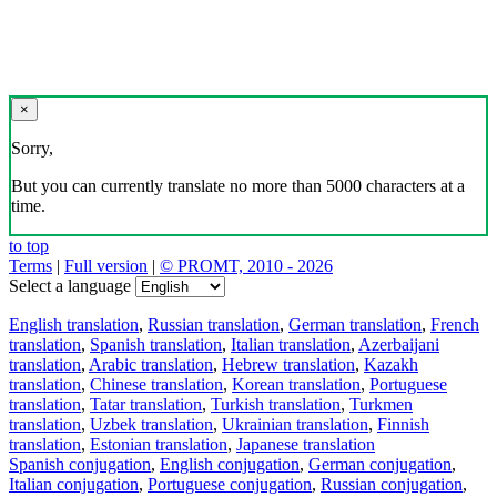
×
Sorry,
But you can currently translate no more than 5000 characters at a
time.
to top
Terms
|
Full version
|
© PROMT, 2010 - 2026
Select a language
English translation
,
Russian translation
,
German translation
,
French
translation
,
Spanish translation
,
Italian translation
,
Azerbaijani
translation
,
Arabic translation
,
Hebrew translation
,
Kazakh
translation
,
Chinese translation
,
Korean translation
,
Portuguese
translation
,
Tatar translation
,
Turkish translation
,
Turkmen
translation
,
Uzbek translation
,
Ukrainian translation
,
Finnish
translation
,
Estonian translation
,
Japanese translation
Spanish conjugation
,
English conjugation
,
German conjugation
,
Italian conjugation
,
Portuguese conjugation
,
Russian conjugation
,