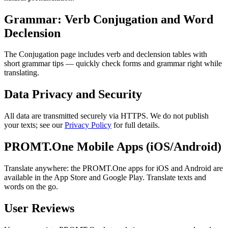
Grammar: Verb Conjugation and Word
Declension
The Conjugation page includes verb and declension tables with
short grammar tips — quickly check forms and grammar right while
translating.
Data Privacy and Security
All data are transmitted securely via HTTPS. We do not publish
your texts; see our
Privacy Policy
for full details.
PROMT.One Mobile Apps (iOS/Android)
Translate anywhere: the PROMT.One apps for iOS and Android are
available in the App Store and Google Play. Translate texts and
words on the go.
User Reviews