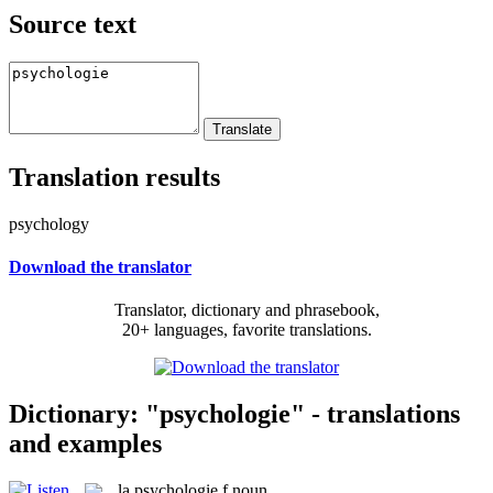
Source text
Translation results
psychology
Download the translator
Translator, dictionary and phrasebook,
20+ languages, favorite translations.
Dictionary: "psychologie" - translations
and examples
la
psychologie
f
noun