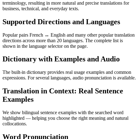
terminology, resulting in more natural and precise translations for
business, technical, and everyday texts.
Supported Directions and Languages
Popular pairs French ↔ English and many other popular translation
directions across more than 20 languages. The complete list is
shown in the language selector on the page.
Dictionary with Examples and Audio
The built-in dictionary provides real usage examples and common
expressions. For several languages, audio pronunciation is available.
Translation in Context: Real Sentence
Examples
We show bilingual sentence examples with the searched word
highlighted — helping you choose the right meaning and natural
collocations.
Word Pronunciation