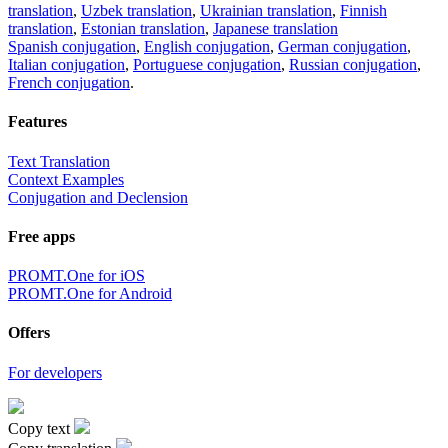
translation
,
Uzbek translation
,
Ukrainian translation
,
Finnish
translation
,
Estonian translation
,
Japanese translation
Spanish conjugation
,
English conjugation
,
German conjugation
,
Italian conjugation
,
Portuguese conjugation
,
Russian conjugation
,
French conjugation
.
Features
Text Translation
Context Examples
Conjugation and Declension
Free apps
PROMT.One for iOS
PROMT.One for Android
Offers
For developers
Copy text