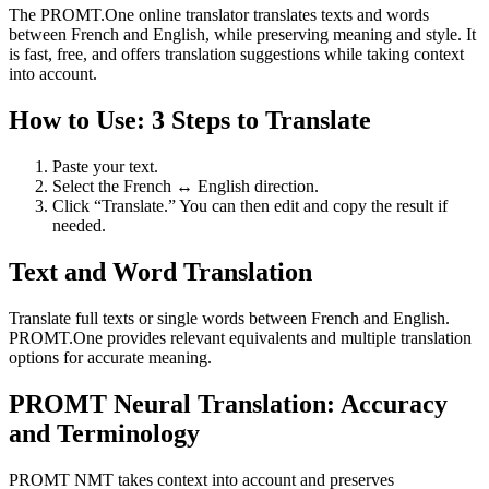
The PROMT.One online translator translates texts and words
between French and English, while preserving meaning and style. It
is fast, free, and offers translation suggestions while taking context
into account.
How to Use: 3 Steps to Translate
Paste your text.
Select the French ↔ English direction.
Click “Translate.” You can then edit and copy the result if
needed.
Text and Word Translation
Translate full texts or single words between French and English.
PROMT.One provides relevant equivalents and multiple translation
options for accurate meaning.
PROMT Neural Translation: Accuracy
and Terminology
PROMT NMT takes context into account and preserves