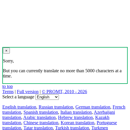
×
Sorry,
But you can currently translate no more than 5000 characters at a
time.
to top
Terms
|
Full version
|
© PROMT, 2010 - 2026
Select a language
English translation
,
Russian translation
,
German translation
,
French
translation
,
Spanish translation
,
Italian translation
,
Azerbaijani
translation
,
Arabic translation
,
Hebrew translation
,
Kazakh
translation
,
Chinese translation
,
Korean translation
,
Portuguese
translation
,
Tatar translation
,
Turkish translation
,
Turkmen