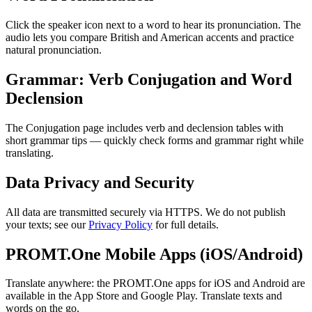
Click the speaker icon next to a word to hear its pronunciation. The
audio lets you compare British and American accents and practice
natural pronunciation.
Grammar: Verb Conjugation and Word
Declension
The Conjugation page includes verb and declension tables with
short grammar tips — quickly check forms and grammar right while
translating.
Data Privacy and Security
All data are transmitted securely via HTTPS. We do not publish
your texts; see our
Privacy Policy
for full details.
PROMT.One Mobile Apps (iOS/Android)
Translate anywhere: the PROMT.One apps for iOS and Android are
available in the App Store and Google Play. Translate texts and
words on the go.