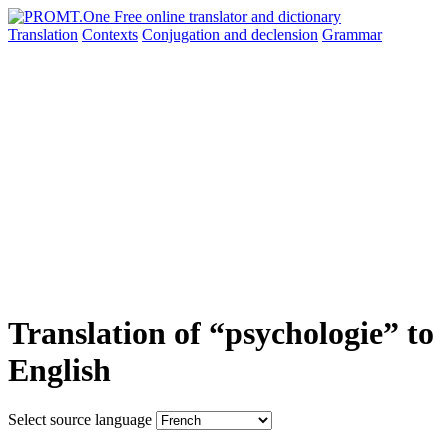
Translation
Contexts
Conjugation
and declension
Grammar
Translation of “psychologie” to
English
Select source language