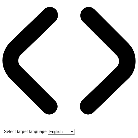
Select target language