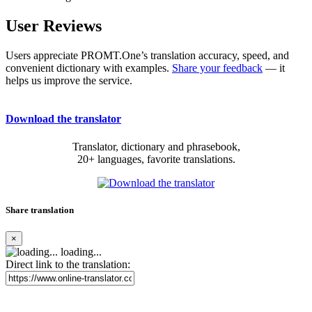
User Reviews
Users appreciate PROMT.One’s translation accuracy, speed, and
convenient dictionary with examples.
Share your feedback
— it
helps us improve the service.
Download the translator
Translator, dictionary and phrasebook,
20+ languages, favorite translations.
Share translation
×
loading...
Direct link to the translation: