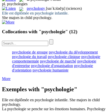
pl.
psychologies
psychology
[saɪˈkɔlədʒɪ]
(sciences)
Elle est diplômée en
psychologie
infantile.
She majors in child
psychology
.
Collocations with "psychologie"
(12)
psychologie de groupe
psychologie du développement
psychologie du travail
psychologie clinique
psychologie
comportementale
psychologie de marché
psychologie
d'entreprise
psychologie d'organisation
psychologie
d'orientation
psychologie humaniste
More
Exemples with "psychologie"
Elle est diplômée en
psychologie
infantile.
She majors in child
psychology
.
La
psychologie
se penche sur les émotions humaines.
Psychology