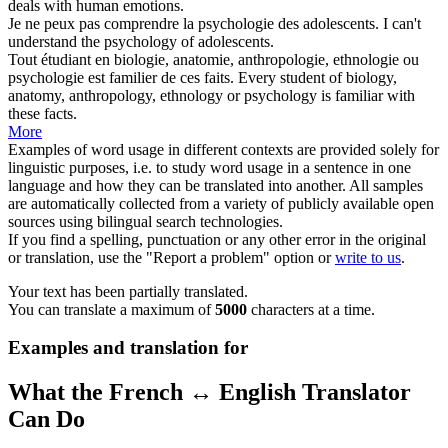
deals with human emotions.
Je ne peux pas comprendre la
psychologie
des adolescents.
I can't
understand the
psychology
of adolescents.
Tout étudiant en biologie, anatomie, anthropologie, ethnologie ou
psychologie
est familier de ces faits.
Every student of biology,
anatomy, anthropology, ethnology or
psychology
is familiar with
these facts.
More
Examples of word usage in different contexts are provided solely for
linguistic purposes, i.e. to study word usage in a sentence in one
language and how they can be translated into another. All samples
are automatically collected from a variety of publicly available open
sources using bilingual search technologies.
If you find a spelling, punctuation or any other error in the original
or translation, use the "Report a problem" option or
write to us
.
Your text has been partially translated.
You can translate a maximum of
5000
characters at a time.
Examples and translation for
What the French ↔ English Translator
Can Do