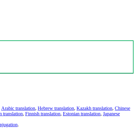
,
Arabic translation
,
Hebrew translation
,
Kazakh translation
,
Chinese
 translation
,
Finnish translation
,
Estonian translation
,
Japanese
njugation
.