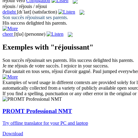
réjouir
verb
Conjugation
réjouis / réjouis / réjoui
delight
[dɪˈlaɪt]
(satisfaction)
Son succès
réjouissait
ses parents.
His success
delighted
his parents.
cheer
[tʃɪə]
(personne)
Exemples with "réjouissant"
Son succès
réjouissait
ses parents.
His success
delighted
his parents.
Je me
réjouis
de votre succès.
I
rejoice
in your success.
Paul sautait en tous sens,
réjoui
d'avoir gagné.
Paul jumped everywhe
Examples of word usage in different contexts are provided solely for l
automatically collected from a variety of publicly available open sour
If you find a spelling, punctuation or any other error in the original o
PROMT Professional NMT
Try offline translator for your PC and laptop
Download