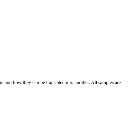
ge and how they can be translated into another. All samples are