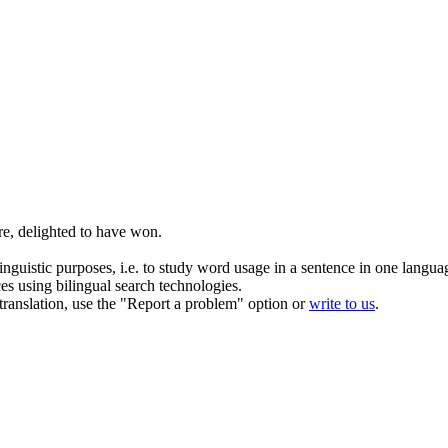
re,
delighted
to have won.
inguistic purposes, i.e. to study word usage in a sentence in one langua
ces using bilingual search technologies.
r translation, use the "Report a problem" option or
write to us
.