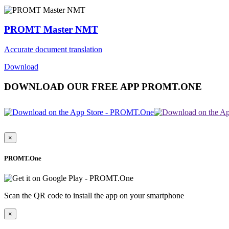
PROMT Master NMT
Accurate document translation
Download
DOWNLOAD OUR FREE APP PROMT.ONE
×
PROMT.One
Scan the QR code to install the app on your smartphone
×