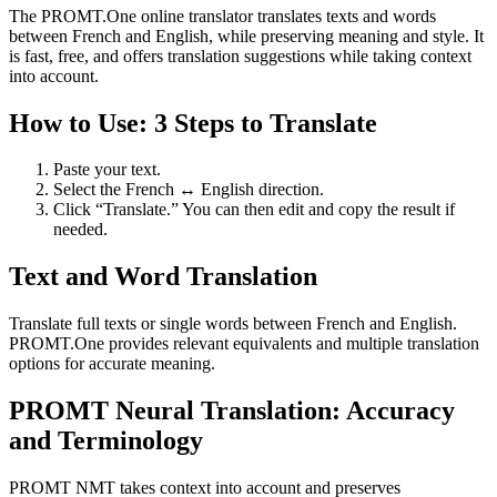
The PROMT.One online translator translates texts and words
between French and English, while preserving meaning and style. It
is fast, free, and offers translation suggestions while taking context
into account.
How to Use: 3 Steps to Translate
Paste your text.
Select the French ↔ English direction.
Click “Translate.” You can then edit and copy the result if
needed.
Text and Word Translation
Translate full texts or single words between French and English.
PROMT.One provides relevant equivalents and multiple translation
options for accurate meaning.
PROMT Neural Translation: Accuracy
and Terminology
PROMT NMT takes context into account and preserves