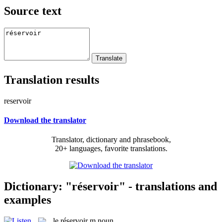
Source text
Translation results
reservoir
Download the translator
Translator, dictionary and phrasebook,
20+ languages, favorite translations.
Dictionary: "réservoir" - translations and
examples
le
réservoir
m
noun