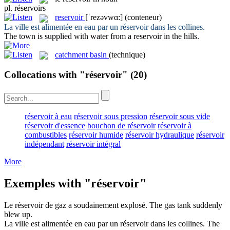
pl.
réservoirs
reservoir
[ˈrezəvwɑ:]
(conteneur)
La ville est alimentée en eau par un
réservoir
dans les collines.
The town is supplied with water from a
reservoir
in the hills.
catchment basin
(technique)
Collocations with "réservoir"
(20)
réservoir à eau
réservoir sous pression
réservoir sous vide
réservoir d'essence
bouchon de réservoir
réservoir à
combustibles
réservoir humide
réservoir hydraulique
réservoir
indépendant
réservoir intégral
More
Exemples with "réservoir"
Le
réservoir
de gaz a soudainement explosé.
The gas
tank
suddenly
blew up.
La ville est alimentée en eau par un
réservoir
dans les collines.
The