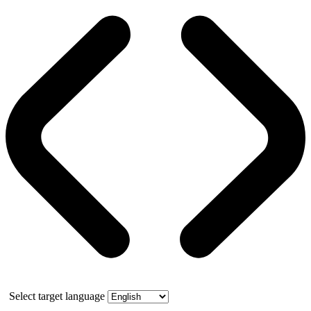
Select target language