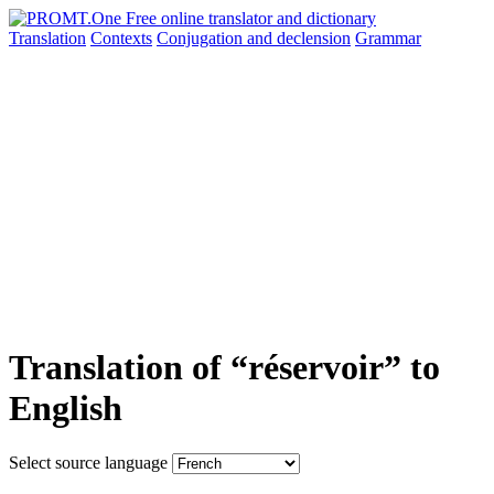
Translation
Contexts
Conjugation
and declension
Grammar
Translation of “réservoir” to
English
Select source language