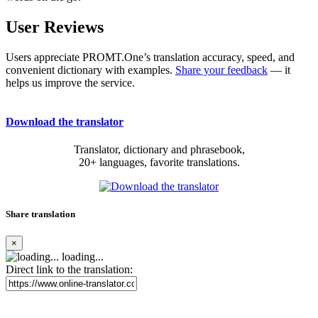
User Reviews
Users appreciate PROMT.One’s translation accuracy, speed, and
convenient dictionary with examples.
Share your feedback
— it
helps us improve the service.
Download the translator
Translator, dictionary and phrasebook,
20+ languages, favorite translations.
Share translation
×
loading...
Direct link to the translation: