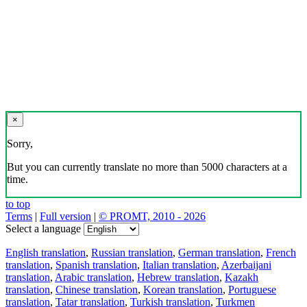
×
Sorry,
But you can currently translate no more than 5000 characters at a
time.
to top
Terms
|
Full version
|
© PROMT, 2010 - 2026
Select a language
English translation
,
Russian translation
,
German translation
,
French
translation
,
Spanish translation
,
Italian translation
,
Azerbaijani
translation
,
Arabic translation
,
Hebrew translation
,
Kazakh
translation
,
Chinese translation
,
Korean translation
,
Portuguese
translation
,
Tatar translation
,
Turkish translation
,
Turkmen