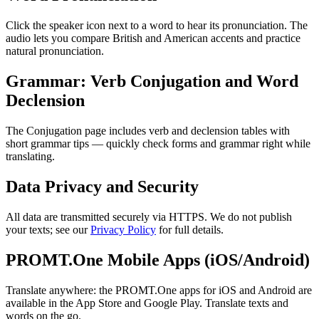
Click the speaker icon next to a word to hear its pronunciation. The
audio lets you compare British and American accents and practice
natural pronunciation.
Grammar: Verb Conjugation and Word
Declension
The Conjugation page includes verb and declension tables with
short grammar tips — quickly check forms and grammar right while
translating.
Data Privacy and Security
All data are transmitted securely via HTTPS. We do not publish
your texts; see our
Privacy Policy
for full details.
PROMT.One Mobile Apps (iOS/Android)
Translate anywhere: the PROMT.One apps for iOS and Android are
available in the App Store and Google Play. Translate texts and
words on the go.