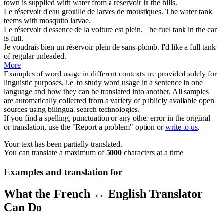
town is supplied with water from a
reservoir
in the hills.
Le
réservoir
d'eau grouille de larves de moustiques.
The water
tank
teems with mosquito larvae.
Le
réservoir
d'essence de la voiture est plein.
The fuel
tank
in the car
is full.
Je voudrais bien un
réservoir
plein de sans-plomb.
I'd like a full
tank
of regular unleaded.
More
Examples of word usage in different contexts are provided solely for
linguistic purposes, i.e. to study word usage in a sentence in one
language and how they can be translated into another. All samples
are automatically collected from a variety of publicly available open
sources using bilingual search technologies.
If you find a spelling, punctuation or any other error in the original
or translation, use the "Report a problem" option or
write to us
.
Your text has been partially translated.
You can translate a maximum of
5000
characters at a time.
Examples and translation for
What the French ↔ English Translator
Can Do