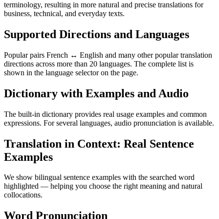
terminology, resulting in more natural and precise translations for
business, technical, and everyday texts.
Supported Directions and Languages
Popular pairs French ↔ English and many other popular translation
directions across more than 20 languages. The complete list is
shown in the language selector on the page.
Dictionary with Examples and Audio
The built-in dictionary provides real usage examples and common
expressions. For several languages, audio pronunciation is available.
Translation in Context: Real Sentence
Examples
We show bilingual sentence examples with the searched word
highlighted — helping you choose the right meaning and natural
collocations.
Word Pronunciation