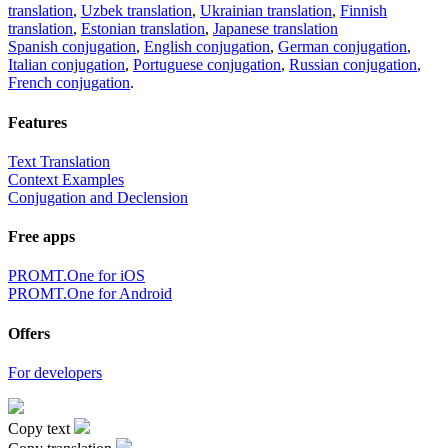
translation
,
Uzbek translation
,
Ukrainian translation
,
Finnish
translation
,
Estonian translation
,
Japanese translation
Spanish conjugation
,
English conjugation
,
German conjugation
,
Italian conjugation
,
Portuguese conjugation
,
Russian conjugation
,
French conjugation
.
Features
Text Translation
Context Examples
Conjugation and Declension
Free apps
PROMT.One for iOS
PROMT.One for Android
Offers
For developers
Copy text