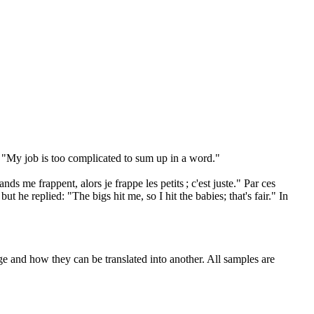
, "My job is too complicated to
sum up
in a word."
nds me frappent, alors je frappe les petits ; c'est juste." Par ces
t he replied: "The bigs hit me, so I hit the babies; that's fair." In
ge and how they can be translated into another. All samples are