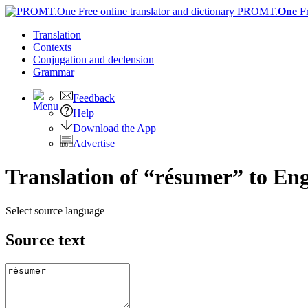
PROMT.
One
F
Translation
Contexts
Conjugation
and declension
Grammar
Feedback
Help
Download the App
Advertise
Translation of “résumer” to Eng
Select source language
Source text