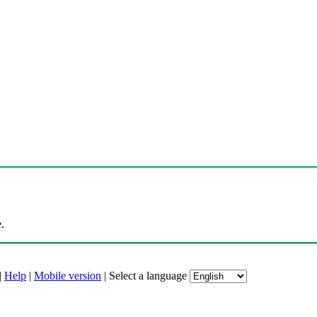
.
|
Help
|
Mobile version
|
Select a language