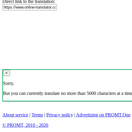
Direct link to the translation:
×
Sorry,
But you can currently translate no more than 5000 characters at a time
About service
|
Terms
|
Privacy policy
|
Advertizing on PROMT.One
© PROMT, 2010 - 2026