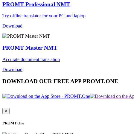
PROMT Professional NMT
Try offline translator for your PC and laptop
Download
PROMT Master NMT
Accurate document translation
Download
DOWNLOAD OUR FREE APP PROMT.ONE
×
PROMT.One