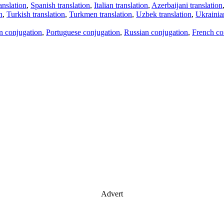
anslation
,
Spanish translation
,
Italian translation
,
Azerbaijani translation
n
,
Turkish translation
,
Turkmen translation
,
Uzbek translation
,
Ukrainian
an conjugation
,
Portuguese conjugation
,
Russian conjugation
,
French co
Advert