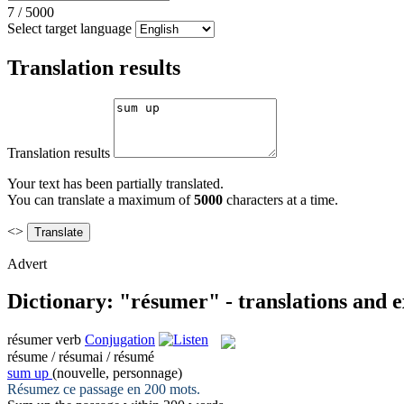
7
/
5000
Select target language
Translation results
Translation results
Your text has been partially translated.
You can translate a maximum of
5000
characters at a time.
<>
Advert
Dictionary: "résumer" - translations and 
résumer
verb
Conjugation
résume / résumai / résumé
sum up
(nouvelle, personnage)
Résumez
ce passage en 200 mots.