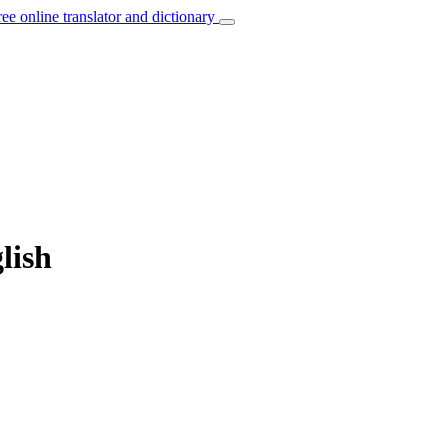
ree online translator and dictionary
lish