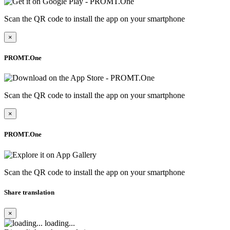
Scan the QR code to install the app on your smartphone
×
PROMT.One
Scan the QR code to install the app on your smartphone
×
PROMT.One
Scan the QR code to install the app on your smartphone
Share translation
×
loading...