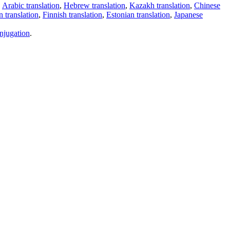
,
Arabic translation
,
Hebrew translation
,
Kazakh translation
,
Chinese
 translation
,
Finnish translation
,
Estonian translation
,
Japanese
njugation
.