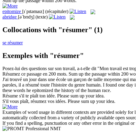
Sum up
the passage within 200 words.
epitomize
[ɪˈpɪtəmaɪz]
(récapituler)
abridge
[əˈbrɪdʒ]
(texte)
Collocations with "résumer"
(1)
se résumer
Exemples with "résumer"
Posez-lui des questions sur son travail, a-t-elle dit "Mon travail est t
Résumez
ce passage en 200 mots.
Sum up
the passage within 200 wo
J'ai trouvé un jour dans une école un garçon de taille moyenne qui maltrai
paroles, il a
résumé
toute l'histoire du genre humain.
I found one day in
these words he
epitomized
the history of the human race.
Résume
s'il te plaît ton idée.
Please
sum up
your idea.
S'il vous plaît,
résumez
vos idées.
Please
sum up
your idea.
Examples of word usage in different contexts are provided solely for l
automatically collected from a variety of publicly available open sour
If you find a spelling, punctuation or any other error in the original o