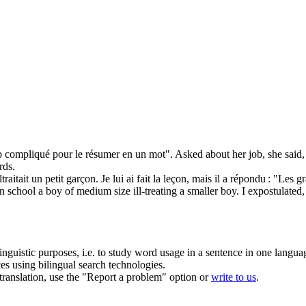
rop compliqué pour le
résumer
en un mot".
Asked about her job, she said
rds.
tait un petit garçon. Je lui ai fait la leçon, mais il a répondu : "Les gra
 school a boy of medium size ill-treating a smaller boy. I expostulated, bu
inguistic purposes, i.e. to study word usage in a sentence in one langua
ces using bilingual search technologies.
r translation, use the "Report a problem" option or
write to us
.