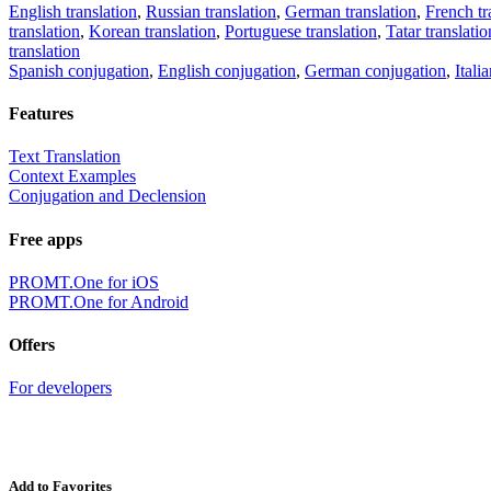
English translation
,
Russian translation
,
German translation
,
French tr
translation
,
Korean translation
,
Portuguese translation
,
Tatar translatio
translation
Spanish conjugation
,
English conjugation
,
German conjugation
,
Itali
Features
Text Translation
Context Examples
Conjugation and Declension
Free apps
PROMT.One for iOS
PROMT.One for Android
Offers
For developers
Add to Favorites