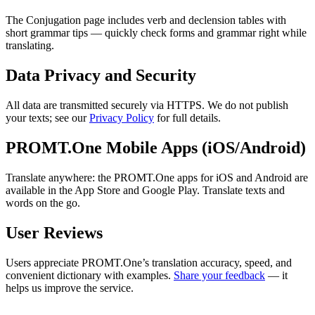
The Conjugation page includes verb and declension tables with
short grammar tips — quickly check forms and grammar right while
translating.
Data Privacy and Security
All data are transmitted securely via HTTPS. We do not publish
your texts; see our
Privacy Policy
for full details.
PROMT.One Mobile Apps (iOS/Android)
Translate anywhere: the PROMT.One apps for iOS and Android are
available in the App Store and Google Play. Translate texts and
words on the go.
User Reviews
Users appreciate PROMT.One’s translation accuracy, speed, and
convenient dictionary with examples.
Share your feedback
— it
helps us improve the service.