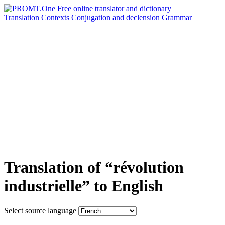
Translation
Contexts
Conjugation
and declension
Grammar
Translation of “révolution
industrielle” to English
Select source language