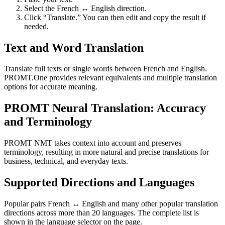
Select the French ↔ English direction.
Click “Translate.” You can then edit and copy the result if
needed.
Text and Word Translation
Translate full texts or single words between French and English.
PROMT.One provides relevant equivalents and multiple translation
options for accurate meaning.
PROMT Neural Translation: Accuracy
and Terminology
PROMT NMT takes context into account and preserves
terminology, resulting in more natural and precise translations for
business, technical, and everyday texts.
Supported Directions and Languages
Popular pairs French ↔ English and many other popular translation
directions across more than 20 languages. The complete list is
shown in the language selector on the page.