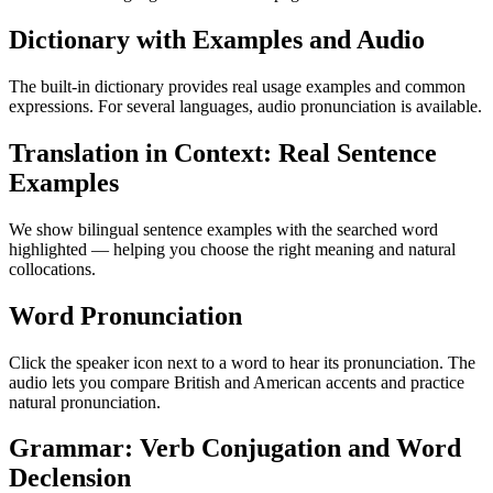
Dictionary with Examples and Audio
The built-in dictionary provides real usage examples and common
expressions. For several languages, audio pronunciation is available.
Translation in Context: Real Sentence
Examples
We show bilingual sentence examples with the searched word
highlighted — helping you choose the right meaning and natural
collocations.
Word Pronunciation
Click the speaker icon next to a word to hear its pronunciation. The
audio lets you compare British and American accents and practice
natural pronunciation.
Grammar: Verb Conjugation and Word
Declension