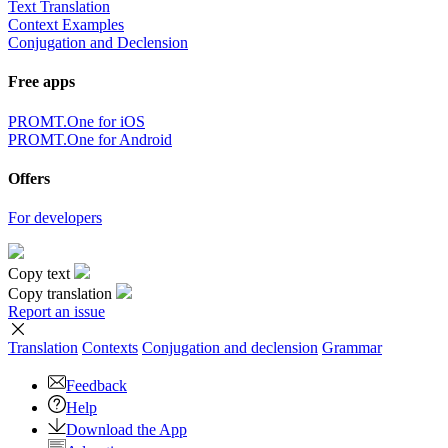
Text Translation
Context Examples
Conjugation and Declension
Free apps
PROMT.One for iOS
PROMT.One for Android
Offers
For developers
Copy text
Copy translation
Report an issue
Translation
Contexts
Conjugation
and declension
Grammar
Feedback
Help
Download the App