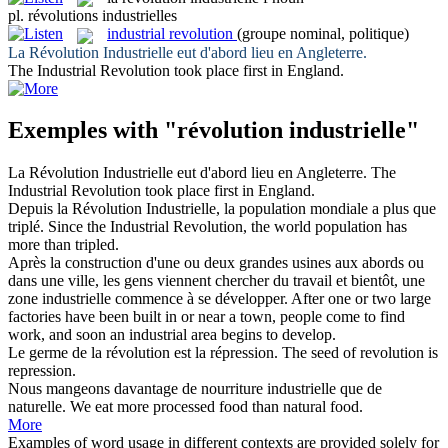
pl.
révolutions industrielles
industrial revolution
(groupe nominal, politique)
La
Révolution Industrielle
eut d'abord lieu en Angleterre.
The
Industrial Revolution
took place first in England.
Exemples with "révolution industrielle"
La
Révolution Industrielle
eut d'abord lieu en Angleterre.
The
Industrial Revolution
took place first in England.
Depuis la
Révolution Industrielle
, la population mondiale a plus que
triplé.
Since the
Industrial Revolution
, the world population has
more than tripled.
Après la construction d'une ou deux grandes usines aux abords ou
dans une ville, les gens viennent chercher du travail et bientôt, une
zone
industrielle
commence à se développer.
After one or two large
factories have been built in or near a town, people come to find
work, and soon an
industrial
area begins to develop.
Le germe de la
révolution
est la répression.
The seed of
revolution
is
repression.
Nous mangeons davantage de nourriture
industrielle
que de
naturelle.
We eat more processed food than natural food.
More
Examples of word usage in different contexts are provided solely for