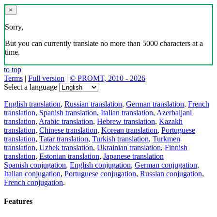
×
Sorry,
But you can currently translate no more than 5000 characters at a
time.
to top
Terms
|
Full version
|
© PROMT, 2010 - 2026
Select a language
English translation
,
Russian translation
,
German translation
,
French
translation
,
Spanish translation
,
Italian translation
,
Azerbaijani
translation
,
Arabic translation
,
Hebrew translation
,
Kazakh
translation
,
Chinese translation
,
Korean translation
,
Portuguese
translation
,
Tatar translation
,
Turkish translation
,
Turkmen
translation
,
Uzbek translation
,
Ukrainian translation
,
Finnish
translation
,
Estonian translation
,
Japanese translation
Spanish conjugation
,
English conjugation
,
German conjugation
,
Italian conjugation
,
Portuguese conjugation
,
Russian conjugation
,
French conjugation
.
Features