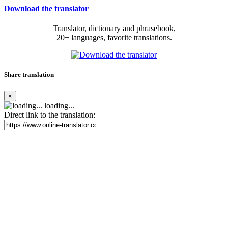
Download the translator
Translator, dictionary and phrasebook,
20+ languages, favorite translations.
Share translation
×
loading...
Direct link to the translation: