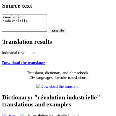
Source text
Translation results
industrial revolution
Download the translator
Translator, dictionary and phrasebook,
20+ languages, favorite translations.
Dictionary: "révolution industrielle" -
translations and examples
la
révolution industrielle
f
noun