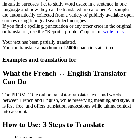
linguistic purposes, i.e. to study word usage in a sentence in one
language and how they can be translated into another. All samples
are automatically collected from a variety of publicly available open
sources using bilingual search technologies.
If you find a spelling, punctuation or any other error in the original
or translation, use the "Report a problem" option or
write to us
.
Your text has been partially translated.
You can translate a maximum of
5000
characters at a time.
Examples and translation for
What the French ↔ English Translator
Can Do
The PROMT.One online translator translates texts and words
between French and English, while preserving meaning and style. It
is fast, free, and offers translation suggestions while taking context
into account.
How to Use: 3 Steps to Translate
Paste your text.