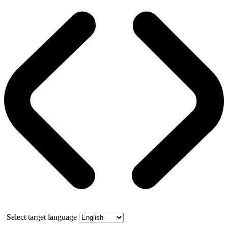
Select target language