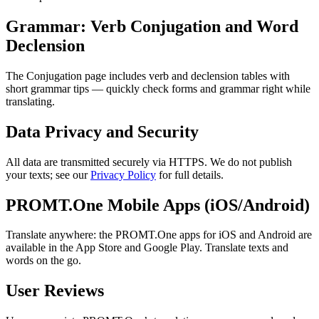
Grammar: Verb Conjugation and Word
Declension
The Conjugation page includes verb and declension tables with
short grammar tips — quickly check forms and grammar right while
translating.
Data Privacy and Security
All data are transmitted securely via HTTPS. We do not publish
your texts; see our
Privacy Policy
for full details.
PROMT.One Mobile Apps (iOS/Android)
Translate anywhere: the PROMT.One apps for iOS and Android are
available in the App Store and Google Play. Translate texts and
words on the go.
User Reviews