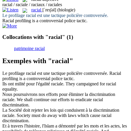
racial / raciale / raciaux / raciales
racial
[ˈreɪʃəl]
(biologie)
Le profilage
racial
est une tactique policière controversée.
Racial
profiling is a controversial police tactic.
Collocations with "racial"
(1)
patrimoine racial
Exemples with "racial"
Le profilage
racial
est une tactique policière controversée.
Racial
profiling is a controversial police tactic.
Ils ont milité pour l'égalité
raciale
.
They campaigned for
racial
equality.
Nous poursuivrons nos efforts pour éliminer la discrimination
raciale
.
We shall continue our efforts to eradicate
racial
discrimination.
La Société doit rejeter les lois qui conduisent à la discrimination
raciale
.
Society must do away with laws which cause
racial
discrimination.
Et à travers l'histoire, l'Islam a démontré par les mots et les actes, les