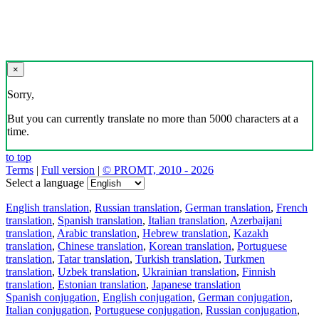
×
Sorry,
But you can currently translate no more than 5000 characters at a
time.
to top
Terms
|
Full version
|
© PROMT, 2010 - 2026
Select a language
English translation
,
Russian translation
,
German translation
,
French
translation
,
Spanish translation
,
Italian translation
,
Azerbaijani
translation
,
Arabic translation
,
Hebrew translation
,
Kazakh
translation
,
Chinese translation
,
Korean translation
,
Portuguese
translation
,
Tatar translation
,
Turkish translation
,
Turkmen
translation
,
Uzbek translation
,
Ukrainian translation
,
Finnish
translation
,
Estonian translation
,
Japanese translation
Spanish conjugation
,
English conjugation
,
German conjugation
,
Italian conjugation
,
Portuguese conjugation
,
Russian conjugation
,