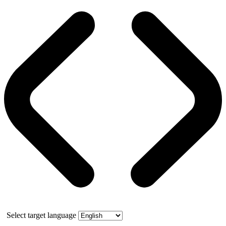
Select target language