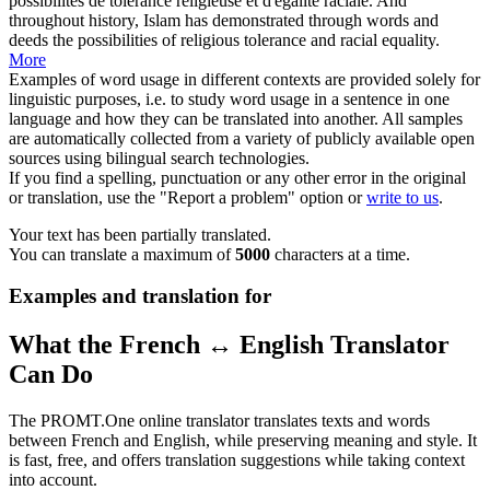
possibilités de tolérance religieuse et d'égalité
raciale
.
And
throughout history, Islam has demonstrated through words and
deeds the possibilities of religious tolerance and
racial
equality.
More
Examples of word usage in different contexts are provided solely for
linguistic purposes, i.e. to study word usage in a sentence in one
language and how they can be translated into another. All samples
are automatically collected from a variety of publicly available open
sources using bilingual search technologies.
If you find a spelling, punctuation or any other error in the original
or translation, use the "Report a problem" option or
write to us
.
Your text has been partially translated.
You can translate a maximum of
5000
characters at a time.
Examples and translation for
What the French ↔ English Translator
Can Do
The PROMT.One online translator translates texts and words
between French and English, while preserving meaning and style. It
is fast, free, and offers translation suggestions while taking context
into account.