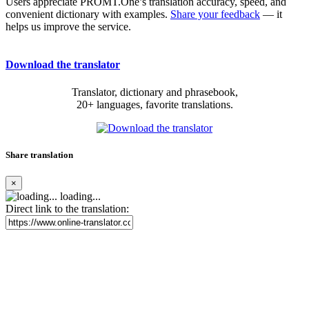
Users appreciate PROMT.One’s translation accuracy, speed, and
convenient dictionary with examples.
Share your feedback
— it
helps us improve the service.
Download the translator
Translator, dictionary and phrasebook,
20+ languages, favorite translations.
Share translation
×
loading...
Direct link to the translation: