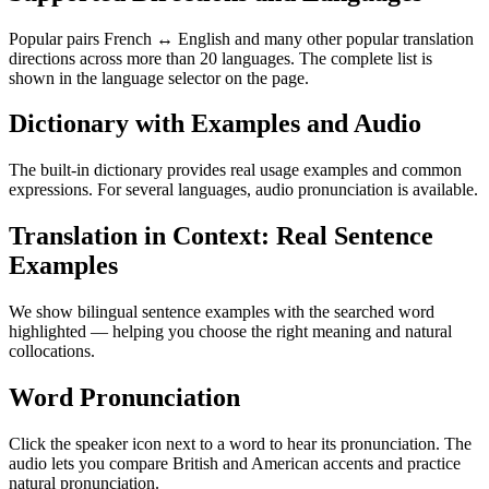
Popular pairs French ↔ English and many other popular translation
directions across more than 20 languages. The complete list is
shown in the language selector on the page.
Dictionary with Examples and Audio
The built-in dictionary provides real usage examples and common
expressions. For several languages, audio pronunciation is available.
Translation in Context: Real Sentence
Examples
We show bilingual sentence examples with the searched word
highlighted — helping you choose the right meaning and natural
collocations.
Word Pronunciation
Click the speaker icon next to a word to hear its pronunciation. The
audio lets you compare British and American accents and practice
natural pronunciation.