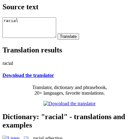
Source text
Translation results
racial
Download the translator
Translator, dictionary and phrasebook,
20+ languages, favorite translations.
Dictionary: "racial" - translations and
examples
racial
adjective