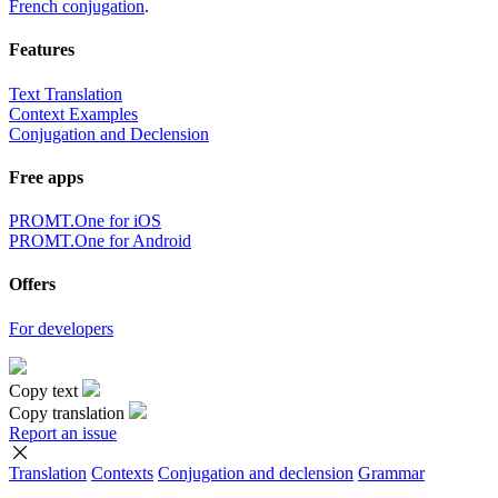
French conjugation
.
Features
Text Translation
Context Examples
Conjugation and Declension
Free apps
PROMT.One for iOS
PROMT.One for Android
Offers
For developers
Copy text
Copy translation
Report an issue
Translation
Contexts
Conjugation
and declension
Grammar