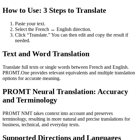
How to Use: 3 Steps to Translate
Paste your text.
Select the French ↔ English direction.
Click “Translate.” You can then edit and copy the result if
needed.
Text and Word Translation
Translate full texts or single words between French and English.
PROMT.One provides relevant equivalents and multiple translation
options for accurate meaning.
PROMT Neural Translation: Accuracy
and Terminology
PROMT NMT takes context into account and preserves
terminology, resulting in more natural and precise translations for
business, technical, and everyday texts.
Supported Directions and Languages