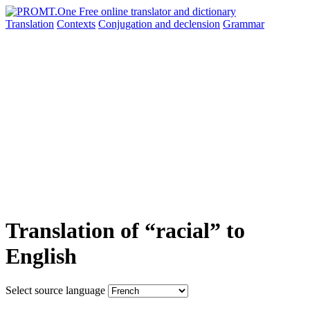
Translation
Contexts
Conjugation
and declension
Grammar
Translation of “racial” to
English
Select source language