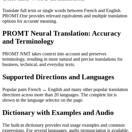
Translate full texts or single words between French and English.
PROMT.One provides relevant equivalents and multiple translation
options for accurate meaning.
PROMT Neural Translation: Accuracy
and Terminology
PROMT NMT takes context into account and preserves
terminology, resulting in more natural and precise translations for
business, technical, and everyday texts.
Supported Directions and Languages
Popular pairs French ↔ English and many other popular translation
directions across more than 20 languages. The complete list is
shown in the language selector on the page.
Dictionary with Examples and Audio
The built-in dictionary provides real usage examples and common
expressions. For several languages, audio pronunciation is available.