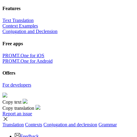
Features
Text Translation
Context Examples
Conjugation and Declension
Free apps
PROMT.One for iOS
PROMT.One for Android
Offers
For developers
Copy text
Copy translation
Report an issue
Translation
Contexts
Conjugation
and declension
Grammar
Feedback