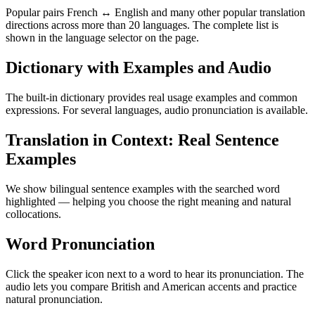
Popular pairs French ↔ English and many other popular translation
directions across more than 20 languages. The complete list is
shown in the language selector on the page.
Dictionary with Examples and Audio
The built-in dictionary provides real usage examples and common
expressions. For several languages, audio pronunciation is available.
Translation in Context: Real Sentence
Examples
We show bilingual sentence examples with the searched word
highlighted — helping you choose the right meaning and natural
collocations.
Word Pronunciation
Click the speaker icon next to a word to hear its pronunciation. The
audio lets you compare British and American accents and practice
natural pronunciation.