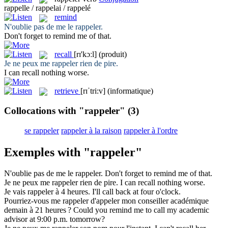
rappelle / rappelai / rappelé
remind
N'oublie pas de me le
rappeler
.
Don't forget to
remind
me of that.
recall
[rɪ'kɔːl]
(produit)
Je ne peux me
rappeler
rien de pire.
I can
recall
nothing worse.
retrieve
[rɪˈtri:v]
(informatique)
Collocations with "rappeler"
(3)
se rappeler
rappeler à la raison
rappeler à l'ordre
Exemples with "rappeler"
N'oublie pas de me le
rappeler
.
Don't forget to
remind
me of that.
Je ne peux me
rappeler
rien de pire.
I can
recall
nothing worse.
Je vais
rappeler
à 4 heures.
I'll
call back
at four o'clock.
Pourriez-vous me
rappeler
d'appeler mon conseiller académique
demain à 21 heures ?
Could you
remind
me to call my academic
advisor at 9:00 p.m. tomorrow?