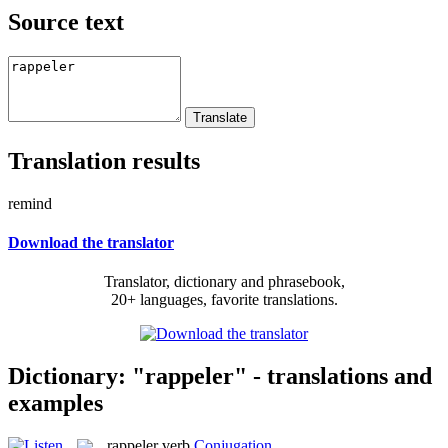
Source text
Translation results
remind
Download the translator
Translator, dictionary and phrasebook,
20+ languages, favorite translations.
Dictionary: "rappeler" - translations and
examples
rappeler
verb
Conjugation