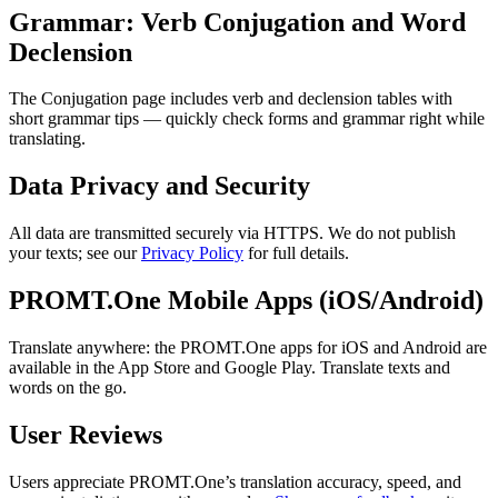
Grammar: Verb Conjugation and Word
Declension
The Conjugation page includes verb and declension tables with
short grammar tips — quickly check forms and grammar right while
translating.
Data Privacy and Security
All data are transmitted securely via HTTPS. We do not publish
your texts; see our
Privacy Policy
for full details.
PROMT.One Mobile Apps (iOS/Android)
Translate anywhere: the PROMT.One apps for iOS and Android are
available in the App Store and Google Play. Translate texts and
words on the go.
User Reviews
Users appreciate PROMT.One’s translation accuracy, speed, and