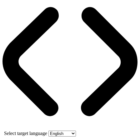
Select target language