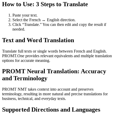
How to Use: 3 Steps to Translate
Paste your text.
Select the French ↔ English direction.
Click “Translate.” You can then edit and copy the result if
needed.
Text and Word Translation
Translate full texts or single words between French and English.
PROMT.One provides relevant equivalents and multiple translation
options for accurate meaning.
PROMT Neural Translation: Accuracy
and Terminology
PROMT NMT takes context into account and preserves
terminology, resulting in more natural and precise translations for
business, technical, and everyday texts.
Supported Directions and Languages