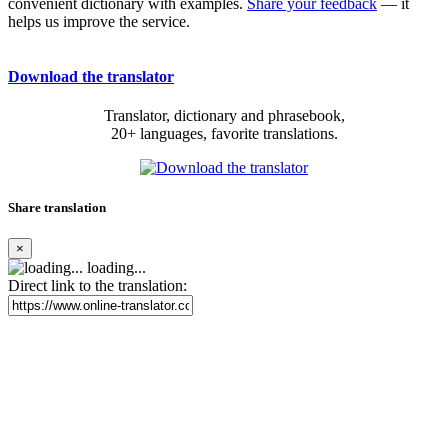
convenient dictionary with examples.
Share your feedback
— it
helps us improve the service.
Download the translator
Translator, dictionary and phrasebook,
20+ languages, favorite translations.
Share translation
×
loading...
Direct link to the translation: