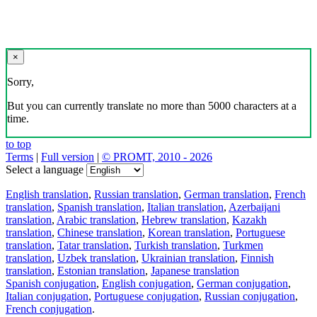
×
Sorry,
But you can currently translate no more than 5000 characters at a
time.
to top
Terms
|
Full version
|
© PROMT, 2010 - 2026
Select a language
English translation
,
Russian translation
,
German translation
,
French
translation
,
Spanish translation
,
Italian translation
,
Azerbaijani
translation
,
Arabic translation
,
Hebrew translation
,
Kazakh
translation
,
Chinese translation
,
Korean translation
,
Portuguese
translation
,
Tatar translation
,
Turkish translation
,
Turkmen
translation
,
Uzbek translation
,
Ukrainian translation
,
Finnish
translation
,
Estonian translation
,
Japanese translation
Spanish conjugation
,
English conjugation
,
German conjugation
,
Italian conjugation
,
Portuguese conjugation
,
Russian conjugation
,
French conjugation
.