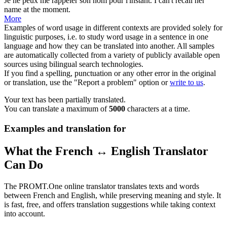
Je ne peux me
rappeler
son nom pour l'instant.
I can't
recall
her
name at the moment.
More
Examples of word usage in different contexts are provided solely for
linguistic purposes, i.e. to study word usage in a sentence in one
language and how they can be translated into another. All samples
are automatically collected from a variety of publicly available open
sources using bilingual search technologies.
If you find a spelling, punctuation or any other error in the original
or translation, use the "Report a problem" option or
write to us
.
Your text has been partially translated.
You can translate a maximum of
5000
characters at a time.
Examples and translation for
What the French ↔ English Translator
Can Do
The PROMT.One online translator translates texts and words
between French and English, while preserving meaning and style. It
is fast, free, and offers translation suggestions while taking context
into account.