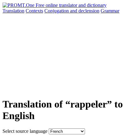
Translation
Contexts
Conjugation
and declension
Grammar
Translation of “rappeler” to
English
Select source language