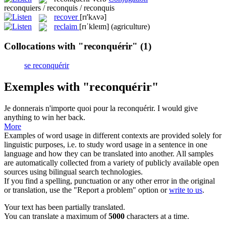
reconquiers / reconquis / reconquis
recover
[rɪ'kʌvə]
reclaim
[rɪˈkleɪm]
(agriculture)
Collocations with "reconquérir"
(1)
se reconquérir
Exemples with "reconquérir"
Je donnerais n'importe quoi pour la
reconquérir
.
I would give
anything to win her back.
More
Examples of word usage in different contexts are provided solely for
linguistic purposes, i.e. to study word usage in a sentence in one
language and how they can be translated into another. All samples
are automatically collected from a variety of publicly available open
sources using bilingual search technologies.
If you find a spelling, punctuation or any other error in the original
or translation, use the "Report a problem" option or
write to us
.
Your text has been partially translated.
You can translate a maximum of
5000
characters at a time.