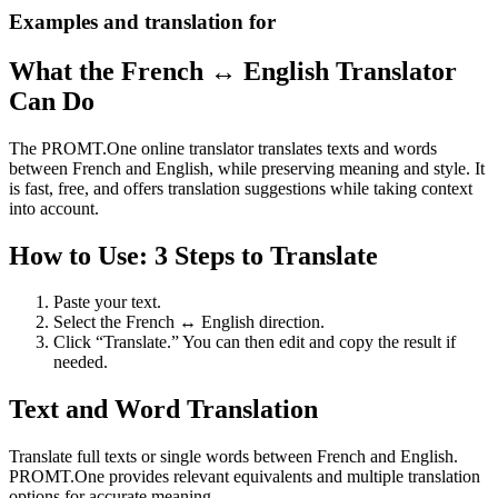
Examples and translation for
What the French ↔ English Translator
Can Do
The PROMT.One online translator translates texts and words
between French and English, while preserving meaning and style. It
is fast, free, and offers translation suggestions while taking context
into account.
How to Use: 3 Steps to Translate
Paste your text.
Select the French ↔ English direction.
Click “Translate.” You can then edit and copy the result if
needed.
Text and Word Translation
Translate full texts or single words between French and English.
PROMT.One provides relevant equivalents and multiple translation
options for accurate meaning.