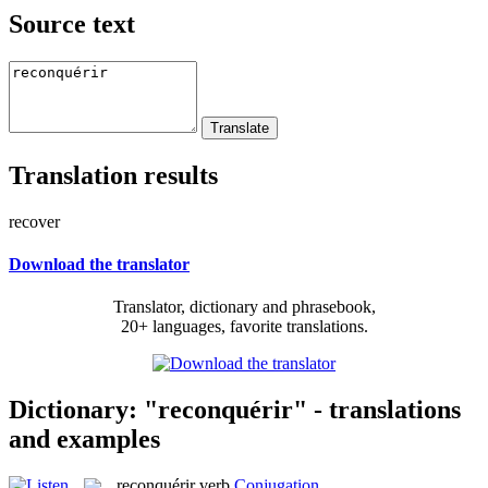
Source text
Translation results
recover
Download the translator
Translator, dictionary and phrasebook,
20+ languages, favorite translations.
Dictionary: "reconquérir" - translations
and examples
reconquérir
verb
Conjugation