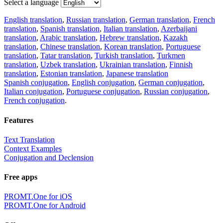
Select a language
English translation
,
Russian translation
,
German translation
,
French
translation
,
Spanish translation
,
Italian translation
,
Azerbaijani
translation
,
Arabic translation
,
Hebrew translation
,
Kazakh
translation
,
Chinese translation
,
Korean translation
,
Portuguese
translation
,
Tatar translation
,
Turkish translation
,
Turkmen
translation
,
Uzbek translation
,
Ukrainian translation
,
Finnish
translation
,
Estonian translation
,
Japanese translation
Spanish conjugation
,
English conjugation
,
German conjugation
,
Italian conjugation
,
Portuguese conjugation
,
Russian conjugation
,
French conjugation
.
Features
Text Translation
Context Examples
Conjugation and Declension
Free apps
PROMT.One for iOS
PROMT.One for Android