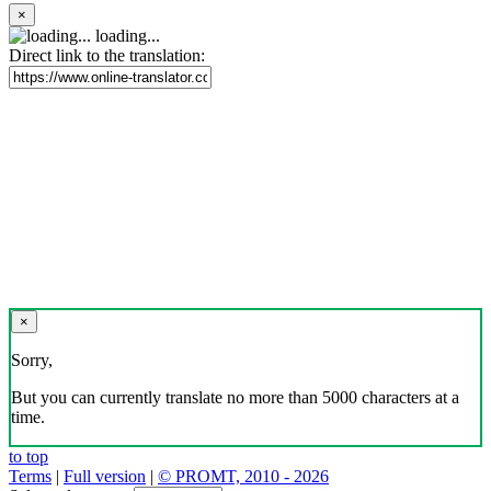
×
loading...
Direct link to the translation:
×
Sorry,
But you can currently translate no more than 5000 characters at a
time.
to top
Terms
|
Full version
|
© PROMT, 2010 - 2026