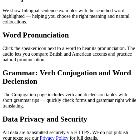
We show bilingual sentence examples with the searched word
highlighted — helping you choose the right meaning and natural
collocations.
Word Pronunciation
Click the speaker icon next to a word to hear its pronunciation. The
audio lets you compare British and American accents and practice
natural pronunciation.
Grammar: Verb Conjugation and Word
Declension
The Conjugation page includes verb and declension tables with
short grammar tips — quickly check forms and grammar right while
translating.
Data Privacy and Security
All data are transmitted securely via HTTPS. We do not publish
your texts; see our
Privacy Policy
for full details.