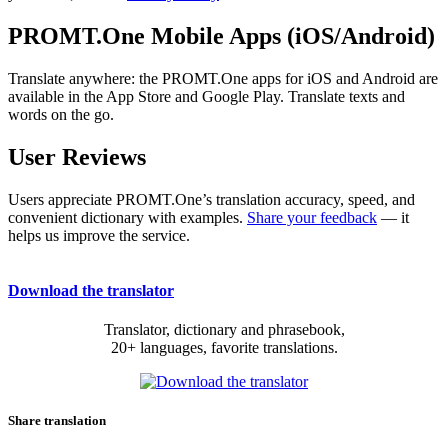
PROMT.One Mobile Apps (iOS/Android)
Translate anywhere: the PROMT.One apps for iOS and Android are
available in the App Store and Google Play. Translate texts and
words on the go.
User Reviews
Users appreciate PROMT.One’s translation accuracy, speed, and
convenient dictionary with examples.
Share your feedback
— it
helps us improve the service.
Download the translator
Translator, dictionary and phrasebook,
20+ languages, favorite translations.
Share translation