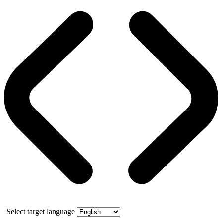
Select target language