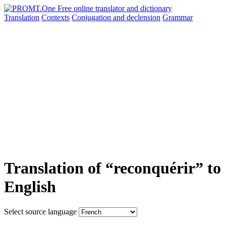
Translation
Contexts
Conjugation
and declension
Grammar
Translation of “reconquérir” to
English
Select source language