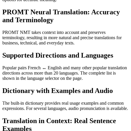
PROMT Neural Translation: Accuracy
and Terminology
PROMT NMT takes context into account and preserves
terminology, resulting in more natural and precise translations for
business, technical, and everyday texts.
Supported Directions and Languages
Popular pairs French ↔ English and many other popular translation
directions across more than 20 languages. The complete list is
shown in the language selector on the page.
Dictionary with Examples and Audio
The built-in dictionary provides real usage examples and common
expressions. For several languages, audio pronunciation is available.
Translation in Context: Real Sentence
Examples