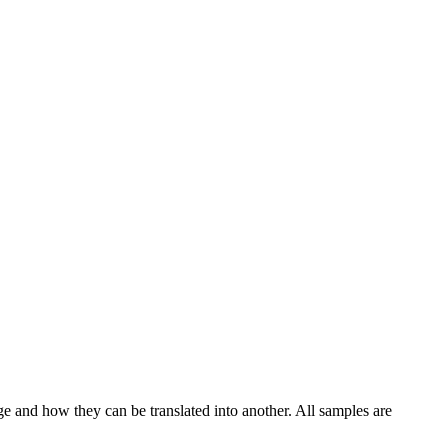
ge and how they can be translated into another. All samples are