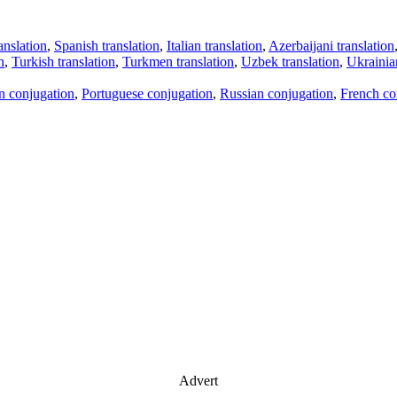
anslation
,
Spanish translation
,
Italian translation
,
Azerbaijani translation
n
,
Turkish translation
,
Turkmen translation
,
Uzbek translation
,
Ukrainian
an conjugation
,
Portuguese conjugation
,
Russian conjugation
,
French co
Advert