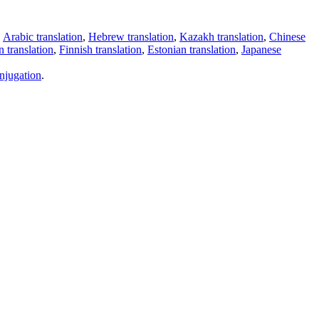
,
Arabic translation
,
Hebrew translation
,
Kazakh translation
,
Chinese
 translation
,
Finnish translation
,
Estonian translation
,
Japanese
njugation
.