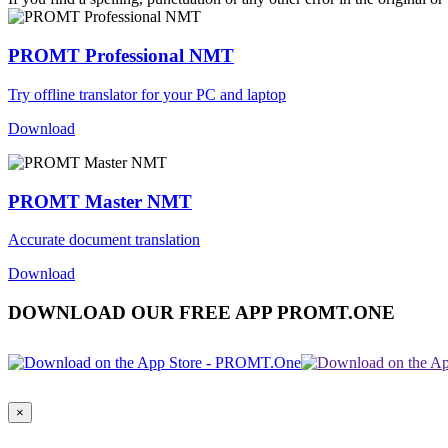
PROMT Professional NMT
Try offline translator for your PC and laptop
Download
PROMT Master NMT
Accurate document translation
Download
DOWNLOAD OUR FREE APP PROMT.ONE
×