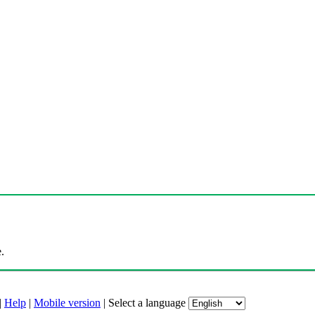
.
|
Help
|
Mobile version
|
Select a language