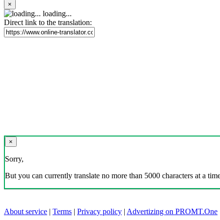
×
loading...
Direct link to the translation:
×
Sorry,
But you can currently translate no more than 5000 characters at a time
About service
|
Terms
|
Privacy policy
|
Advertizing on PROMT.One