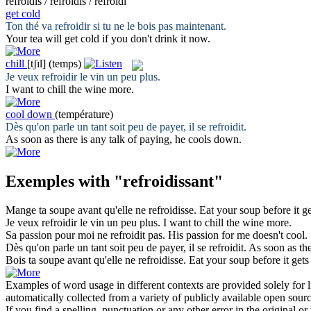
refroidis / refroidis / refroidi
get cold
Ton thé va
refroidir
si tu ne le bois pas maintenant.
Your tea will
get cold
if you don't drink it now.
chill
[tʃɪl]
(temps)
Je veux
refroidir
le vin un peu plus.
I want to
chill
the wine more.
cool down
(température)
Dès qu'on parle un tant soit peu de payer, il se
refroidit
.
As soon as there is any talk of paying, he
cools down
.
Exemples with "refroidissant"
Mange ta soupe avant qu'elle ne
refroidisse
.
Eat your soup before it
ge
Je veux
refroidir
le vin un peu plus.
I want to
chill
the wine more.
Sa passion pour moi ne
refroidit
pas.
His passion for me doesn't
cool
.
Dès qu'on parle un tant soit peu de payer, il se
refroidit
.
As soon as the
Bois ta soupe avant qu'elle ne
refroidisse
.
Eat your soup before it
gets
Examples of word usage in different contexts are provided solely for l
automatically collected from a variety of publicly available open sour
If you find a spelling, punctuation or any other error in the original o