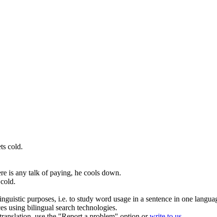
ts cold
.
re is any talk of paying, he
cools down
.
 cold
.
inguistic purposes, i.e. to study word usage in a sentence in one langua
ces using bilingual search technologies.
r translation, use the "Report a problem" option or
write to us
.