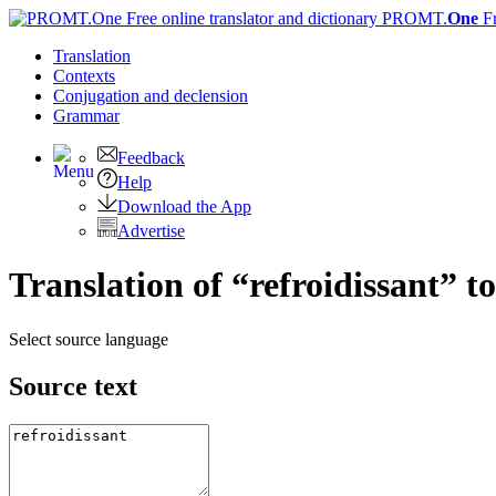
PROMT.
One
F
Translation
Contexts
Conjugation
and declension
Grammar
Feedback
Help
Download the App
Advertise
Translation of “refroidissant” t
Select source language
Source text