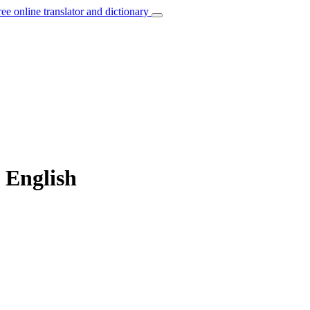
ree online translator and dictionary
o English