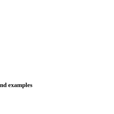
 and examples