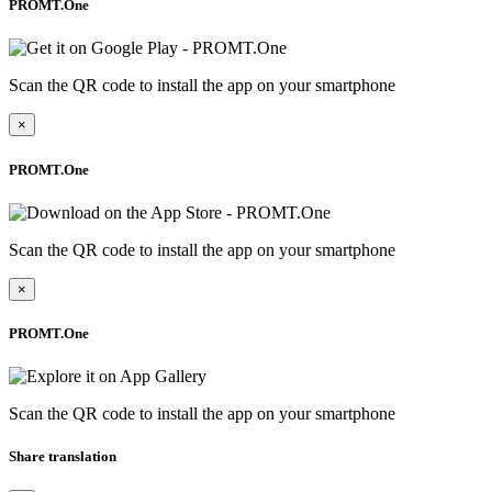
PROMT.One
Scan the QR code to install the app on your smartphone
×
PROMT.One
Scan the QR code to install the app on your smartphone
×
PROMT.One
Scan the QR code to install the app on your smartphone
Share translation