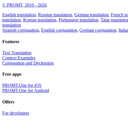
© PROMT, 2010 - 2026
English translation
,
Russian translation
,
German translation
,
French tr
translation
,
Korean translation
,
Portuguese translation
,
Tatar translatio
translation
Spanish conjugation
,
English conjugation
,
German conjugation
,
Itali
Features
Text Translation
Context Examples
Conjugation and Declension
Free apps
PROMT.One for iOS
PROMT.One for Android
Offers
For developers