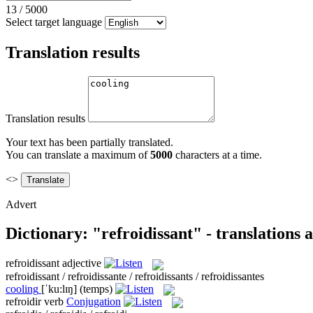
13
/
5000
Select target language
Translation results
Translation results
Your text has been partially translated.
You can translate a maximum of
5000
characters at a time.
<>
Advert
Dictionary: "refroidissant" - translations
refroidissant
adjective
refroidissant / refroidissante / refroidissants / refroidissantes
cooling
[ˈku:lɪŋ]
(temps)
refroidir
verb
Conjugation