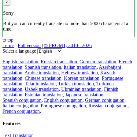
×
Sorry,
But you can currently translate no more than 5000 characters at a
time.
to top
Terms
|
Full version
|
© PROMT, 2010 - 2026
Select a language
English translation
,
Russian translation
,
German translation
,
French
translation
,
Spanish translation
,
Italian translation
,
Azerbaijani
translation
,
Arabic translation
,
Hebrew translation
,
Kazakh
translation
,
Chinese translation
,
Korean translation
,
Portuguese
translation
,
Tatar translation
,
Turkish translation
,
Turkmen
translation
,
Uzbek translation
,
Ukrainian translation
,
Finnish
translation
,
Estonian translation
,
Japanese translation
Spanish conjugation
,
English conjugation
,
German conjugation
,
Italian conjugation
,
Portuguese conjugation
,
Russian conjugation
,
French conjugation
.
Features
Text Translation