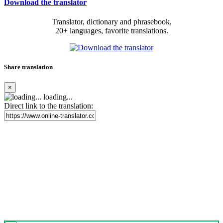
Download the translator
Translator, dictionary and phrasebook,
20+ languages, favorite translations.
Share translation
×
loading...
Direct link to the translation: