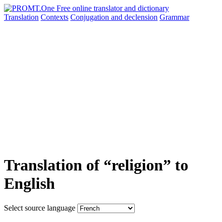
Translation
Contexts
Conjugation
and declension
Grammar
Translation of “religion” to
English
Select source language