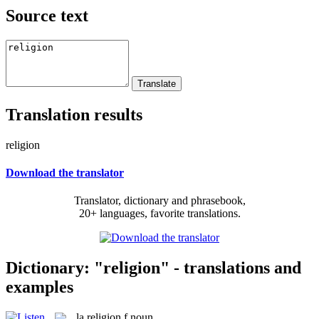
Source text
Translation results
religion
Download the translator
Translator, dictionary and phrasebook,
20+ languages, favorite translations.
Dictionary: "religion" - translations and
examples
la
religion
f
noun