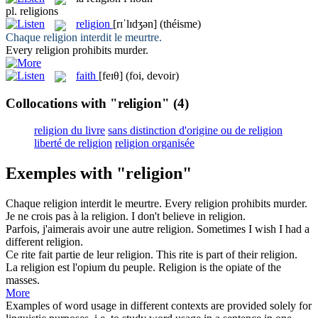
pl.
religions
religion
[rɪˈlɪdʒən]
(théisme)
Chaque
religion
interdit le meurtre.
Every
religion
prohibits murder.
faith
[feɪθ]
(foi, devoir)
Collocations with "religion"
(4)
religion du livre
sans distinction d'origine ou de religion
liberté de religion
religion organisée
Exemples with "religion"
Chaque
religion
interdit le meurtre.
Every
religion
prohibits murder.
Je ne crois pas à la
religion
.
I don't believe in
religion
.
Parfois, j'aimerais avoir une autre
religion
.
Sometimes I wish I had a
different
religion
.
Ce rite fait partie de leur
religion
.
This rite is part of their
religion
.
La
religion
est l'opium du peuple.
Religion
is the opiate of the
masses.
More
Examples of word usage in different contexts are provided solely for