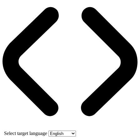
Select target language