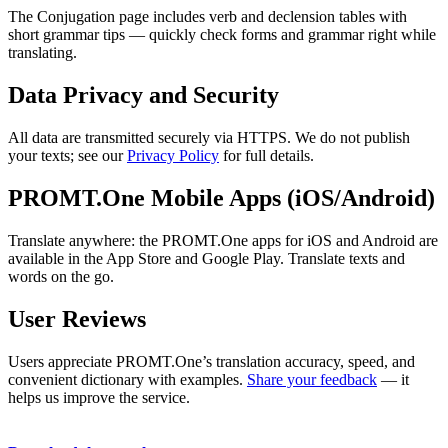
The Conjugation page includes verb and declension tables with
short grammar tips — quickly check forms and grammar right while
translating.
Data Privacy and Security
All data are transmitted securely via HTTPS. We do not publish
your texts; see our
Privacy Policy
for full details.
PROMT.One Mobile Apps (iOS/Android)
Translate anywhere: the PROMT.One apps for iOS and Android are
available in the App Store and Google Play. Translate texts and
words on the go.
User Reviews
Users appreciate PROMT.One’s translation accuracy, speed, and
convenient dictionary with examples.
Share your feedback
— it
helps us improve the service.