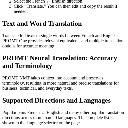
Select the French ↔ English direction.
Click “Translate.” You can then edit and copy the result if
needed.
Text and Word Translation
Translate full texts or single words between French and English.
PROMT.One provides relevant equivalents and multiple translation
options for accurate meaning.
PROMT Neural Translation: Accuracy
and Terminology
PROMT NMT takes context into account and preserves
terminology, resulting in more natural and precise translations for
business, technical, and everyday texts.
Supported Directions and Languages
Popular pairs French ↔ English and many other popular translation
directions across more than 20 languages. The complete list is
shown in the language selector on the page.