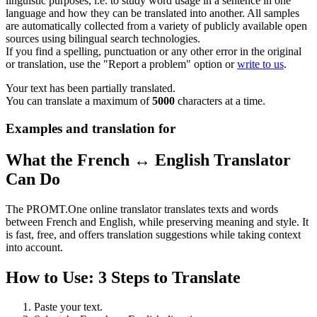
linguistic purposes, i.e. to study word usage in a sentence in one
language and how they can be translated into another. All samples
are automatically collected from a variety of publicly available open
sources using bilingual search technologies.
If you find a spelling, punctuation or any other error in the original
or translation, use the "Report a problem" option or
write to us
.
Your text has been partially translated.
You can translate a maximum of
5000
characters at a time.
Examples and translation for
What the French ↔ English Translator
Can Do
The PROMT.One online translator translates texts and words
between French and English, while preserving meaning and style. It
is fast, free, and offers translation suggestions while taking context
into account.
How to Use: 3 Steps to Translate
Paste your text.