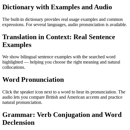
Dictionary with Examples and Audio
The built-in dictionary provides real usage examples and common
expressions. For several languages, audio pronunciation is available.
Translation in Context: Real Sentence
Examples
We show bilingual sentence examples with the searched word
highlighted — helping you choose the right meaning and natural
collocations.
Word Pronunciation
Click the speaker icon next to a word to hear its pronunciation. The
audio lets you compare British and American accents and practice
natural pronunciation.
Grammar: Verb Conjugation and Word
Declension