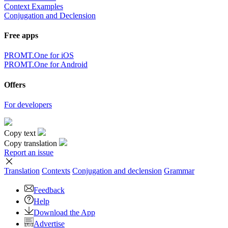
Context Examples
Conjugation and Declension
Free apps
PROMT.One for iOS
PROMT.One for Android
Offers
For developers
Copy text
Copy translation
Report an issue
Translation
Contexts
Conjugation
and declension
Grammar
Feedback
Help
Download the App
Advertise