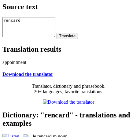
Source text
Translation results
appointment
Download the translator
Translator, dictionary and phrasebook,
20+ languages, favorite translations.
Dictionary: "rencard" - translations and
examples
le
rencard
m
noun