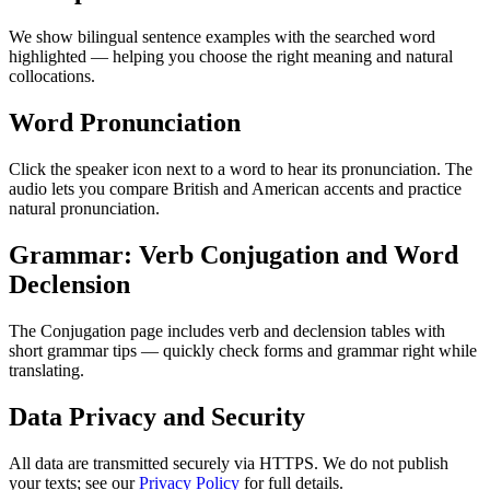
We show bilingual sentence examples with the searched word
highlighted — helping you choose the right meaning and natural
collocations.
Word Pronunciation
Click the speaker icon next to a word to hear its pronunciation. The
audio lets you compare British and American accents and practice
natural pronunciation.
Grammar: Verb Conjugation and Word
Declension
The Conjugation page includes verb and declension tables with
short grammar tips — quickly check forms and grammar right while
translating.
Data Privacy and Security
All data are transmitted securely via HTTPS. We do not publish
your texts; see our
Privacy Policy
for full details.