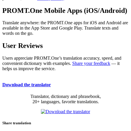
PROMT.One Mobile Apps (iOS/Android)
Translate anywhere: the PROMT.One apps for iOS and Android are
available in the App Store and Google Play. Translate texts and
words on the go.
User Reviews
Users appreciate PROMT.One’s translation accuracy, speed, and
convenient dictionary with examples.
Share your feedback
— it
helps us improve the service.
Download the translator
Translator, dictionary and phrasebook,
20+ languages, favorite translations.
Share translation