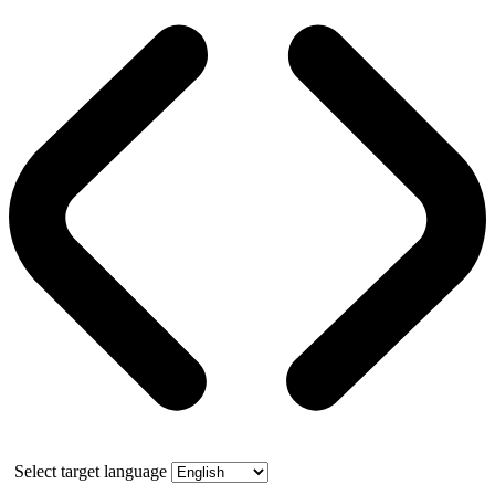
Select target language