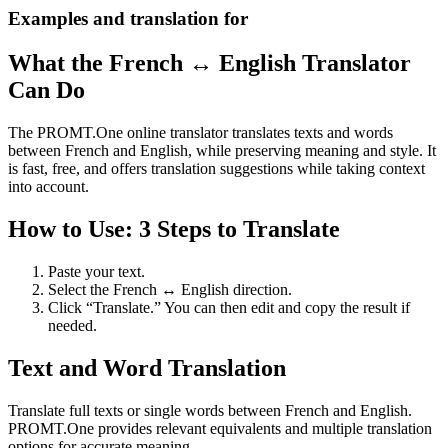
Examples and translation for
What the French ↔ English Translator
Can Do
The PROMT.One online translator translates texts and words
between French and English, while preserving meaning and style. It
is fast, free, and offers translation suggestions while taking context
into account.
How to Use: 3 Steps to Translate
Paste your text.
Select the French ↔ English direction.
Click “Translate.” You can then edit and copy the result if
needed.
Text and Word Translation
Translate full texts or single words between French and English.
PROMT.One provides relevant equivalents and multiple translation
options for accurate meaning.