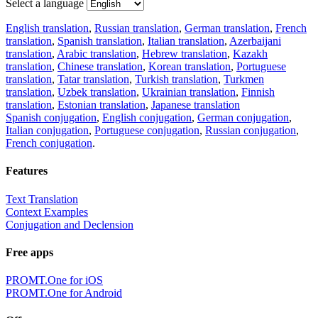
Select a language
English translation
,
Russian translation
,
German translation
,
French
translation
,
Spanish translation
,
Italian translation
,
Azerbaijani
translation
,
Arabic translation
,
Hebrew translation
,
Kazakh
translation
,
Chinese translation
,
Korean translation
,
Portuguese
translation
,
Tatar translation
,
Turkish translation
,
Turkmen
translation
,
Uzbek translation
,
Ukrainian translation
,
Finnish
translation
,
Estonian translation
,
Japanese translation
Spanish conjugation
,
English conjugation
,
German conjugation
,
Italian conjugation
,
Portuguese conjugation
,
Russian conjugation
,
French conjugation
.
Features
Text Translation
Context Examples
Conjugation and Declension
Free apps
PROMT.One for iOS
PROMT.One for Android