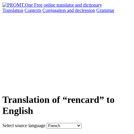
Translation
Contexts
Conjugation
and declension
Grammar
Translation of “rencard” to
English
Select source language