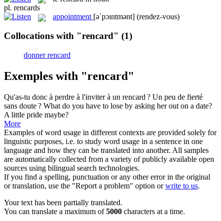
pl.
rencards
appointment
[əˈpɔɪntmənt]
(rendez-vous)
Collocations with "rencard"
(1)
donner rencard
Exemples with "rencard"
Qu'as-tu donc à perdre à l'inviter à un
rencard
? Un peu de fierté
sans doute ?
What do you have to lose by asking her out on a date?
A little pride maybe?
More
Examples of word usage in different contexts are provided solely for
linguistic purposes, i.e. to study word usage in a sentence in one
language and how they can be translated into another. All samples
are automatically collected from a variety of publicly available open
sources using bilingual search technologies.
If you find a spelling, punctuation or any other error in the original
or translation, use the "Report a problem" option or
write to us
.
Your text has been partially translated.
You can translate a maximum of
5000
characters at a time.