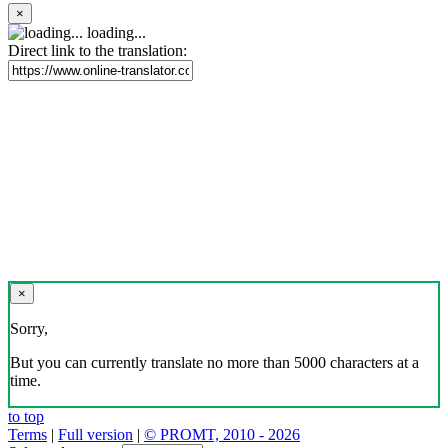
×
loading...
Direct link to the translation:
×
Sorry,
But you can currently translate no more than 5000 characters at a
time.
to top
Terms
|
Full version
|
© PROMT, 2010 - 2026