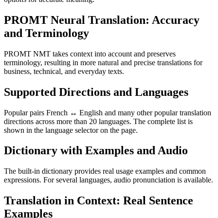
PROMT Neural Translation: Accuracy
and Terminology
PROMT NMT takes context into account and preserves
terminology, resulting in more natural and precise translations for
business, technical, and everyday texts.
Supported Directions and Languages
Popular pairs French ↔ English and many other popular translation
directions across more than 20 languages. The complete list is
shown in the language selector on the page.
Dictionary with Examples and Audio
The built-in dictionary provides real usage examples and common
expressions. For several languages, audio pronunciation is available.
Translation in Context: Real Sentence
Examples