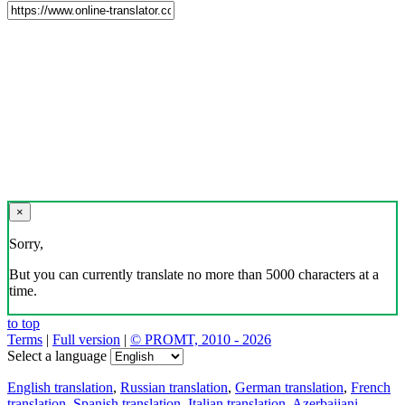
×
Sorry,
But you can currently translate no more than 5000 characters at a
time.
to top
Terms
|
Full version
|
© PROMT, 2010 - 2026
Select a language
English translation
,
Russian translation
,
German translation
,
French
translation
,
Spanish translation
,
Italian translation
,
Azerbaijani