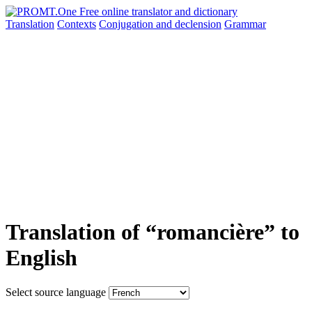
Translation
Contexts
Conjugation
and declension
Grammar
Translation of “romancière” to
English
Select source language