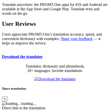
Translate anywhere: the PROMT.One apps for iOS and Android are
available in the App Store and Google Play. Translate texts and
words on the go.
User Reviews
Users appreciate PROMT.One’s translation accuracy, speed, and
convenient dictionary with examples.
Share your feedback
— it
helps us improve the service.
Download the translator
Translator, dictionary and phrasebook,
20+ languages, favorite translations.
Share translation
×
loading...
Direct link to the translation: