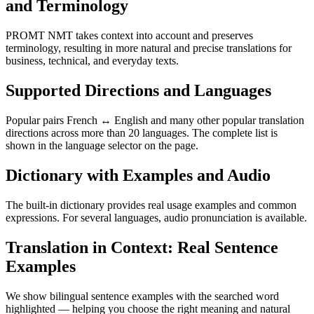
and Terminology
PROMT NMT takes context into account and preserves
terminology, resulting in more natural and precise translations for
business, technical, and everyday texts.
Supported Directions and Languages
Popular pairs French ↔ English and many other popular translation
directions across more than 20 languages. The complete list is
shown in the language selector on the page.
Dictionary with Examples and Audio
The built-in dictionary provides real usage examples and common
expressions. For several languages, audio pronunciation is available.
Translation in Context: Real Sentence
Examples
We show bilingual sentence examples with the searched word
highlighted — helping you choose the right meaning and natural