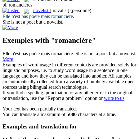
pl.
romancières
novelist
[ˈnɔvəlɪst]
(personne)
Elle n'est pas poète mais
romancière
.
She is not a poet but a
novelist
.
Exemples with "romancière"
Elle n'est pas poète mais
romancière
.
She is not a poet but a
novelist
.
More
Examples of word usage in different contexts are provided solely for
linguistic purposes, i.e. to study word usage in a sentence in one
language and how they can be translated into another. All samples
are automatically collected from a variety of publicly available open
sources using bilingual search technologies.
If you find a spelling, punctuation or any other error in the original
or translation, use the "Report a problem" option or
write to us
.
Your text has been partially translated.
You can translate a maximum of
5000
characters at a time.
Examples and translation for