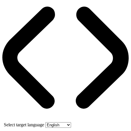
Select target language