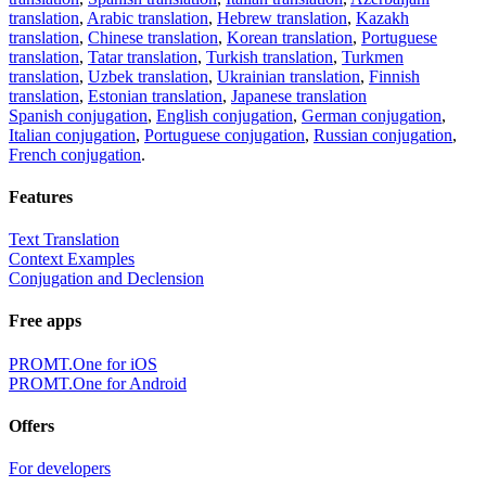
translation
,
Arabic translation
,
Hebrew translation
,
Kazakh
translation
,
Chinese translation
,
Korean translation
,
Portuguese
translation
,
Tatar translation
,
Turkish translation
,
Turkmen
translation
,
Uzbek translation
,
Ukrainian translation
,
Finnish
translation
,
Estonian translation
,
Japanese translation
Spanish conjugation
,
English conjugation
,
German conjugation
,
Italian conjugation
,
Portuguese conjugation
,
Russian conjugation
,
French conjugation
.
Features
Text Translation
Context Examples
Conjugation and Declension
Free apps
PROMT.One for iOS
PROMT.One for Android
Offers
For developers