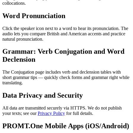
collocations.
Word Pronunciation
Click the speaker icon next to a word to hear its pronunciation. The
audio lets you compare British and American accents and practice
natural pronunciation.
Grammar: Verb Conjugation and Word
Declension
The Conjugation page includes verb and declension tables with
short grammar tips — quickly check forms and grammar right while
translating.
Data Privacy and Security
All data are transmitted securely via HTTPS. We do not publish
your texts; see our
Privacy Policy
for full details.
PROMT.One Mobile Apps (iOS/Android)