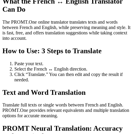
What the French ↔ English Translator
Can Do
The PROMT.One online translator translates texts and words
between French and English, while preserving meaning and style. It
is fast, free, and offers translation suggestions while taking context
into account.
How to Use: 3 Steps to Translate
Paste your text.
Select the French ↔ English direction.
Click “Translate.” You can then edit and copy the result if
needed.
Text and Word Translation
Translate full texts or single words between French and English.
PROMT.One provides relevant equivalents and multiple translation
options for accurate meaning.
PROMT Neural Translation: Accuracy