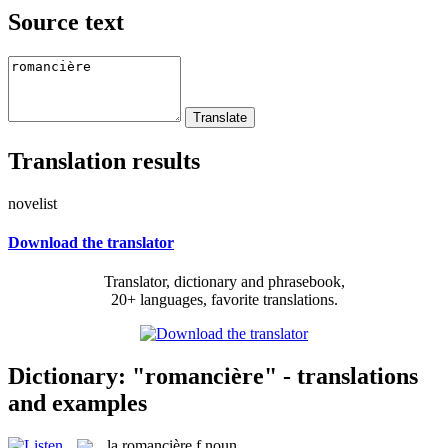
Source text
Translation results
novelist
Download the translator
Translator, dictionary and phrasebook,
20+ languages, favorite translations.
Dictionary: "romancière" - translations
and examples
la
romancière
f
noun