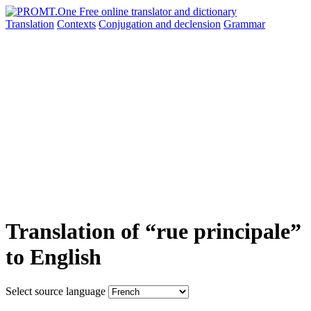
Translation
Contexts
Conjugation
and declension
Grammar
Translation of “rue principale”
to English
Select source language