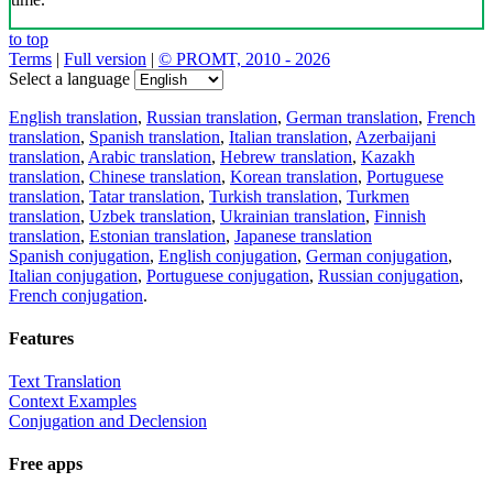
to top
Terms
|
Full version
|
© PROMT, 2010 - 2026
Select a language
English translation
,
Russian translation
,
German translation
,
French
translation
,
Spanish translation
,
Italian translation
,
Azerbaijani
translation
,
Arabic translation
,
Hebrew translation
,
Kazakh
translation
,
Chinese translation
,
Korean translation
,
Portuguese
translation
,
Tatar translation
,
Turkish translation
,
Turkmen
translation
,
Uzbek translation
,
Ukrainian translation
,
Finnish
translation
,
Estonian translation
,
Japanese translation
Spanish conjugation
,
English conjugation
,
German conjugation
,
Italian conjugation
,
Portuguese conjugation
,
Russian conjugation
,
French conjugation
.
Features
Text Translation
Context Examples
Conjugation and Declension
Free apps