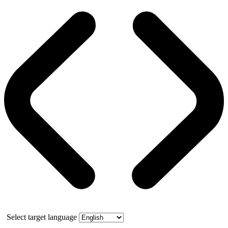
Select target language