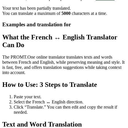
Your text has been partially translated.
You can translate a maximum of
5000
characters at a time.
Examples and translation for
What the French ↔ English Translator
Can Do
The PROMT.One online translator translates texts and words
between French and English, while preserving meaning and style. It
is fast, free, and offers translation suggestions while taking context
into account.
How to Use: 3 Steps to Translate
Paste your text.
Select the French ↔ English direction.
Click “Translate.” You can then edit and copy the result if
needed.
Text and Word Translation