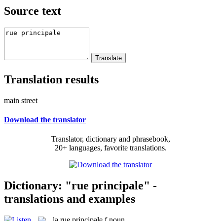
Source text
Translation results
main street
Download the translator
Translator, dictionary and phrasebook,
20+ languages, favorite translations.
Dictionary: "rue principale" -
translations and examples
la
rue principale
f
noun