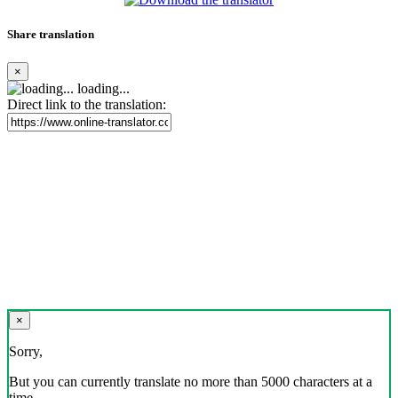
Share translation
×
loading...
Direct link to the translation:
×
Sorry,
But you can currently translate no more than 5000 characters at a
time.