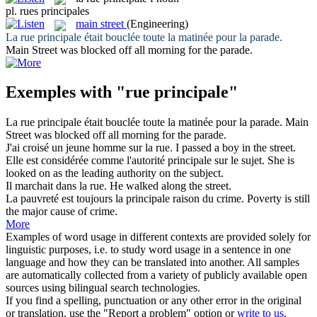
pl.
rues principales
main street
(Engineering)
La
rue principale
était bouclée toute la matinée pour la parade.
Main Street
was blocked off all morning for the parade.
Exemples with "rue principale"
La
rue principale
était bouclée toute la matinée pour la parade.
Main
Street
was blocked off all morning for the parade.
J'ai croisé un jeune homme sur la
rue
.
I passed a boy in the
street
.
Elle est considérée comme l'autorité
principale
sur le sujet.
She is
looked on as the
leading
authority on the subject.
Il marchait dans la
rue
.
He walked along the
street
.
La pauvreté est toujours la
principale
raison du crime.
Poverty is still
the
major
cause of crime.
More
Examples of word usage in different contexts are provided solely for
linguistic purposes, i.e. to study word usage in a sentence in one
language and how they can be translated into another. All samples
are automatically collected from a variety of publicly available open
sources using bilingual search technologies.
If you find a spelling, punctuation or any other error in the original
or translation, use the "Report a problem" option or
write to us
.