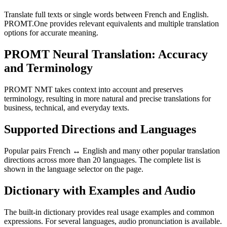
Translate full texts or single words between French and English.
PROMT.One provides relevant equivalents and multiple translation
options for accurate meaning.
PROMT Neural Translation: Accuracy
and Terminology
PROMT NMT takes context into account and preserves
terminology, resulting in more natural and precise translations for
business, technical, and everyday texts.
Supported Directions and Languages
Popular pairs French ↔ English and many other popular translation
directions across more than 20 languages. The complete list is
shown in the language selector on the page.
Dictionary with Examples and Audio
The built-in dictionary provides real usage examples and common
expressions. For several languages, audio pronunciation is available.