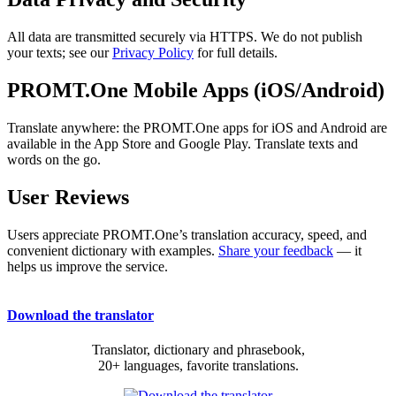
All data are transmitted securely via HTTPS. We do not publish
your texts; see our
Privacy Policy
for full details.
PROMT.One Mobile Apps (iOS/Android)
Translate anywhere: the PROMT.One apps for iOS and Android are
available in the App Store and Google Play. Translate texts and
words on the go.
User Reviews
Users appreciate PROMT.One’s translation accuracy, speed, and
convenient dictionary with examples.
Share your feedback
— it
helps us improve the service.
Download the translator
Translator, dictionary and phrasebook,
20+ languages, favorite translations.