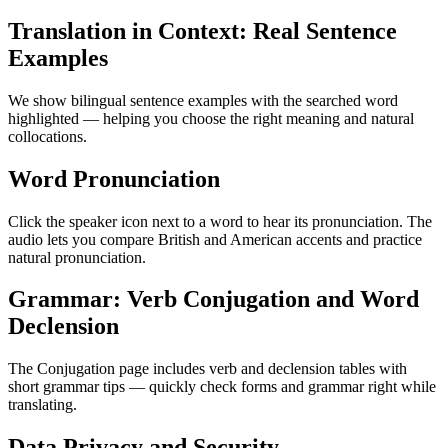
Translation in Context: Real Sentence
Examples
We show bilingual sentence examples with the searched word
highlighted — helping you choose the right meaning and natural
collocations.
Word Pronunciation
Click the speaker icon next to a word to hear its pronunciation. The
audio lets you compare British and American accents and practice
natural pronunciation.
Grammar: Verb Conjugation and Word
Declension
The Conjugation page includes verb and declension tables with
short grammar tips — quickly check forms and grammar right while
translating.
Data Privacy and Security