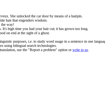
eveux
.
She unlocked the car door by means of a
hairpin
.
white
hair
that engenders wisdom.
n the way!
s.
It's high time you had your
hair
cut; it has grown too long.
ood on end at the sight of a ghost.
inguistic purposes, i.e. to study word usage in a sentence in one langua
ces using bilingual search technologies.
r translation, use the "Report a problem" option or
write to us
.