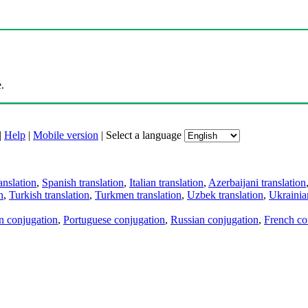
.
|
Help
|
Mobile version
|
Select a language
anslation
,
Spanish translation
,
Italian translation
,
Azerbaijani translation
n
,
Turkish translation
,
Turkmen translation
,
Uzbek translation
,
Ukrainian
an conjugation
,
Portuguese conjugation
,
Russian conjugation
,
French co