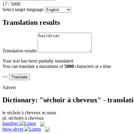
17
/
5000
Select target language
Translation results
Translation results
Your text has been partially translated.
You can translate a maximum of
5000
characters at a time.
<>
Advert
Dictionary: "séchoir à cheveux" - translat
le
séchoir à cheveux
m
noun
pl.
séchoirs à cheveux
hairdrier
blow-dryer