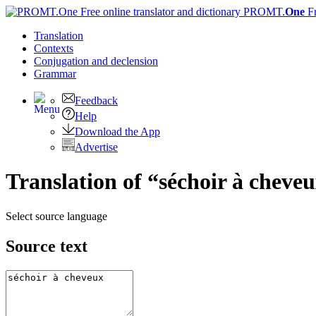
PROMT.
One
F
Translation
Contexts
Conjugation
and declension
Grammar
Feedback
Help
Download the App
Advertise
Translation of “séchoir à cheveu
Select source language
Source text