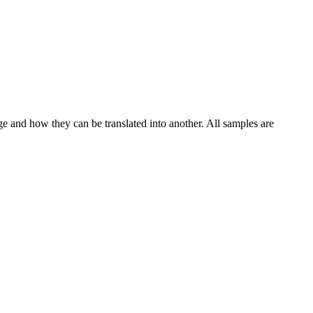
ge and how they can be translated into another. All samples are