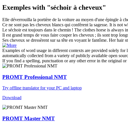
Exemples with "séchoir à cheveux"
Elle déverrouilla la portière de la voiture au moyen d'une épingle
à ch
Ce ne sont pas les
cheveux
blancs qui confèrent la sagesse.
It is not 
Le
séchoir
est toujours dans le chemin !
The clothes horse is always i
Il est grand temps de vous faire couper les
cheveux
; ils sont trop long
Ses
cheveux
se dressèrent sur sa tête en voyant le fantôme.
Her
hair
st
Examples of word usage in different contexts are provided solely for l
automatically collected from a variety of publicly available open sour
If you find a spelling, punctuation or any other error in the original o
PROMT Professional NMT
Try offline translator for your PC and laptop
Download
PROMT Master NMT