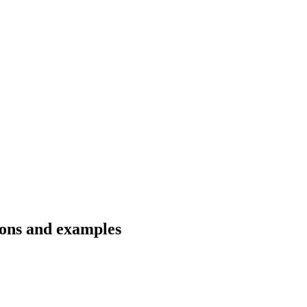
ions and examples