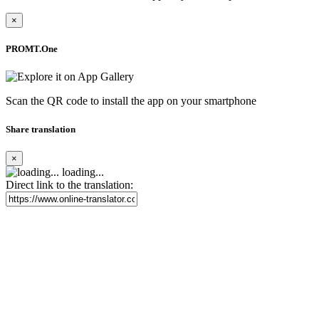
×
PROMT.One
Scan the QR code to install the app on your smartphone
Share translation
×
loading...
Direct link to the translation: