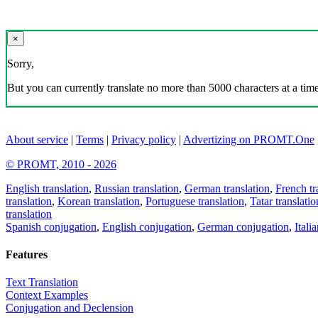
×
Sorry,
But you can currently translate no more than 5000 characters at a time
About service
|
Terms
|
Privacy policy
|
Advertizing on PROMT.One
© PROMT, 2010 - 2026
English translation
,
Russian translation
,
German translation
,
French tr
translation
,
Korean translation
,
Portuguese translation
,
Tatar translatio
translation
Spanish conjugation
,
English conjugation
,
German conjugation
,
Itali
Features
Text Translation
Context Examples
Conjugation and Declension