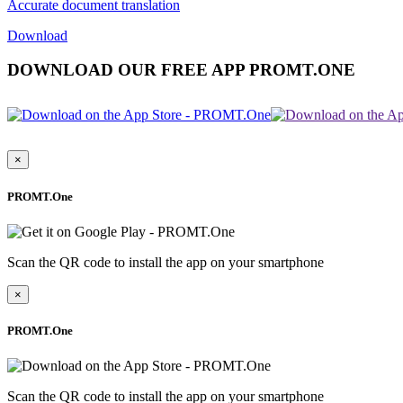
Accurate document translation
Download
DOWNLOAD OUR FREE APP PROMT.ONE
×
PROMT.One
Scan the QR code to install the app on your smartphone
×
PROMT.One
Scan the QR code to install the app on your smartphone