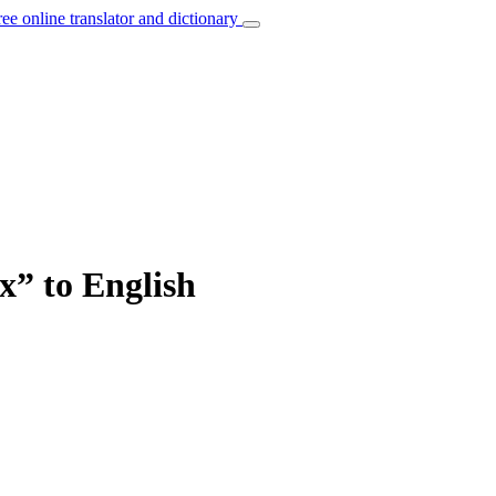
ree online translator and dictionary
x” to English