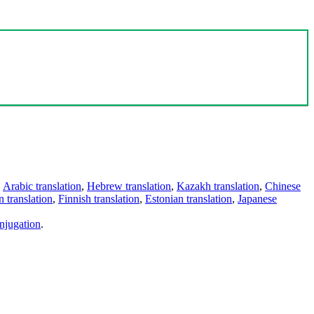
,
Arabic translation
,
Hebrew translation
,
Kazakh translation
,
Chinese
 translation
,
Finnish translation
,
Estonian translation
,
Japanese
njugation
.