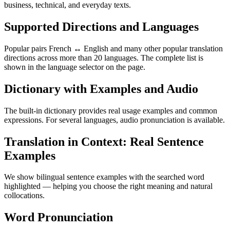
business, technical, and everyday texts.
Supported Directions and Languages
Popular pairs French ↔ English and many other popular translation
directions across more than 20 languages. The complete list is
shown in the language selector on the page.
Dictionary with Examples and Audio
The built-in dictionary provides real usage examples and common
expressions. For several languages, audio pronunciation is available.
Translation in Context: Real Sentence
Examples
We show bilingual sentence examples with the searched word
highlighted — helping you choose the right meaning and natural
collocations.
Word Pronunciation