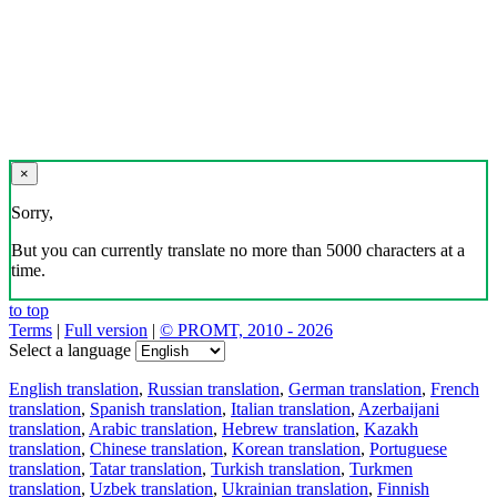
×
Sorry,
But you can currently translate no more than 5000 characters at a
time.
to top
Terms
|
Full version
|
© PROMT, 2010 - 2026
Select a language
English translation
,
Russian translation
,
German translation
,
French
translation
,
Spanish translation
,
Italian translation
,
Azerbaijani
translation
,
Arabic translation
,
Hebrew translation
,
Kazakh
translation
,
Chinese translation
,
Korean translation
,
Portuguese
translation
,
Tatar translation
,
Turkish translation
,
Turkmen
translation
,
Uzbek translation
,
Ukrainian translation
,
Finnish