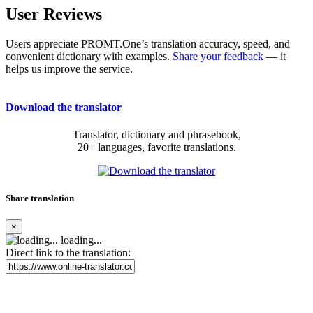
User Reviews
Users appreciate PROMT.One’s translation accuracy, speed, and
convenient dictionary with examples.
Share your feedback
— it
helps us improve the service.
Download the translator
Translator, dictionary and phrasebook,
20+ languages, favorite translations.
Share translation
×
loading...
Direct link to the translation: