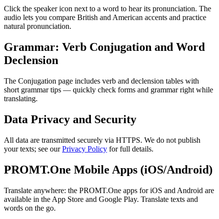
Click the speaker icon next to a word to hear its pronunciation. The
audio lets you compare British and American accents and practice
natural pronunciation.
Grammar: Verb Conjugation and Word
Declension
The Conjugation page includes verb and declension tables with
short grammar tips — quickly check forms and grammar right while
translating.
Data Privacy and Security
All data are transmitted securely via HTTPS. We do not publish
your texts; see our
Privacy Policy
for full details.
PROMT.One Mobile Apps (iOS/Android)
Translate anywhere: the PROMT.One apps for iOS and Android are
available in the App Store and Google Play. Translate texts and
words on the go.