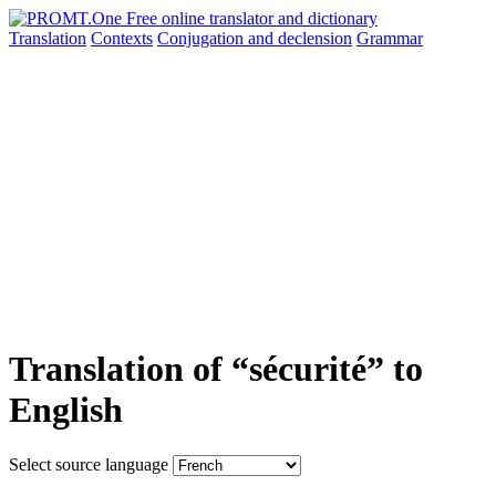
Translation
Contexts
Conjugation
and declension
Grammar
Translation of “sécurité” to
English
Select source language