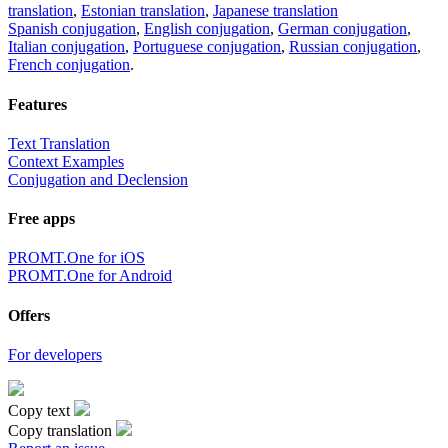
translation
,
Estonian translation
,
Japanese translation
Spanish conjugation
,
English conjugation
,
German conjugation
,
Italian conjugation
,
Portuguese conjugation
,
Russian conjugation
,
French conjugation
.
Features
Text Translation
Context Examples
Conjugation and Declension
Free apps
PROMT.One for iOS
PROMT.One for Android
Offers
For developers
Copy text
Copy translation