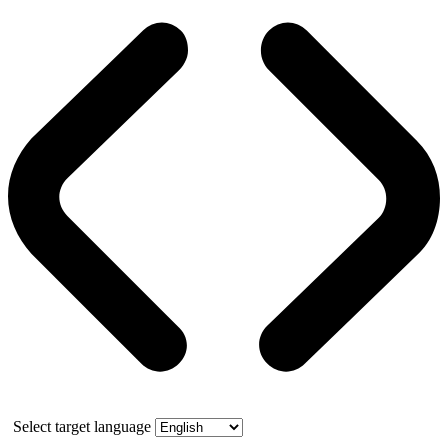
Select target language