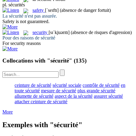
pl.
sécurités
safety
[ˈseɪftɪ]
(absence de danger fortuit)
La
sécurité
n'est pas assurée.
Safety
is not guaranteed.
security
[sɪˈkjuərɪtɪ]
(absence de risques d'agression)
Pour des raisons de
sécurité
For
security
reasons
Collocations with "sécurité"
(135)
ceinture de sécurité
sécurité sociale
contrôle de sécurité
en
toute sécurité
mesure de sécurité
plus grande sécurité
allumette de sécurité
aspect de la sécurité
assurer sécurité
attacher ceinture de sécurité
More
Exemples with "sécurité"