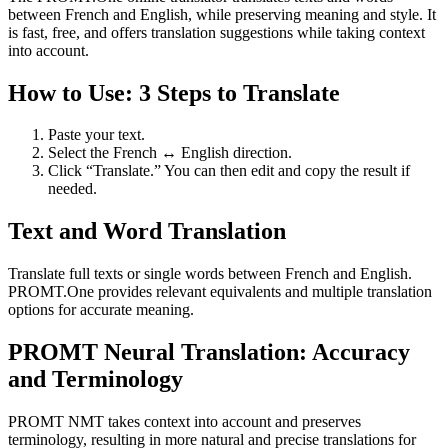
between French and English, while preserving meaning and style. It
is fast, free, and offers translation suggestions while taking context
into account.
How to Use: 3 Steps to Translate
Paste your text.
Select the French ↔ English direction.
Click “Translate.” You can then edit and copy the result if
needed.
Text and Word Translation
Translate full texts or single words between French and English.
PROMT.One provides relevant equivalents and multiple translation
options for accurate meaning.
PROMT Neural Translation: Accuracy
and Terminology
PROMT NMT takes context into account and preserves
terminology, resulting in more natural and precise translations for