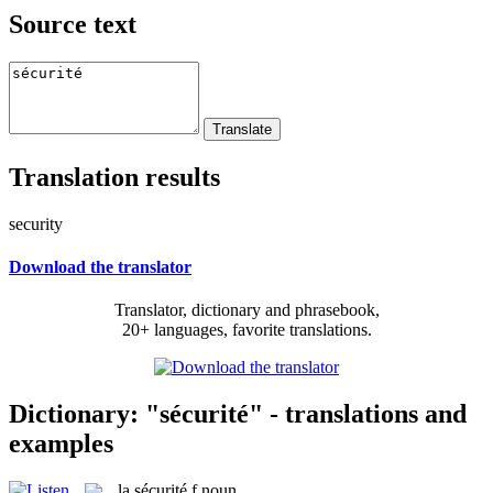
Source text
Translation results
security
Download the translator
Translator, dictionary and phrasebook,
20+ languages, favorite translations.
Dictionary: "sécurité" - translations and
examples
la
sécurité
f
noun