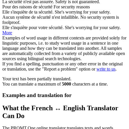
La
sécurité
n'est pas assurée.
Safety
is not guaranteed.
Pour des raisons de
sécurité
For
security
reasons
Elle s'inquiète de ta
sécurité
.
She's worrying for your
safety
.
Aucun système de
sécurité
n'est infaillible.
No
security
system is
foolproof.
Elle s'inquiète pour votre
sécurité
.
She's worrying for your
safety
.
More
Examples of word usage in different contexts are provided solely for
linguistic purposes, i.e. to study word usage in a sentence in one
language and how they can be translated into another. All samples
are automatically collected from a variety of publicly available open
sources using bilingual search technologies.
If you find a spelling, punctuation or any other error in the original
or translation, use the "Report a problem" option or
write to us
.
Your text has been partially translated.
You can translate a maximum of
5000
characters at a time.
Examples and translation for
What the French ↔ English Translator
Can Do
The PROMT.One online translator translates texts and words