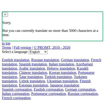
×
Sorry,
But you can currently translate no more than 5000 characters at a
time.
to top
Terms
|
Full version
|
© PROMT, 2010 - 2026
Select a language
English translation
,
Russian translation
,
German translation
,
French
translation
,
Spanish translation
,
Italian translation
,
Azerbaijani
translation
,
Arabic translation
,
Hebrew translation
,
Kazakh
translation
,
Chinese translation
,
Korean translation
,
Portuguese
translation
,
Tatar translation
,
Turkish translation
,
Turkmen
translation
,
Uzbek translation
,
Ukrainian translation
,
Finnish
translation
,
Estonian translation
,
Japanese translation
Spanish conjugation
,
English conjugation
,
German conjugation
,
Italian conjugation
,
Portuguese conjugation
,
Russian conjugation
,
French conjugation
.