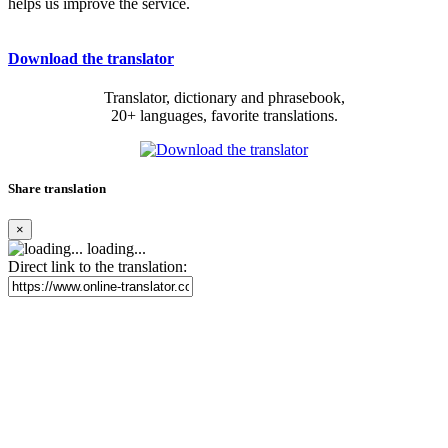
helps us improve the service.
Download the translator
Translator, dictionary and phrasebook,
20+ languages, favorite translations.
Share translation
×
loading...
Direct link to the translation: