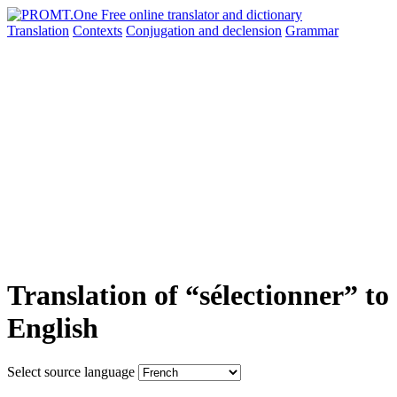
Translation
Contexts
Conjugation
and declension
Grammar
Translation of “sélectionner” to
English
Select source language