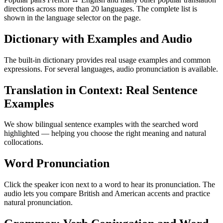
directions across more than 20 languages. The complete list is
shown in the language selector on the page.
Dictionary with Examples and Audio
The built-in dictionary provides real usage examples and common
expressions. For several languages, audio pronunciation is available.
Translation in Context: Real Sentence
Examples
We show bilingual sentence examples with the searched word
highlighted — helping you choose the right meaning and natural
collocations.
Word Pronunciation
Click the speaker icon next to a word to hear its pronunciation. The
audio lets you compare British and American accents and practice
natural pronunciation.