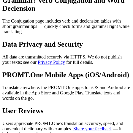
Grammar: Verb Conjugation and Word
Declension
The Conjugation page includes verb and declension tables with
short grammar tips — quickly check forms and grammar right while
translating.
Data Privacy and Security
All data are transmitted securely via HTTPS. We do not publish
your texts; see our
Privacy Policy
for full details.
PROMT.One Mobile Apps (iOS/Android)
Translate anywhere: the PROMT.One apps for iOS and Android are
available in the App Store and Google Play. Translate texts and
words on the go.
User Reviews
Users appreciate PROMT.One’s translation accuracy, speed, and
convenient dictionary with examples.
Share your feedback
— it