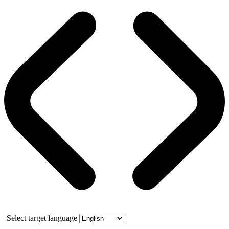
Select target language