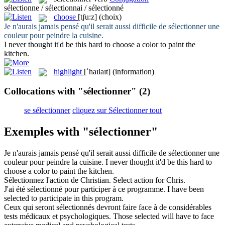
sélectionne / sélectionnai / sélectionné
choose
[tʃu:z]
(choix)
Je n'aurais jamais pensé qu'il serait aussi difficile de
sélectionner
une
couleur pour peindre la cuisine.
I never thought it'd be this hard to
choose
a color to paint the
kitchen.
highlight
[ˈhaɪlaɪt]
(information)
Collocations with "sélectionner"
(2)
se sélectionner
cliquez sur Sélectionner tout
Exemples with "sélectionner"
Je n'aurais jamais pensé qu'il serait aussi difficile de
sélectionner
une
couleur pour peindre la cuisine.
I never thought it'd be this hard to
choose
a color to paint the kitchen.
Sélectionnez
l'action de Christian.
Select
action for Chris.
J'ai été
sélectionné
pour participer à ce programme.
I have been
selected
to participate in this program.
Ceux qui seront
sélectionnés
devront faire face à de considérables
tests médicaux et psychologiques.
Those
selected
will have to face