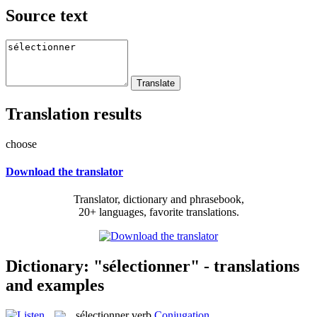
Source text
Translation results
choose
Download the translator
Translator, dictionary and phrasebook,
20+ languages, favorite translations.
Dictionary: "sélectionner" - translations
and examples
sélectionner
verb
Conjugation