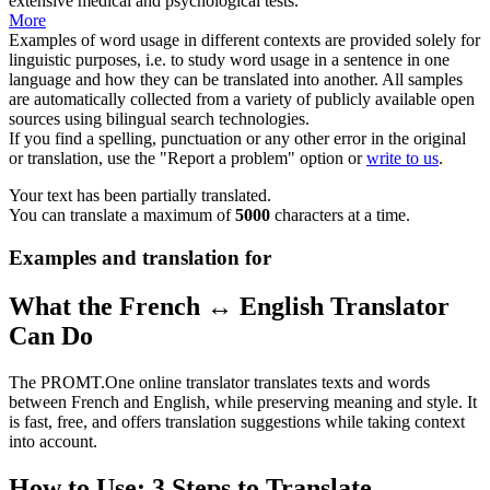
extensive medical and psychological tests.
More
Examples of word usage in different contexts are provided solely for
linguistic purposes, i.e. to study word usage in a sentence in one
language and how they can be translated into another. All samples
are automatically collected from a variety of publicly available open
sources using bilingual search technologies.
If you find a spelling, punctuation or any other error in the original
or translation, use the "Report a problem" option or
write to us
.
Your text has been partially translated.
You can translate a maximum of
5000
characters at a time.
Examples and translation for
What the French ↔ English Translator
Can Do
The PROMT.One online translator translates texts and words
between French and English, while preserving meaning and style. It
is fast, free, and offers translation suggestions while taking context
into account.
How to Use: 3 Steps to Translate