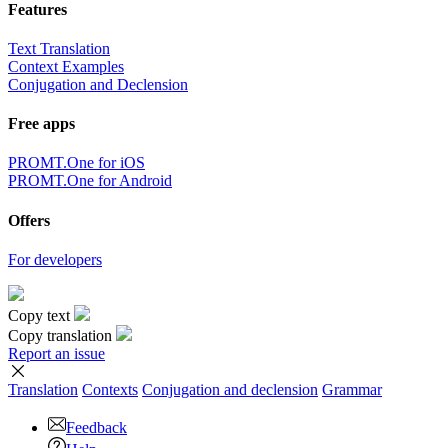
Features
Text Translation
Context Examples
Conjugation and Declension
Free apps
PROMT.One for iOS
PROMT.One for Android
Offers
For developers
Copy text
Copy translation
Report an issue
Translation
Contexts
Conjugation
and declension
Grammar
Feedback