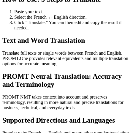
Paste your text.
Select the French ↔ English direction.
Click “Translate.” You can then edit and copy the result if
needed.
Text and Word Translation
Translate full texts or single words between French and English.
PROMT.One provides relevant equivalents and multiple translation
options for accurate meaning.
PROMT Neural Translation: Accuracy
and Terminology
PROMT NMT takes context into account and preserves
terminology, resulting in more natural and precise translations for
business, technical, and everyday texts.
Supported Directions and Languages
Popular pairs French ↔ English and many other popular translation