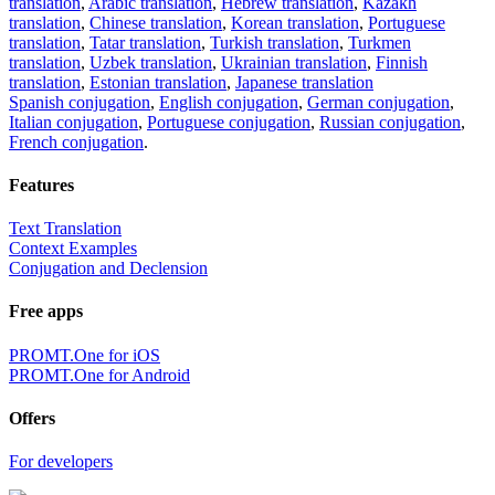
translation
,
Arabic translation
,
Hebrew translation
,
Kazakh
translation
,
Chinese translation
,
Korean translation
,
Portuguese
translation
,
Tatar translation
,
Turkish translation
,
Turkmen
translation
,
Uzbek translation
,
Ukrainian translation
,
Finnish
translation
,
Estonian translation
,
Japanese translation
Spanish conjugation
,
English conjugation
,
German conjugation
,
Italian conjugation
,
Portuguese conjugation
,
Russian conjugation
,
French conjugation
.
Features
Text Translation
Context Examples
Conjugation and Declension
Free apps
PROMT.One for iOS
PROMT.One for Android
Offers
For developers