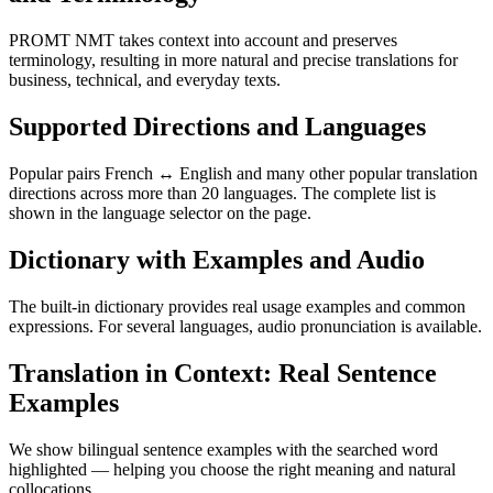
PROMT NMT takes context into account and preserves
terminology, resulting in more natural and precise translations for
business, technical, and everyday texts.
Supported Directions and Languages
Popular pairs French ↔ English and many other popular translation
directions across more than 20 languages. The complete list is
shown in the language selector on the page.
Dictionary with Examples and Audio
The built-in dictionary provides real usage examples and common
expressions. For several languages, audio pronunciation is available.
Translation in Context: Real Sentence
Examples
We show bilingual sentence examples with the searched word
highlighted — helping you choose the right meaning and natural
collocations.