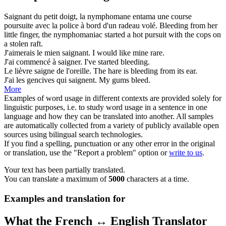
Saignant
du petit doigt, la nymphomane entama une course
poursuite avec la police à bord d'un radeau volé.
Bleeding
from her
little finger, the nymphomaniac started a hot pursuit with the cops on
a stolen raft.
J'aimerais le mien
saignant
.
I would like mine
rare
.
J'ai commencé à
saigner
.
I've started
bleeding
.
Le lièvre
saigne
de l'oreille.
The hare is
bleeding
from its ear.
J'ai les gencives qui
saignent
.
My gums
bleed
.
More
Examples of word usage in different contexts are provided solely for
linguistic purposes, i.e. to study word usage in a sentence in one
language and how they can be translated into another. All samples
are automatically collected from a variety of publicly available open
sources using bilingual search technologies.
If you find a spelling, punctuation or any other error in the original
or translation, use the "Report a problem" option or
write to us
.
Your text has been partially translated.
You can translate a maximum of
5000
characters at a time.
Examples and translation for
What the French ↔ English Translator