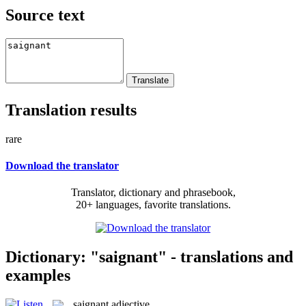
Source text
Translation results
rare
Download the translator
Translator, dictionary and phrasebook,
20+ languages, favorite translations.
Dictionary: "saignant" - translations and
examples
saignant
adjective