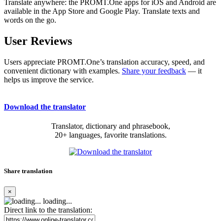
Translate anywhere: the PROMT.One apps for iOS and Android are
available in the App Store and Google Play. Translate texts and
words on the go.
User Reviews
Users appreciate PROMT.One’s translation accuracy, speed, and
convenient dictionary with examples.
Share your feedback
— it
helps us improve the service.
Download the translator
Translator, dictionary and phrasebook,
20+ languages, favorite translations.
Share translation
×
loading...
Direct link to the translation: