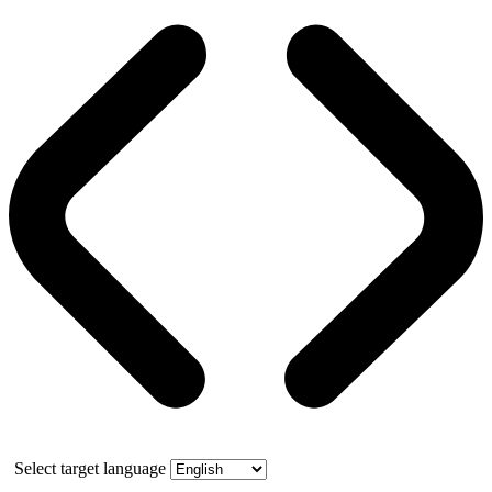
Select target language