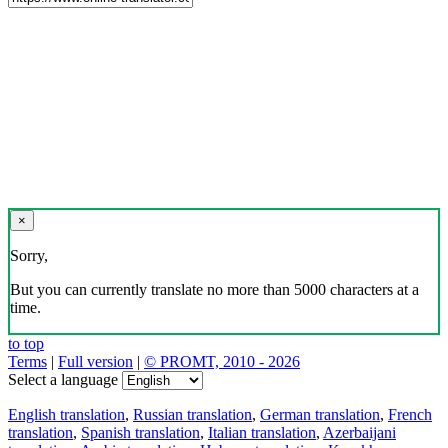
×
Sorry,
But you can currently translate no more than 5000 characters at a
time.
to top
Terms
|
Full version
|
© PROMT, 2010 - 2026
Select a language
English translation
,
Russian translation
,
German translation
,
French
translation
,
Spanish translation
,
Italian translation
,
Azerbaijani