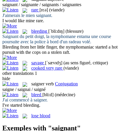
saignant / saignante / saignants / saignantes
rare
[rɛə]
(viande)
J'aimerais le mien
saignant
.
I would like mine
rare
.
bleeding
[ˈbli:dɪŋ]
(blessure)
Saignant
du petit doigt, la nymphomane entama une course
poursuite avec la police à bord d'un radeau volé.
Bleeding
from her little finger, the nymphomaniac started a hot
pursuit with the cops on a stolen raft.
savage
[ˈsævɪdʒ]
(au sens figuré, critique)
cooked very rare
(viande)
other translations
1
hide
saigner
verb
Conjugation
saigne / saignai / saigné
bleed
[bli:d]
(médecine)
J'ai commencé à
saigner
.
I've started
bleeding
.
lose blood
Exemples with "saignant"