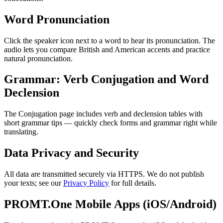
Word Pronunciation
Click the speaker icon next to a word to hear its pronunciation. The
audio lets you compare British and American accents and practice
natural pronunciation.
Grammar: Verb Conjugation and Word
Declension
The Conjugation page includes verb and declension tables with
short grammar tips — quickly check forms and grammar right while
translating.
Data Privacy and Security
All data are transmitted securely via HTTPS. We do not publish
your texts; see our
Privacy Policy
for full details.
PROMT.One Mobile Apps (iOS/Android)