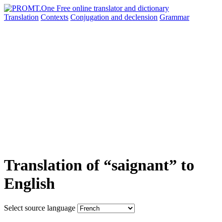
Translation
Contexts
Conjugation
and declension
Grammar
Translation of “saignant” to
English
Select source language