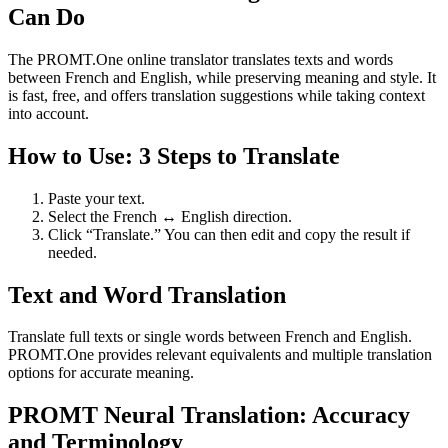
Can Do
The PROMT.One online translator translates texts and words
between French and English, while preserving meaning and style. It
is fast, free, and offers translation suggestions while taking context
into account.
How to Use: 3 Steps to Translate
Paste your text.
Select the French ↔ English direction.
Click “Translate.” You can then edit and copy the result if
needed.
Text and Word Translation
Translate full texts or single words between French and English.
PROMT.One provides relevant equivalents and multiple translation
options for accurate meaning.
PROMT Neural Translation: Accuracy
and Terminology