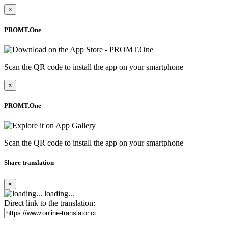
×
PROMT.One
Scan the QR code to install the app on your smartphone
×
PROMT.One
Scan the QR code to install the app on your smartphone
Share translation
×
loading...
Direct link to the translation: