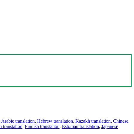
,
Arabic translation
,
Hebrew translation
,
Kazakh translation
,
Chinese
 translation
,
Finnish translation
,
Estonian translation
,
Japanese