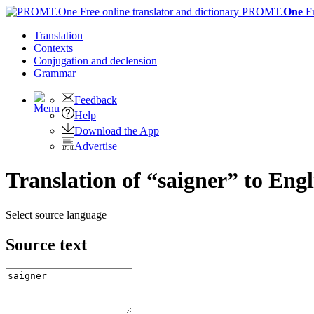
PROMT.
One
F
Translation
Contexts
Conjugation
and declension
Grammar
Feedback
Help
Download the App
Advertise
Translation of “saigner” to Engl
Select source language
Source text