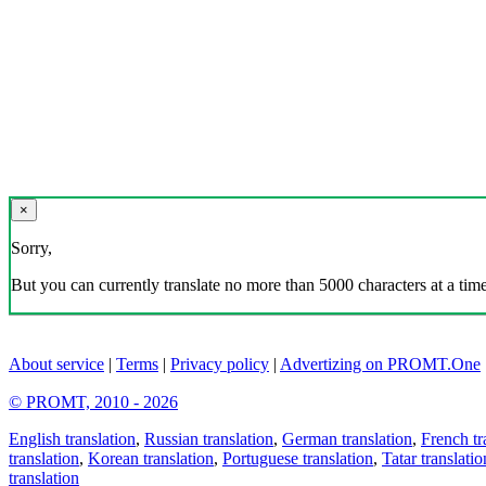
×
Sorry,
But you can currently translate no more than 5000 characters at a time
About service
|
Terms
|
Privacy policy
|
Advertizing on PROMT.One
© PROMT, 2010 - 2026
English translation
,
Russian translation
,
German translation
,
French tr
translation
,
Korean translation
,
Portuguese translation
,
Tatar translatio
translation