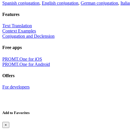
Spanish conjugation
,
English conjugation
,
German conjugation
,
Itali
Features
Text Translation
Context Examples
Conjugation and Declension
Free apps
PROMT.One for iOS
PROMT.One for Android
Offers
For developers
Add to Favorites
×