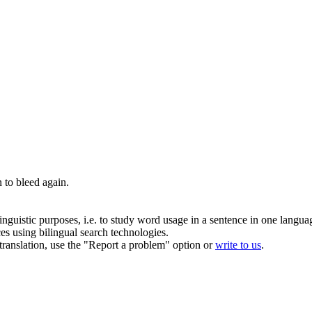
n to
bleed
again.
inguistic purposes, i.e. to study word usage in a sentence in one langua
ces using bilingual search technologies.
r translation, use the "Report a problem" option or
write to us
.