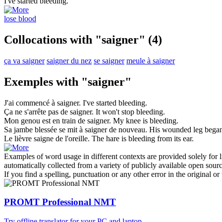
I've started
bleeding
.
lose blood
Collocations with "saigner"
(4)
ça va saigner
saigner du nez
se saigner
meule à saigner
Exemples with "saigner"
J'ai commencé à
saigner
.
I've started
bleeding
.
Ça ne s'arrête pas de
saigner
.
It won't stop
bleeding
.
Mon genou est en train de
saigner
.
My knee is
bleeding
.
Sa jambe blessée se mit à
saigner
de nouveau.
His wounded leg bega
Le lièvre
saigne
de l'oreille.
The hare is
bleeding
from its ear.
Examples of word usage in different contexts are provided solely for l
automatically collected from a variety of publicly available open sour
If you find a spelling, punctuation or any other error in the original o
PROMT Professional NMT
Try offline translator for your PC and laptop