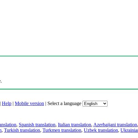
.
|
Help
|
Mobile version
|
Select a language
anslation
,
Spanish translation
,
Italian translation
,
Azerbaijani translation
n
,
Turkish translation
,
Turkmen translation
,
Uzbek translation
,
Ukrainian