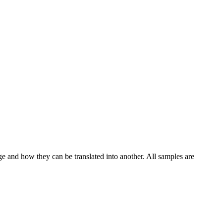
ge and how they can be translated into another. All samples are