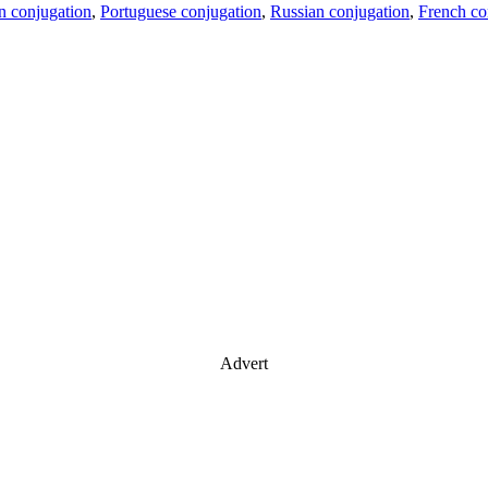
an conjugation
,
Portuguese conjugation
,
Russian conjugation
,
French co
Advert