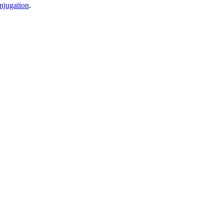
njugation
.