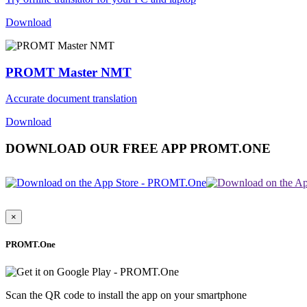
Download
PROMT Master NMT
Accurate document translation
Download
DOWNLOAD OUR FREE APP PROMT.ONE
×
PROMT.One
Scan the QR code to install the app on your smartphone