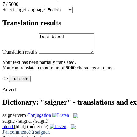
7
/
5000
Select target language
Translation results
Translation results
Your text has been partially translated.
You can translate a maximum of
5000
characters at a time.
<>
Advert
Dictionary: "saigner" - translations and e
saigner
verb
Conjugation
saigne / saignai / saigné
bleed
[bli:d]
(médecine)
J'ai commencé à
saigner
.