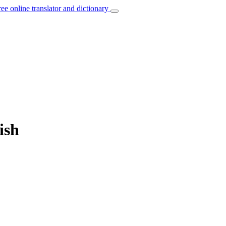
ree online translator and dictionary
ish