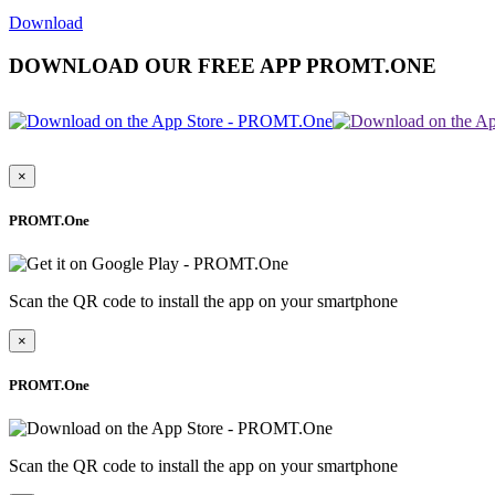
Download
DOWNLOAD OUR FREE APP PROMT.ONE
×
PROMT.One
Scan the QR code to install the app on your smartphone
×
PROMT.One
Scan the QR code to install the app on your smartphone