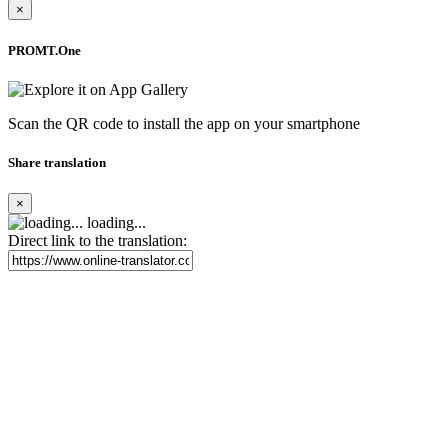
×
PROMT.One
Scan the QR code to install the app on your smartphone
Share translation
×
loading...
Direct link to the translation: