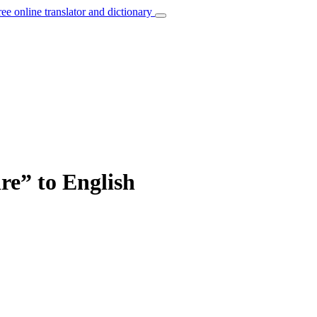
ree online translator and dictionary
re” to English