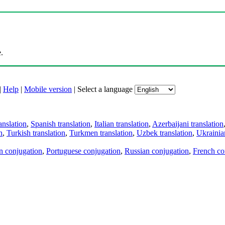
.
|
Help
|
Mobile version
|
Select a language
anslation
,
Spanish translation
,
Italian translation
,
Azerbaijani translation
n
,
Turkish translation
,
Turkmen translation
,
Uzbek translation
,
Ukrainian
an conjugation
,
Portuguese conjugation
,
Russian conjugation
,
French co