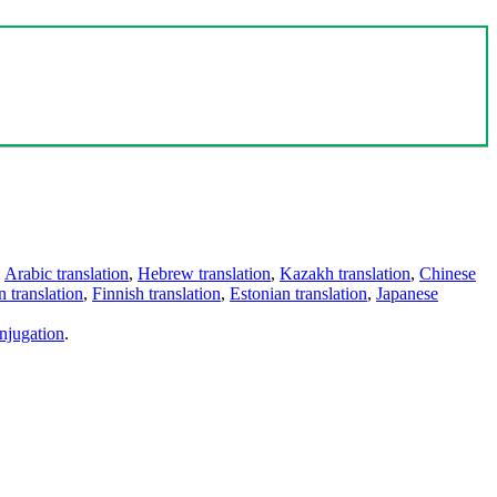
,
Arabic translation
,
Hebrew translation
,
Kazakh translation
,
Chinese
 translation
,
Finnish translation
,
Estonian translation
,
Japanese
njugation
.