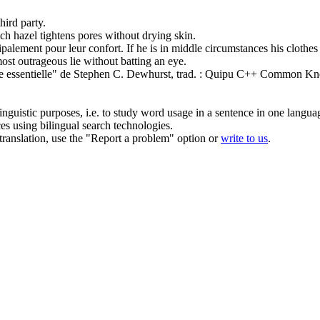
hird party.
ch hazel tightens pores
without
drying skin.
cipalement pour leur confort.
If he is in
middle
circumstances his clothes 
most outrageous lie
without
batting an eye.
e
essentielle" de Stephen C. Dewhurst, trad. : Quipu
C++ Common Know
inguistic purposes, i.e. to study word usage in a sentence in one langua
ces using bilingual search technologies.
r translation, use the "Report a problem" option or
write to us
.