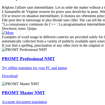
Réglons l'affaire
sans intermédiaire
.
Let us settle the matter without a t
L'hamamélis de Virginie resserre les pores
sans
dessécher la peau.
Wit
S'il se trouve en situation
intermédiaire
, il choisira ses vêtements prin
Elle peut dire le mensonge le plus éhonté
sans
ciller.
She can tell the 
"La connaissance commune du C++ : La programmation
intermédiair
Dewhurst, trans: Quipu
Examples of word usage in different contexts are provided solely for l
automatically collected from a variety of publicly available open sour
If you find a spelling, punctuation or any other error in the original o
PROMT Professional NMT
Try offline translator for your PC and laptop
Download
PROMT Master NMT
Accurate document translation