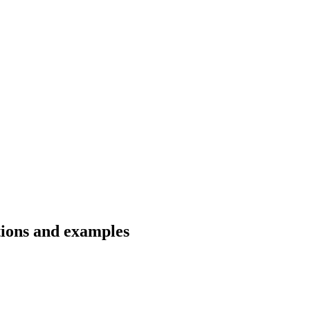
tions and examples