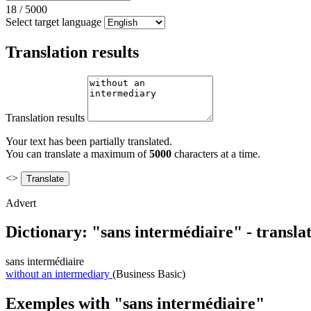
18
/
5000
Select target language
Translation results
Translation results
Your text has been partially translated.
You can translate a maximum of
5000
characters at a time.
<>
Advert
Dictionary: "sans intermédiaire" - transla
sans intermédiaire
without an intermediary
(Business Basic)
Exemples with "sans intermédiaire"