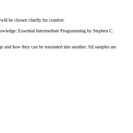
will be chosen chiefly for comfort.
ledge: Essential
Intermediate
Programming by Stephen C.
ge and how they can be translated into another. All samples are