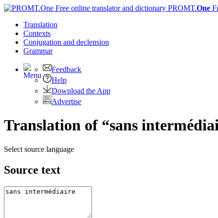
PROMT.
One
F
Translation
Contexts
Conjugation
and declension
Grammar
Feedback
Help
Download the App
Advertise
Translation of “sans intermédiai
Select source language
Source text