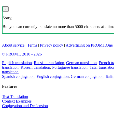
×
Sorry,
But you can currently translate no more than 5000 characters at a time
About service
|
Terms
|
Privacy policy
|
Advertizing on PROMT.One
© PROMT, 2010 - 2026
English translation
,
Russian translation
,
German translation
,
French tr
translation
,
Korean translation
,
Portuguese translation
,
Tatar translatio
translation
Spanish conjugation
,
English conjugation
,
German conjugation
,
Itali
Features
Text Translation
Context Examples
Conjugation and Declension