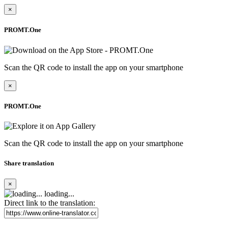
×
PROMT.One
Scan the QR code to install the app on your smartphone
×
PROMT.One
Scan the QR code to install the app on your smartphone
Share translation
×
loading...
Direct link to the translation: