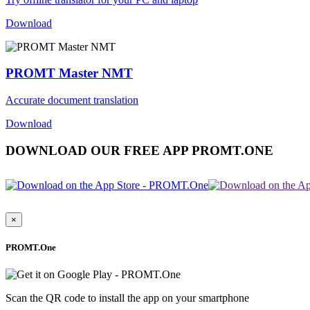
Download
PROMT Master NMT
Accurate document translation
Download
DOWNLOAD OUR FREE APP PROMT.ONE
×
PROMT.One
Scan the QR code to install the app on your smartphone