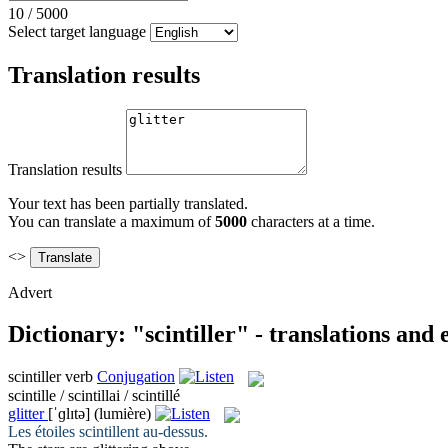
10
/
5000
Select target language
Translation results
Translation results
Your text has been partially translated.
You can translate a maximum of
5000
characters at a time.
<>
Advert
Dictionary: "scintiller" - translations and
scintiller
verb
Conjugation
scintille / scintillai / scintillé
glitter
[ˈɡlɪtə]
(lumière)
Les étoiles
scintillent
au-dessus.