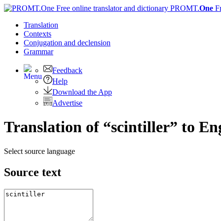
PROMT.
One
F
Translation
Contexts
Conjugation
and declension
Grammar
Feedback
Help
Download the App
Advertise
Translation of “scintiller” to En
Select source language
Source text