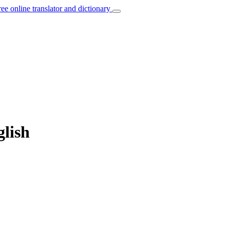
ree online translator and dictionary
glish