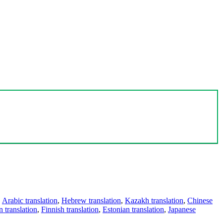
,
Arabic translation
,
Hebrew translation
,
Kazakh translation
,
Chinese
 translation
,
Finnish translation
,
Estonian translation
,
Japanese