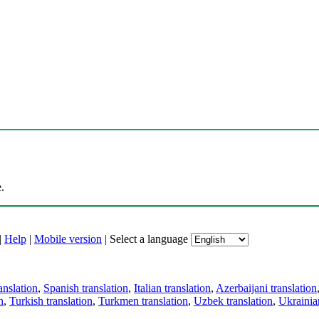
.
|
Help
|
Mobile version
|
Select a language
anslation
,
Spanish translation
,
Italian translation
,
Azerbaijani translation
n
,
Turkish translation
,
Turkmen translation
,
Uzbek translation
,
Ukrainian