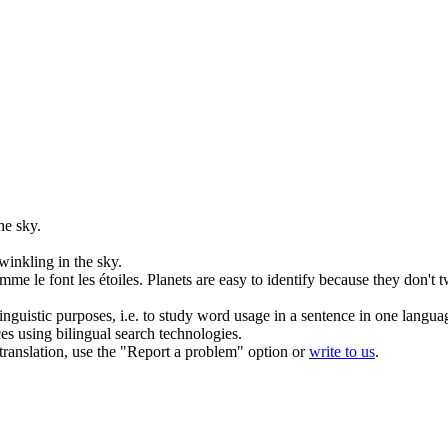
he sky.
twinkling
in the sky.
me le font les étoiles.
Planets are easy to identify because they don't
t
inguistic purposes, i.e. to study word usage in a sentence in one langua
ces using bilingual search technologies.
r translation, use the "Report a problem" option or
write to us
.