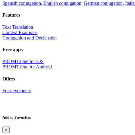
Spanish conjugation
,
English conjugation
,
German conjugation
,
Itali
Features
Text Translation
Context Examples
Conjugation and Declension
Free apps
PROMT.One for iOS
PROMT.One for Android
Offers
For developers
Add to Favorites
×