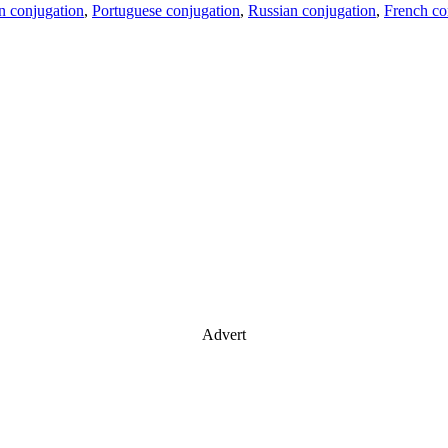
an conjugation
,
Portuguese conjugation
,
Russian conjugation
,
French co
Advert