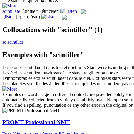
The stars are
glittering
above.
scintillate
[ˈsɪntɪleɪt]
(étinceler)
glisten
[ˈɡlɪsn]
(eau)
Collocations with "scintiller"
(1)
se scintiller
Exemples with "scintiller"
Les étoiles
scintillaient
dans le ciel nocturne.
Stars were
twinkling
in t
Les étoiles
scintillent
au-dessus.
The stars are
glittering
above.
D'innombrables étoiles
scintillaient
dans le ciel.
Countless stars were
Les planètes sont faciles à identifier parce qu'elles ne
scintillent
pas com
Examples of word usage in different contexts are provided solely for l
automatically collected from a variety of publicly available open sour
If you find a spelling, punctuation or any other error in the original o
PROMT Professional NMT
Try offline translator for your PC and laptop