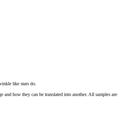
winkle
like stars do.
ge and how they can be translated into another. All samples are