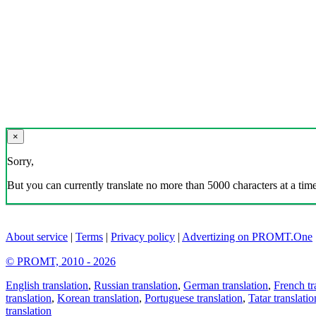
×
Sorry,
But you can currently translate no more than 5000 characters at a time
About service
|
Terms
|
Privacy policy
|
Advertizing on PROMT.One
© PROMT, 2010 - 2026
English translation
,
Russian translation
,
German translation
,
French tr
translation
,
Korean translation
,
Portuguese translation
,
Tatar translatio
translation