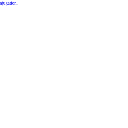
njugation
.