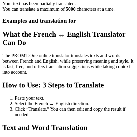
Your text has been partially translated.
You can translate a maximum of
5000
characters at a time.
Examples and translation for
What the French ↔ English Translator
Can Do
The PROMT.One online translator translates texts and words
between French and English, while preserving meaning and style. It
is fast, free, and offers translation suggestions while taking context
into account.
How to Use: 3 Steps to Translate
Paste your text.
Select the French ↔ English direction.
Click “Translate.” You can then edit and copy the result if
needed.
Text and Word Translation