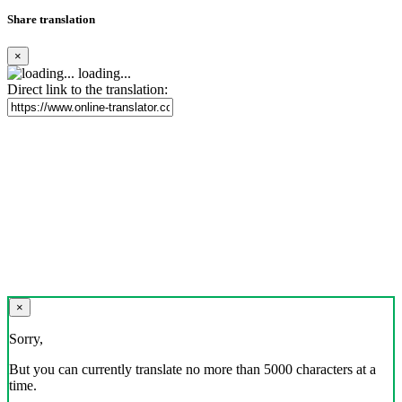
Share translation
×
loading...
Direct link to the translation:
×
Sorry,
But you can currently translate no more than 5000 characters at a
time.