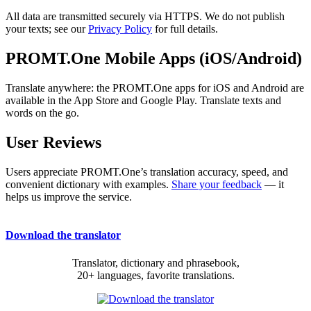
All data are transmitted securely via HTTPS. We do not publish
your texts; see our
Privacy Policy
for full details.
PROMT.One Mobile Apps (iOS/Android)
Translate anywhere: the PROMT.One apps for iOS and Android are
available in the App Store and Google Play. Translate texts and
words on the go.
User Reviews
Users appreciate PROMT.One’s translation accuracy, speed, and
convenient dictionary with examples.
Share your feedback
— it
helps us improve the service.
Download the translator
Translator, dictionary and phrasebook,
20+ languages, favorite translations.