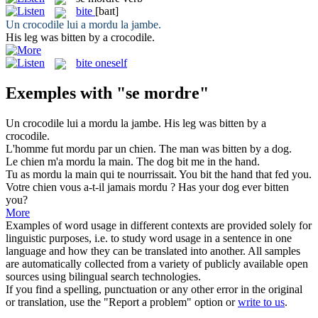
bite
[baɪt]
Un crocodile lui a
mordu
la jambe.
His leg was
bitten
by a crocodile.
bite oneself
Exemples with "se mordre"
Un crocodile lui a
mordu
la jambe.
His leg was
bitten
by a
crocodile.
L'homme fut
mordu
par un chien.
The man was
bitten
by a dog.
Le chien m'a
mordu
la main.
The dog
bit
me in the hand.
Tu as
mordu
la main qui te nourrissait.
You
bit
the hand that fed you.
Votre chien vous a-t-il jamais
mordu
?
Has your dog ever
bitten
you?
More
Examples of word usage in different contexts are provided solely for
linguistic purposes, i.e. to study word usage in a sentence in one
language and how they can be translated into another. All samples
are automatically collected from a variety of publicly available open
sources using bilingual search technologies.
If you find a spelling, punctuation or any other error in the original
or translation, use the "Report a problem" option or
write to us
.