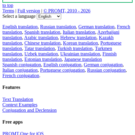
to top
Terms
|
Full version
|
© PROMT, 2010 - 2026
Select a language
English translation
,
Russian translation
,
German translation
,
French
translation
,
Spanish translation
,
Italian translation
,
Azerbaijani
translation
,
Arabic translation
,
Hebrew translation
,
Kazakh
translation
,
Chinese translation
,
Korean translation
,
Portuguese
translation
,
Tatar translation
,
Turkish translation
,
Turkmen
translation
,
Uzbek translation
,
Ukrainian translation
,
Finnish
translation
,
Estonian translation
,
Japanese translation
Spanish conjugation
,
English conjugation
,
German conjugation
,
Italian conjugation
,
Portuguese conjugation
,
Russian conjugation
,
French conjugation
.
Features
Text Translation
Context Examples
Conjugation and Declension
Free apps
PROMT.One for iOS