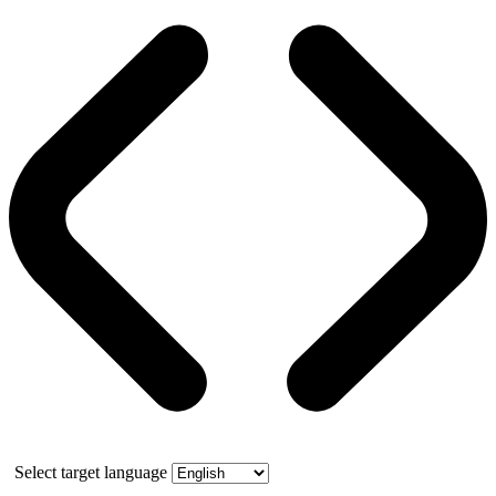
Select target language