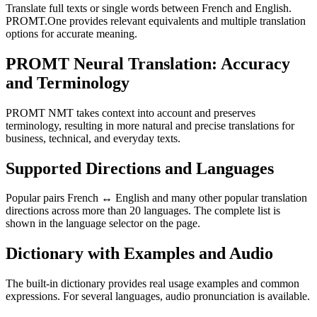
Translate full texts or single words between French and English.
PROMT.One provides relevant equivalents and multiple translation
options for accurate meaning.
PROMT Neural Translation: Accuracy
and Terminology
PROMT NMT takes context into account and preserves
terminology, resulting in more natural and precise translations for
business, technical, and everyday texts.
Supported Directions and Languages
Popular pairs French ↔ English and many other popular translation
directions across more than 20 languages. The complete list is
shown in the language selector on the page.
Dictionary with Examples and Audio
The built-in dictionary provides real usage examples and common
expressions. For several languages, audio pronunciation is available.