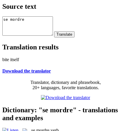
Source text
Translation results
bite itself
Download the translator
Translator, dictionary and phrasebook,
20+ languages, favorite translations.
Dictionary: "se mordre" - translations
and examples
se mordre
verb