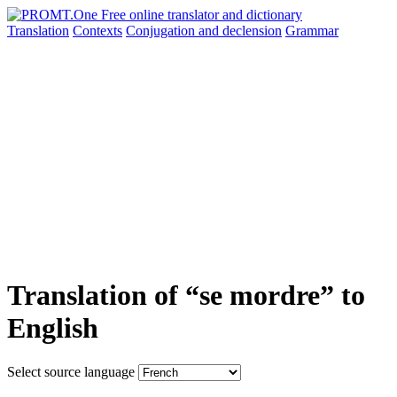
Translation
Contexts
Conjugation
and declension
Grammar
Translation of “se mordre” to
English
Select source language