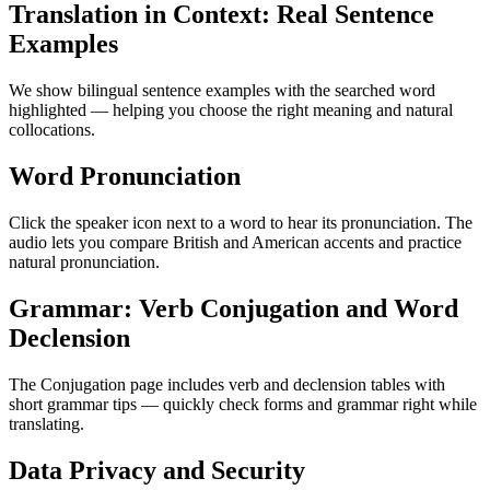
Translation in Context: Real Sentence
Examples
We show bilingual sentence examples with the searched word
highlighted — helping you choose the right meaning and natural
collocations.
Word Pronunciation
Click the speaker icon next to a word to hear its pronunciation. The
audio lets you compare British and American accents and practice
natural pronunciation.
Grammar: Verb Conjugation and Word
Declension
The Conjugation page includes verb and declension tables with
short grammar tips — quickly check forms and grammar right while
translating.
Data Privacy and Security