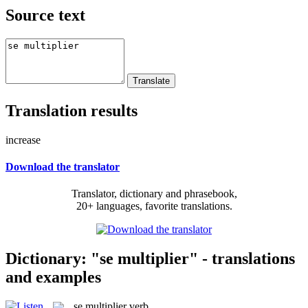
Source text
Translation results
increase
Download the translator
Translator, dictionary and phrasebook,
20+ languages, favorite translations.
Dictionary: "se multiplier" - translations
and examples
se multiplier
verb