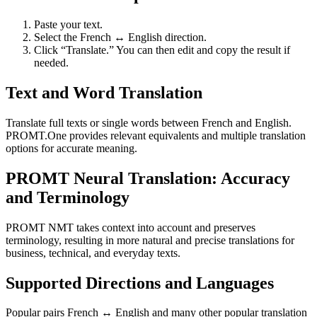
Paste your text.
Select the French ↔ English direction.
Click “Translate.” You can then edit and copy the result if
needed.
Text and Word Translation
Translate full texts or single words between French and English.
PROMT.One provides relevant equivalents and multiple translation
options for accurate meaning.
PROMT Neural Translation: Accuracy
and Terminology
PROMT NMT takes context into account and preserves
terminology, resulting in more natural and precise translations for
business, technical, and everyday texts.
Supported Directions and Languages
Popular pairs French ↔ English and many other popular translation