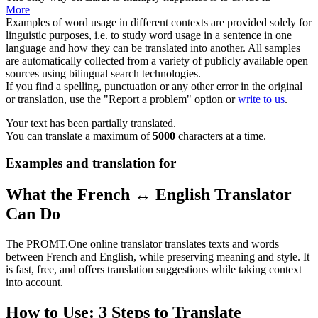
More
Examples of word usage in different contexts are provided solely for
linguistic purposes, i.e. to study word usage in a sentence in one
language and how they can be translated into another. All samples
are automatically collected from a variety of publicly available open
sources using bilingual search technologies.
If you find a spelling, punctuation or any other error in the original
or translation, use the "Report a problem" option or
write to us
.
Your text has been partially translated.
You can translate a maximum of
5000
characters at a time.
Examples and translation for
What the French ↔ English Translator
Can Do
The PROMT.One online translator translates texts and words
between French and English, while preserving meaning and style. It
is fast, free, and offers translation suggestions while taking context
into account.
How to Use: 3 Steps to Translate