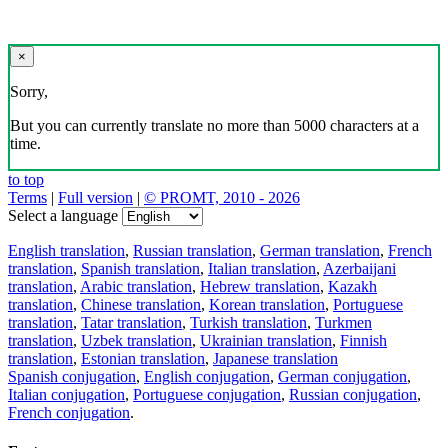
×
Sorry,
But you can currently translate no more than 5000 characters at a
time.
to top
Terms
|
Full version
|
© PROMT, 2010 - 2026
Select a language
English translation
,
Russian translation
,
German translation
,
French
translation
,
Spanish translation
,
Italian translation
,
Azerbaijani
translation
,
Arabic translation
,
Hebrew translation
,
Kazakh
translation
,
Chinese translation
,
Korean translation
,
Portuguese
translation
,
Tatar translation
,
Turkish translation
,
Turkmen
translation
,
Uzbek translation
,
Ukrainian translation
,
Finnish
translation
,
Estonian translation
,
Japanese translation
Spanish conjugation
,
English conjugation
,
German conjugation
,
Italian conjugation
,
Portuguese conjugation
,
Russian conjugation
,
French conjugation
.