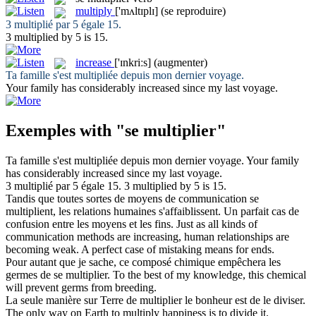
multiply
['mʌltɪplɪ]
(se reproduire)
3
multiplié
par 5 égale 15.
3
multiplied
by 5 is 15.
increase
['ɪnkriːs]
(augmenter)
Ta famille s'est
multipliée
depuis mon dernier voyage.
Your family has considerably
increased
since my last voyage.
Exemples with "se multiplier"
Ta famille s'est
multipliée
depuis mon dernier voyage.
Your family
has considerably
increased
since my last voyage.
3
multiplié
par 5 égale 15.
3
multiplied
by 5 is 15.
Tandis que toutes sortes de moyens de communication
se
multiplient
, les relations humaines s'affaiblissent. Un parfait cas de
confusion entre les moyens et les fins.
Just as all kinds of
communication methods are
increasing
, human relationships are
becoming weak. A perfect case of mistaking means for ends.
Pour autant que je sache, ce composé chimique empêchera les
germes de
se multiplier
.
To the best of my knowledge, this chemical
will prevent germs from breeding.
La seule manière sur Terre de
multiplier
le bonheur est de le diviser.
The only way on Earth to
multiply
happiness is to divide it.