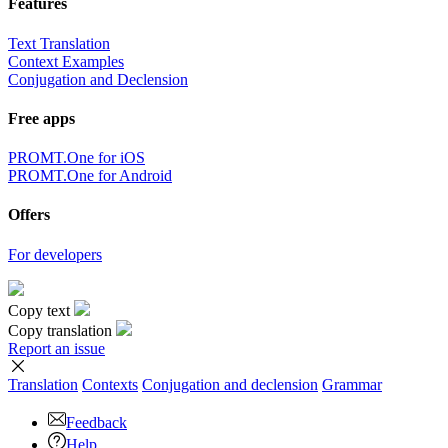
Features
Text Translation
Context Examples
Conjugation and Declension
Free apps
PROMT.One for iOS
PROMT.One for Android
Offers
For developers
Copy text
Copy translation
Report an issue
Translation
Contexts
Conjugation
and declension
Grammar
Feedback
Help