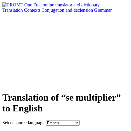
Translation
Contexts
Conjugation
and declension
Grammar
Translation of “se multiplier”
to English
Select source language