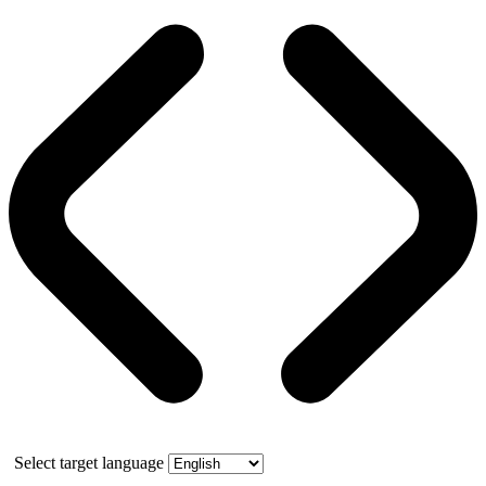
Select target language