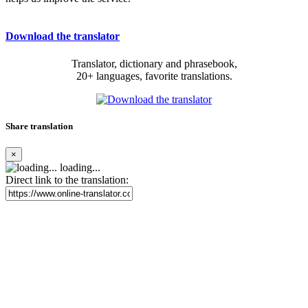
Download the translator
Translator, dictionary and phrasebook,
20+ languages, favorite translations.
Share translation
×
loading...
Direct link to the translation: