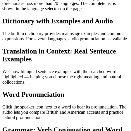
directions across more than 20 languages. The complete list is
shown in the language selector on the page.
Dictionary with Examples and Audio
The built-in dictionary provides real usage examples and common
expressions. For several languages, audio pronunciation is available.
Translation in Context: Real Sentence
Examples
We show bilingual sentence examples with the searched word
highlighted — helping you choose the right meaning and natural
collocations.
Word Pronunciation
Click the speaker icon next to a word to hear its pronunciation. The
audio lets you compare British and American accents and practice
natural pronunciation.
Grammar: Verb Conjugation and Word