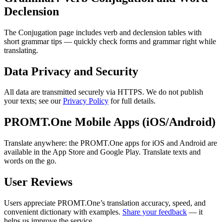
Declension
The Conjugation page includes verb and declension tables with
short grammar tips — quickly check forms and grammar right while
translating.
Data Privacy and Security
All data are transmitted securely via HTTPS. We do not publish
your texts; see our
Privacy Policy
for full details.
PROMT.One Mobile Apps (iOS/Android)
Translate anywhere: the PROMT.One apps for iOS and Android are
available in the App Store and Google Play. Translate texts and
words on the go.
User Reviews
Users appreciate PROMT.One’s translation accuracy, speed, and
convenient dictionary with examples.
Share your feedback
— it
helps us improve the service.