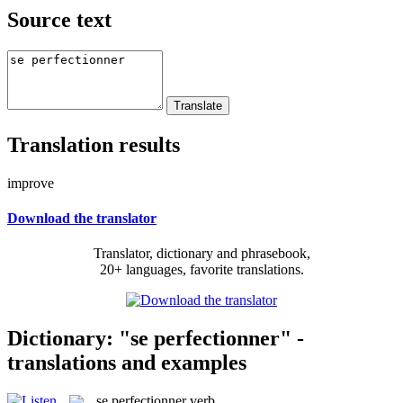
Source text
Translation results
improve
Download the translator
Translator, dictionary and phrasebook,
20+ languages, favorite translations.
Dictionary: "se perfectionner" -
translations and examples
se perfectionner
verb