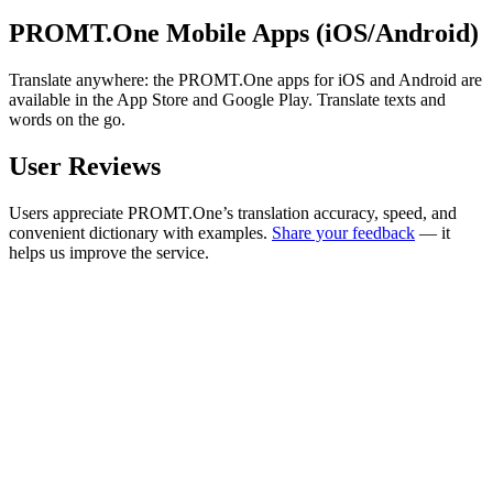
PROMT.One Mobile Apps (iOS/Android)
Translate anywhere: the PROMT.One apps for iOS and Android are
available in the App Store and Google Play. Translate texts and
words on the go.
User Reviews
Users appreciate PROMT.One’s translation accuracy, speed, and
convenient dictionary with examples.
Share your feedback
— it
helps us improve the service.