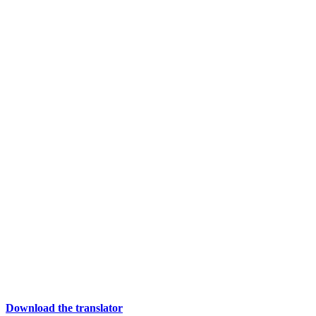
Download the translator