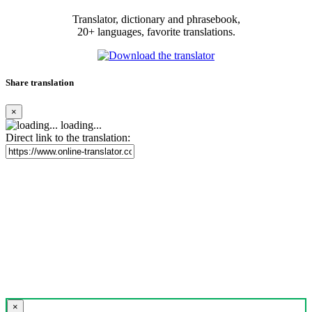
Translator, dictionary and phrasebook,
20+ languages, favorite translations.
Share translation
×
loading...
Direct link to the translation:
×