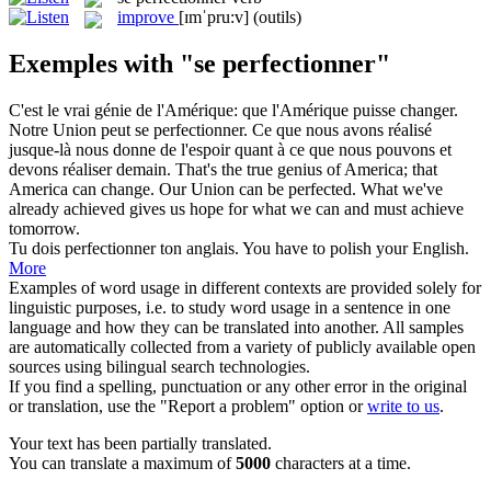
improve
[ɪmˈpru:v]
(outils)
Exemples with "se perfectionner"
C'est le vrai génie de l'Amérique: que l'Amérique puisse changer.
Notre Union peut
se perfectionner
. Ce que nous avons réalisé
jusque-là nous donne de l'espoir quant à ce que nous pouvons et
devons réaliser demain.
That's the true genius of America; that
America can change. Our Union can be perfected. What we've
already achieved gives us hope for what we can and must achieve
tomorrow.
Tu dois
perfectionner
ton anglais.
You have to polish your English.
More
Examples of word usage in different contexts are provided solely for
linguistic purposes, i.e. to study word usage in a sentence in one
language and how they can be translated into another. All samples
are automatically collected from a variety of publicly available open
sources using bilingual search technologies.
If you find a spelling, punctuation or any other error in the original
or translation, use the "Report a problem" option or
write to us
.
Your text has been partially translated.
You can translate a maximum of
5000
characters at a time.