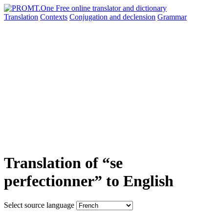
Translation
Contexts
Conjugation
and declension
Grammar
Translation of “se
perfectionner” to English
Select source language