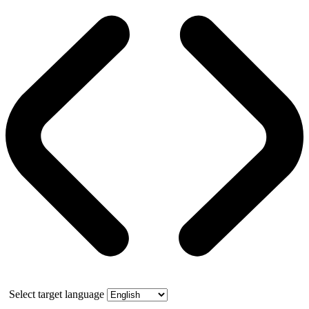
Select target language