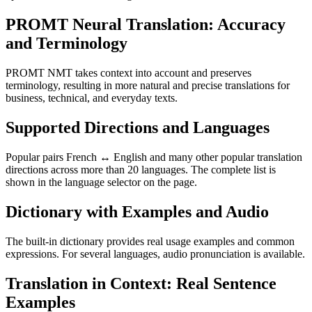
PROMT Neural Translation: Accuracy
and Terminology
PROMT NMT takes context into account and preserves
terminology, resulting in more natural and precise translations for
business, technical, and everyday texts.
Supported Directions and Languages
Popular pairs French ↔ English and many other popular translation
directions across more than 20 languages. The complete list is
shown in the language selector on the page.
Dictionary with Examples and Audio
The built-in dictionary provides real usage examples and common
expressions. For several languages, audio pronunciation is available.
Translation in Context: Real Sentence
Examples