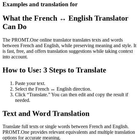
Examples and translation for
What the French ↔ English Translator
Can Do
The PROMT.One online translator translates texts and words
between French and English, while preserving meaning and style. It
is fast, free, and offers translation suggestions while taking context
into account.
How to Use: 3 Steps to Translate
Paste your text.
Select the French ↔ English direction.
Click “Translate.” You can then edit and copy the result if
needed.
Text and Word Translation
Translate full texts or single words between French and English.
PROMT.One provides relevant equivalents and multiple translation
options for accurate meaning.