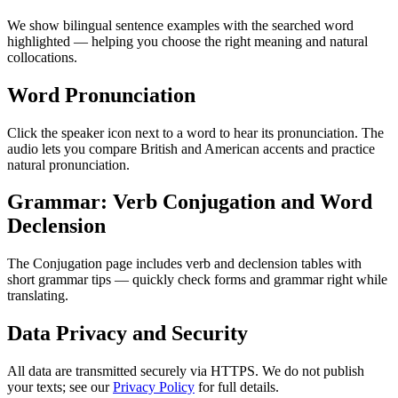
We show bilingual sentence examples with the searched word
highlighted — helping you choose the right meaning and natural
collocations.
Word Pronunciation
Click the speaker icon next to a word to hear its pronunciation. The
audio lets you compare British and American accents and practice
natural pronunciation.
Grammar: Verb Conjugation and Word
Declension
The Conjugation page includes verb and declension tables with
short grammar tips — quickly check forms and grammar right while
translating.
Data Privacy and Security
All data are transmitted securely via HTTPS. We do not publish
your texts; see our
Privacy Policy
for full details.