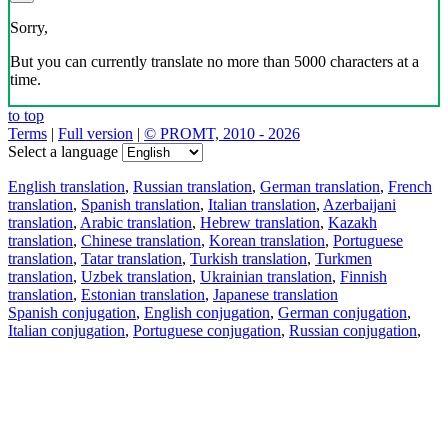
Sorry,
But you can currently translate no more than 5000 characters at a
time.
to top
Terms
|
Full version
|
© PROMT, 2010 - 2026
Select a language
English translation
,
Russian translation
,
German translation
,
French
translation
,
Spanish translation
,
Italian translation
,
Azerbaijani
translation
,
Arabic translation
,
Hebrew translation
,
Kazakh
translation
,
Chinese translation
,
Korean translation
,
Portuguese
translation
,
Tatar translation
,
Turkish translation
,
Turkmen
translation
,
Uzbek translation
,
Ukrainian translation
,
Finnish
translation
,
Estonian translation
,
Japanese translation
Spanish conjugation
,
English conjugation
,
German conjugation
,
Italian conjugation
,
Portuguese conjugation
,
Russian conjugation
,
French conjugation
.
Features
Text Translation
Context Examples