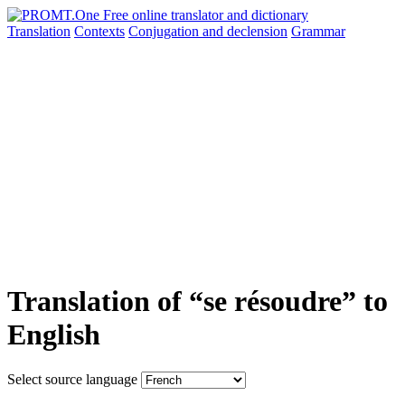
Translation
Contexts
Conjugation
and declension
Grammar
Translation of “se résoudre” to
English
Select source language