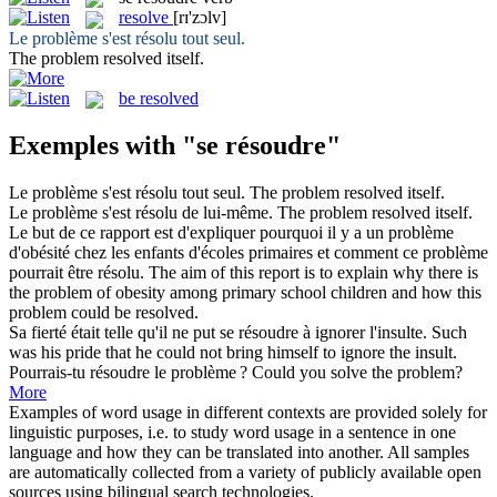
resolve
[rɪ'zɔlv]
Le problème s'est
résolu
tout seul.
The problem
resolved
itself.
be resolved
Exemples with "se résoudre"
Le problème s'est
résolu
tout seul.
The problem
resolved
itself.
Le problème s'est
résolu
de lui-même.
The problem
resolved
itself.
Le but de ce rapport est d'expliquer pourquoi il y a un problème
d'obésité chez les enfants d'écoles primaires et comment ce problème
pourrait être
résolu
.
The aim of this report is to explain why there is
the problem of obesity among primary school children and how this
problem could be
resolved
.
Sa fierté était telle qu'il ne put
se résoudre
à ignorer l'insulte.
Such
was his pride that he could not bring himself to ignore the insult.
Pourrais-tu
résoudre
le problème ?
Could you
solve
the problem?
More
Examples of word usage in different contexts are provided solely for
linguistic purposes, i.e. to study word usage in a sentence in one
language and how they can be translated into another. All samples
are automatically collected from a variety of publicly available open
sources using bilingual search technologies.