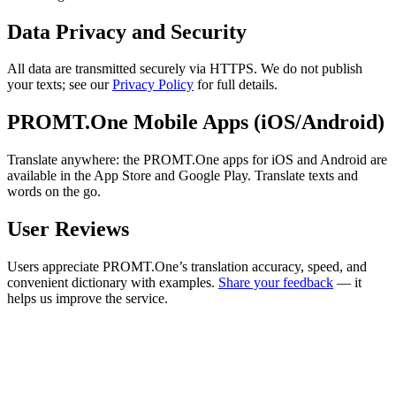
Data Privacy and Security
All data are transmitted securely via HTTPS. We do not publish
your texts; see our
Privacy Policy
for full details.
PROMT.One Mobile Apps (iOS/Android)
Translate anywhere: the PROMT.One apps for iOS and Android are
available in the App Store and Google Play. Translate texts and
words on the go.
User Reviews
Users appreciate PROMT.One’s translation accuracy, speed, and
convenient dictionary with examples.
Share your feedback
— it
helps us improve the service.