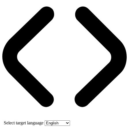
Select target language