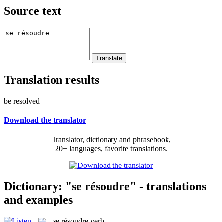
Source text
Translation results
be resolved
Download the translator
Translator, dictionary and phrasebook,
20+ languages, favorite translations.
Dictionary: "se résoudre" - translations
and examples
se résoudre
verb