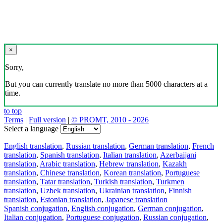
×
Sorry,
But you can currently translate no more than 5000 characters at a
time.
to top
Terms
|
Full version
|
© PROMT, 2010 - 2026
Select a language
English translation
,
Russian translation
,
German translation
,
French
translation
,
Spanish translation
,
Italian translation
,
Azerbaijani
translation
,
Arabic translation
,
Hebrew translation
,
Kazakh
translation
,
Chinese translation
,
Korean translation
,
Portuguese
translation
,
Tatar translation
,
Turkish translation
,
Turkmen
translation
,
Uzbek translation
,
Ukrainian translation
,
Finnish
translation
,
Estonian translation
,
Japanese translation
Spanish conjugation
,
English conjugation
,
German conjugation
,
Italian conjugation
,
Portuguese conjugation
,
Russian conjugation
,