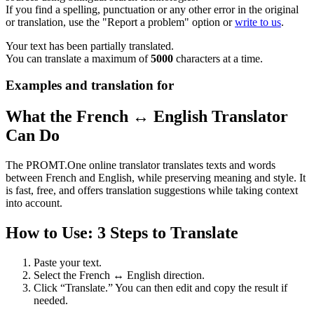
If you find a spelling, punctuation or any other error in the original
or translation, use the "Report a problem" option or
write to us
.
Your text has been partially translated.
You can translate a maximum of
5000
characters at a time.
Examples and translation for
What the French ↔ English Translator
Can Do
The PROMT.One online translator translates texts and words
between French and English, while preserving meaning and style. It
is fast, free, and offers translation suggestions while taking context
into account.
How to Use: 3 Steps to Translate
Paste your text.
Select the French ↔ English direction.
Click “Translate.” You can then edit and copy the result if
needed.