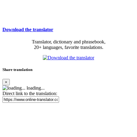
Download the translator
Translator, dictionary and phrasebook,
20+ languages, favorite translations.
Share translation
×
loading...
Direct link to the translation: