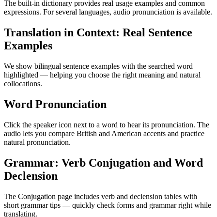
The built-in dictionary provides real usage examples and common
expressions. For several languages, audio pronunciation is available.
Translation in Context: Real Sentence
Examples
We show bilingual sentence examples with the searched word
highlighted — helping you choose the right meaning and natural
collocations.
Word Pronunciation
Click the speaker icon next to a word to hear its pronunciation. The
audio lets you compare British and American accents and practice
natural pronunciation.
Grammar: Verb Conjugation and Word
Declension
The Conjugation page includes verb and declension tables with
short grammar tips — quickly check forms and grammar right while
translating.