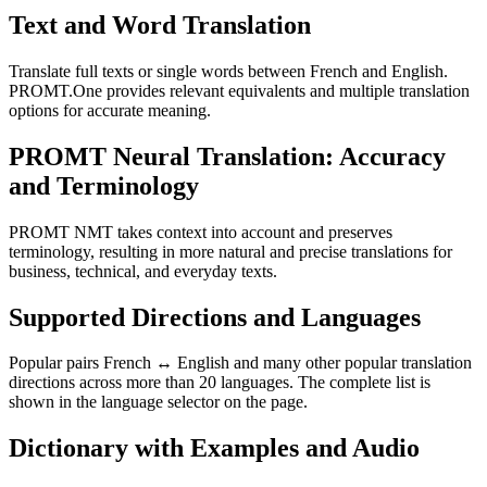
Text and Word Translation
Translate full texts or single words between French and English.
PROMT.One provides relevant equivalents and multiple translation
options for accurate meaning.
PROMT Neural Translation: Accuracy
and Terminology
PROMT NMT takes context into account and preserves
terminology, resulting in more natural and precise translations for
business, technical, and everyday texts.
Supported Directions and Languages
Popular pairs French ↔ English and many other popular translation
directions across more than 20 languages. The complete list is
shown in the language selector on the page.
Dictionary with Examples and Audio