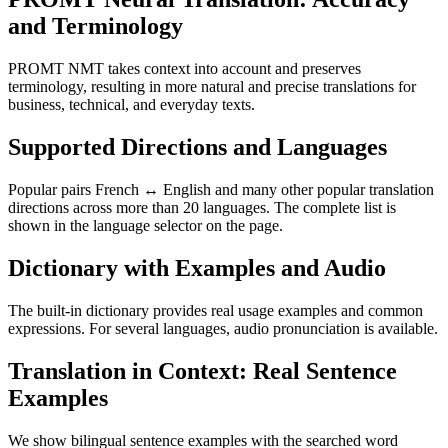
and Terminology
PROMT NMT takes context into account and preserves
terminology, resulting in more natural and precise translations for
business, technical, and everyday texts.
Supported Directions and Languages
Popular pairs French ↔ English and many other popular translation
directions across more than 20 languages. The complete list is
shown in the language selector on the page.
Dictionary with Examples and Audio
The built-in dictionary provides real usage examples and common
expressions. For several languages, audio pronunciation is available.
Translation in Context: Real Sentence
Examples
We show bilingual sentence examples with the searched word