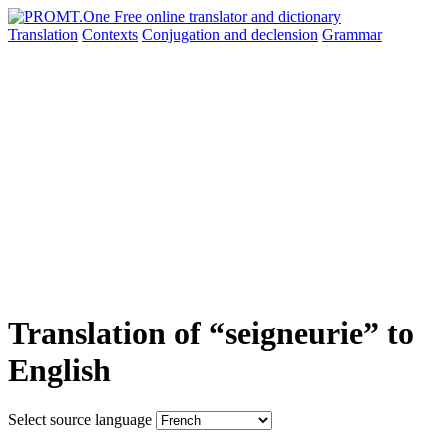
Translation
Contexts
Conjugation
and declension
Grammar
Translation of “seigneurie” to
English
Select source language