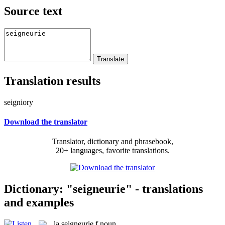
Source text
Translation results
seigniory
Download the translator
Translator, dictionary and phrasebook,
20+ languages, favorite translations.
Dictionary: "seigneurie" - translations
and examples
la
seigneurie
f
noun