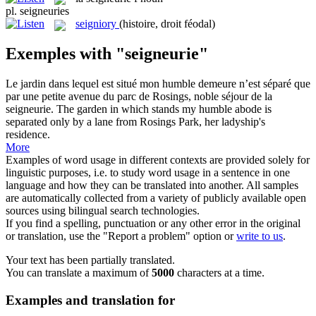
pl.
seigneuries
seigniory
(histoire, droit féodal)
Exemples with "seigneurie"
Le jardin dans lequel est situé mon humble demeure n’est séparé que
par une petite avenue du parc de Rosings, noble séjour de la
seigneurie
.
The garden in which stands my humble abode is
separated only by a lane from Rosings Park, her ladyship's
residence.
More
Examples of word usage in different contexts are provided solely for
linguistic purposes, i.e. to study word usage in a sentence in one
language and how they can be translated into another. All samples
are automatically collected from a variety of publicly available open
sources using bilingual search technologies.
If you find a spelling, punctuation or any other error in the original
or translation, use the "Report a problem" option or
write to us
.
Your text has been partially translated.
You can translate a maximum of
5000
characters at a time.
Examples and translation for