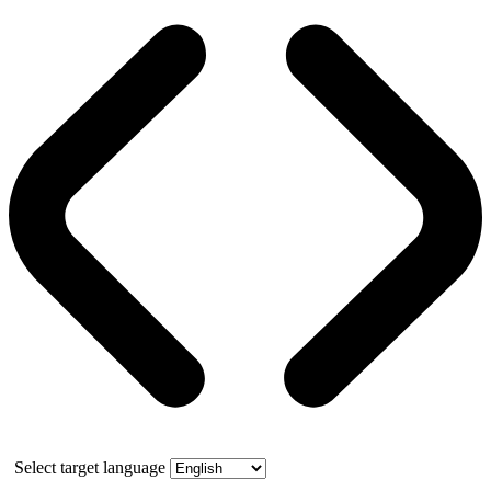
Select target language