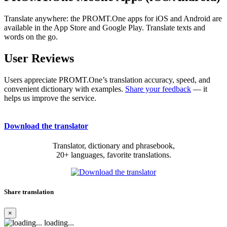
Translate anywhere: the PROMT.One apps for iOS and Android are
available in the App Store and Google Play. Translate texts and
words on the go.
User Reviews
Users appreciate PROMT.One’s translation accuracy, speed, and
convenient dictionary with examples.
Share your feedback
— it
helps us improve the service.
Download the translator
Translator, dictionary and phrasebook,
20+ languages, favorite translations.
Share translation
×
loading...