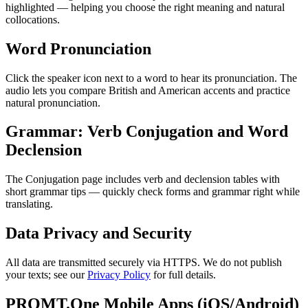
highlighted — helping you choose the right meaning and natural
collocations.
Word Pronunciation
Click the speaker icon next to a word to hear its pronunciation. The
audio lets you compare British and American accents and practice
natural pronunciation.
Grammar: Verb Conjugation and Word
Declension
The Conjugation page includes verb and declension tables with
short grammar tips — quickly check forms and grammar right while
translating.
Data Privacy and Security
All data are transmitted securely via HTTPS. We do not publish
your texts; see our
Privacy Policy
for full details.
PROMT.One Mobile Apps (iOS/Android)