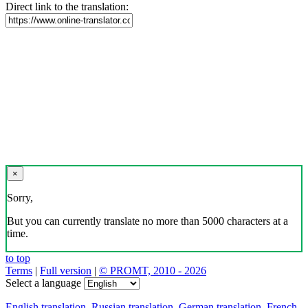
Direct link to the translation:
×
Sorry,
But you can currently translate no more than 5000 characters at a
time.
to top
Terms
|
Full version
|
© PROMT, 2010 - 2026
Select a language
English translation
,
Russian translation
,
German translation
,
French