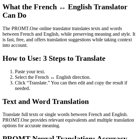
What the French ↔ English Translator
Can Do
The PROMT.One online translator translates texts and words
between French and English, while preserving meaning and style. It
is fast, free, and offers translation suggestions while taking context
into account.
How to Use: 3 Steps to Translate
Paste your text.
Select the French ↔ English direction.
Click “Translate.” You can then edit and copy the result if
needed.
Text and Word Translation
Translate full texts or single words between French and English.
PROMT.One provides relevant equivalents and multiple translation
options for accurate meaning.
PROMT Neural Translation: Accuracy