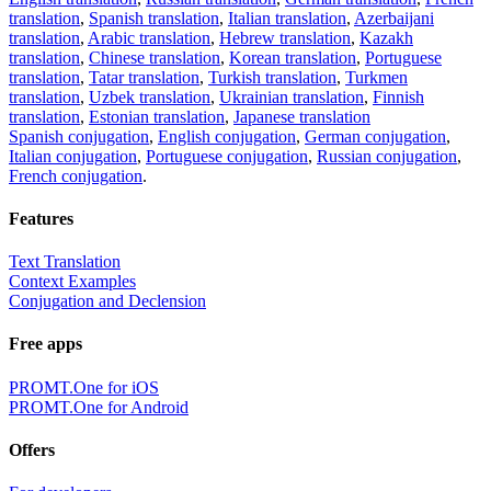
translation
,
Spanish translation
,
Italian translation
,
Azerbaijani
translation
,
Arabic translation
,
Hebrew translation
,
Kazakh
translation
,
Chinese translation
,
Korean translation
,
Portuguese
translation
,
Tatar translation
,
Turkish translation
,
Turkmen
translation
,
Uzbek translation
,
Ukrainian translation
,
Finnish
translation
,
Estonian translation
,
Japanese translation
Spanish conjugation
,
English conjugation
,
German conjugation
,
Italian conjugation
,
Portuguese conjugation
,
Russian conjugation
,
French conjugation
.
Features
Text Translation
Context Examples
Conjugation and Declension
Free apps
PROMT.One for iOS
PROMT.One for Android
Offers