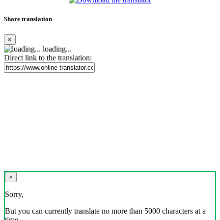
Share translation
×
loading...
Direct link to the translation:
×
Sorry,
But you can currently translate no more than 5000 characters at a
time.