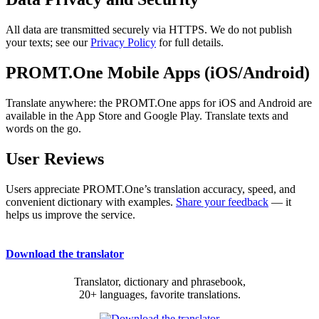
All data are transmitted securely via HTTPS. We do not publish
your texts; see our
Privacy Policy
for full details.
PROMT.One Mobile Apps (iOS/Android)
Translate anywhere: the PROMT.One apps for iOS and Android are
available in the App Store and Google Play. Translate texts and
words on the go.
User Reviews
Users appreciate PROMT.One’s translation accuracy, speed, and
convenient dictionary with examples.
Share your feedback
— it
helps us improve the service.
Download the translator
Translator, dictionary and phrasebook,
20+ languages, favorite translations.