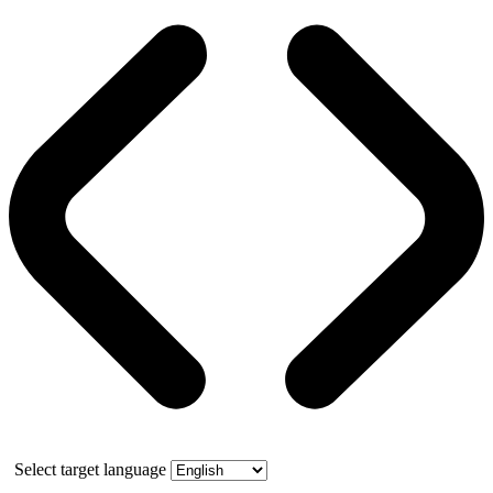
Select target language