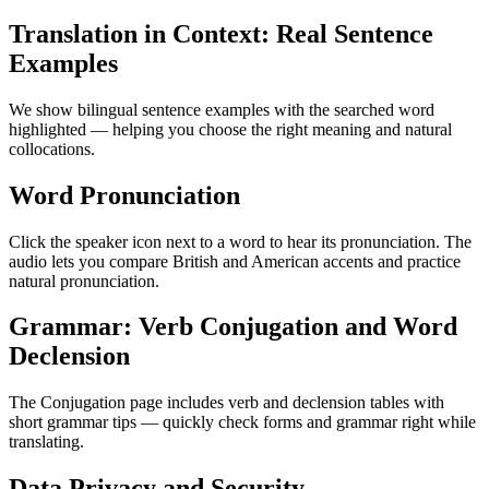
Translation in Context: Real Sentence
Examples
We show bilingual sentence examples with the searched word
highlighted — helping you choose the right meaning and natural
collocations.
Word Pronunciation
Click the speaker icon next to a word to hear its pronunciation. The
audio lets you compare British and American accents and practice
natural pronunciation.
Grammar: Verb Conjugation and Word
Declension
The Conjugation page includes verb and declension tables with
short grammar tips — quickly check forms and grammar right while
translating.
Data Privacy and Security