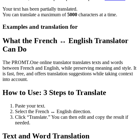
Your text has been partially translated.
You can translate a maximum of
5000
characters at a time.
Examples and translation for
What the French ↔ English Translator
Can Do
The PROMT.One online translator translates texts and words
between French and English, while preserving meaning and style. It
is fast, free, and offers translation suggestions while taking context
into account.
How to Use: 3 Steps to Translate
Paste your text.
Select the French ↔ English direction.
Click “Translate.” You can then edit and copy the result if
needed.
Text and Word Translation