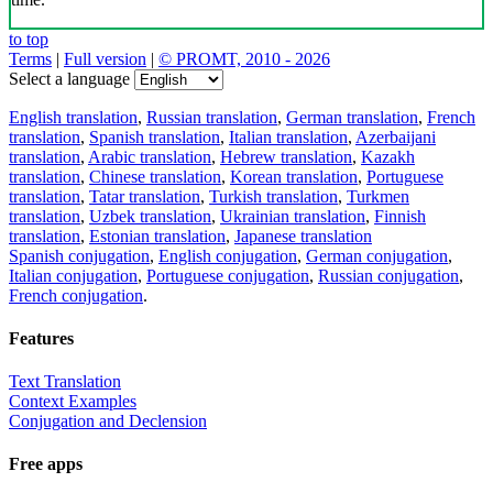
to top
Terms
|
Full version
|
© PROMT, 2010 - 2026
Select a language
English translation
,
Russian translation
,
German translation
,
French
translation
,
Spanish translation
,
Italian translation
,
Azerbaijani
translation
,
Arabic translation
,
Hebrew translation
,
Kazakh
translation
,
Chinese translation
,
Korean translation
,
Portuguese
translation
,
Tatar translation
,
Turkish translation
,
Turkmen
translation
,
Uzbek translation
,
Ukrainian translation
,
Finnish
translation
,
Estonian translation
,
Japanese translation
Spanish conjugation
,
English conjugation
,
German conjugation
,
Italian conjugation
,
Portuguese conjugation
,
Russian conjugation
,
French conjugation
.
Features
Text Translation
Context Examples
Conjugation and Declension
Free apps