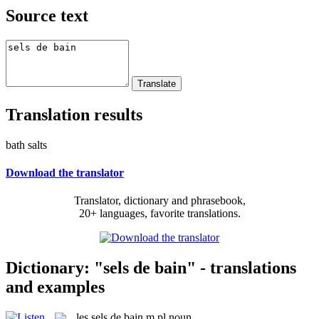
Source text
Translation results
bath salts
Download the translator
Translator, dictionary and phrasebook,
20+ languages, favorite translations.
Dictionary: "sels de bain" - translations
and examples
les
sels de bain
m pl
noun