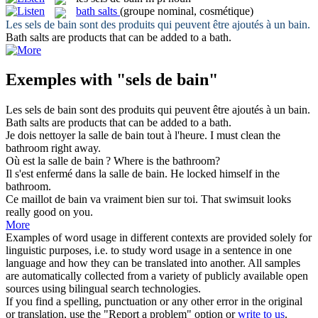
bath salts
(groupe nominal, cosmétique)
Les
sels de bain
sont des produits qui peuvent être ajoutés à un bain.
Bath salts
are products that can be added to a bath.
Exemples with "sels de bain"
Les
sels de bain
sont des produits qui peuvent être ajoutés à un bain.
Bath salts
are products that can be added to a bath.
Je dois nettoyer la salle
de bain
tout à l'heure.
I must clean the
bathroom
right away.
Où est la salle
de bain
?
Where is the
bathroom
?
Il s'est enfermé dans la salle
de bain
.
He locked himself in the
bathroom
.
Ce maillot
de bain
va vraiment bien sur toi.
That
swimsuit
looks
really good on you.
More
Examples of word usage in different contexts are provided solely for
linguistic purposes, i.e. to study word usage in a sentence in one
language and how they can be translated into another. All samples
are automatically collected from a variety of publicly available open
sources using bilingual search technologies.
If you find a spelling, punctuation or any other error in the original
or translation, use the "Report a problem" option or
write to us
.