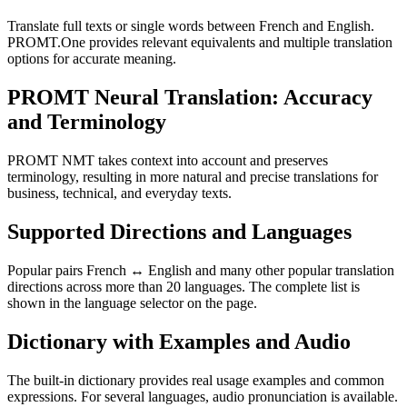
Translate full texts or single words between French and English.
PROMT.One provides relevant equivalents and multiple translation
options for accurate meaning.
PROMT Neural Translation: Accuracy
and Terminology
PROMT NMT takes context into account and preserves
terminology, resulting in more natural and precise translations for
business, technical, and everyday texts.
Supported Directions and Languages
Popular pairs French ↔ English and many other popular translation
directions across more than 20 languages. The complete list is
shown in the language selector on the page.
Dictionary with Examples and Audio
The built-in dictionary provides real usage examples and common
expressions. For several languages, audio pronunciation is available.