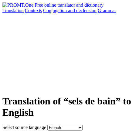
Translation
Contexts
Conjugation
and declension
Grammar
Translation of “sels de bain” to
English
Select source language