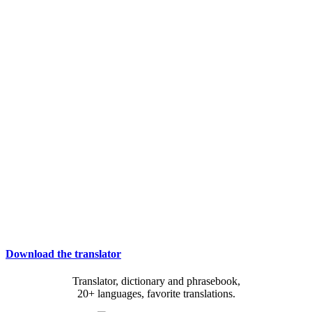
Download the translator
Translator, dictionary and phrasebook,
20+ languages, favorite translations.