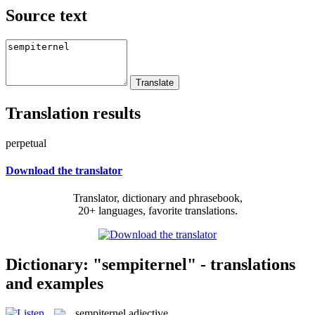
Source text
Translation results
perpetual
Download the translator
Translator, dictionary and phrasebook,
20+ languages, favorite translations.
Dictionary: "sempiternel" - translations
and examples
sempiternel
adjective