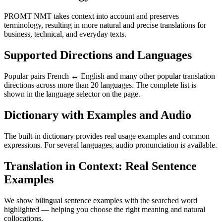
PROMT NMT takes context into account and preserves
terminology, resulting in more natural and precise translations for
business, technical, and everyday texts.
Supported Directions and Languages
Popular pairs French ↔ English and many other popular translation
directions across more than 20 languages. The complete list is
shown in the language selector on the page.
Dictionary with Examples and Audio
The built-in dictionary provides real usage examples and common
expressions. For several languages, audio pronunciation is available.
Translation in Context: Real Sentence
Examples
We show bilingual sentence examples with the searched word
highlighted — helping you choose the right meaning and natural
collocations.