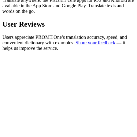
Translate anywhere: the PROMT.One apps for iOS and Android are
available in the App Store and Google Play. Translate texts and
words on the go.
User Reviews
Users appreciate PROMT.One’s translation accuracy, speed, and
convenient dictionary with examples.
Share your feedback
— it
helps us improve the service.