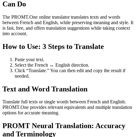
Can Do
The PROMT.One online translator translates texts and words
between French and English, while preserving meaning and style. It
is fast, free, and offers translation suggestions while taking context
into account.
How to Use: 3 Steps to Translate
Paste your text.
Select the French ↔ English direction.
Click “Translate.” You can then edit and copy the result if
needed.
Text and Word Translation
Translate full texts or single words between French and English.
PROMT.One provides relevant equivalents and multiple translation
options for accurate meaning.
PROMT Neural Translation: Accuracy
and Terminology