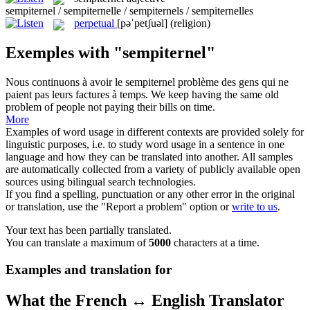
sempiternel / sempiternelle / sempiternels / sempiternelles
perpetual
[pəˈpetʃuəl]
(religion)
Exemples with "sempiternel"
Nous continuons à avoir le
sempiternel
problème des gens qui ne
paient pas leurs factures à temps.
We keep having the same old
problem of people not paying their bills on time.
More
Examples of word usage in different contexts are provided solely for
linguistic purposes, i.e. to study word usage in a sentence in one
language and how they can be translated into another. All samples
are automatically collected from a variety of publicly available open
sources using bilingual search technologies.
If you find a spelling, punctuation or any other error in the original
or translation, use the "Report a problem" option or
write to us
.
Your text has been partially translated.
You can translate a maximum of
5000
characters at a time.
Examples and translation for
What the French ↔ English Translator