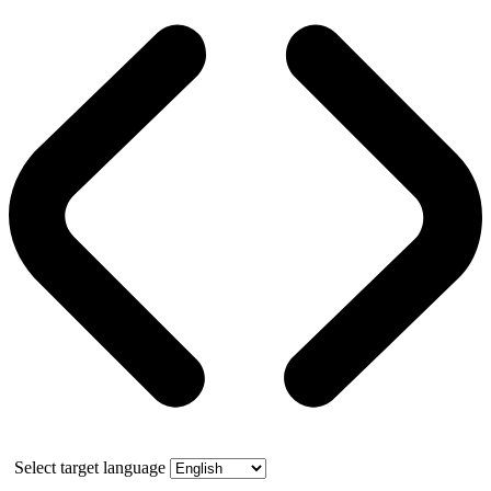
Select target language