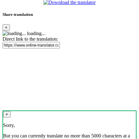
Share translation
×
loading...
Direct link to the translation:
×
Sorry,
But you can currently translate no more than 5000 characters at a