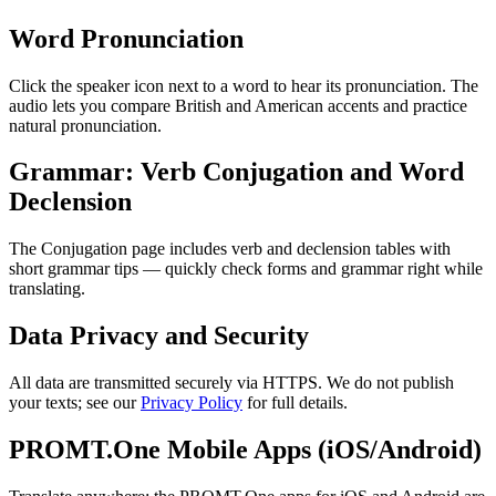
Word Pronunciation
Click the speaker icon next to a word to hear its pronunciation. The
audio lets you compare British and American accents and practice
natural pronunciation.
Grammar: Verb Conjugation and Word
Declension
The Conjugation page includes verb and declension tables with
short grammar tips — quickly check forms and grammar right while
translating.
Data Privacy and Security
All data are transmitted securely via HTTPS. We do not publish
your texts; see our
Privacy Policy
for full details.
PROMT.One Mobile Apps (iOS/Android)