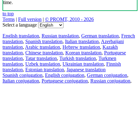
time.
to top
Terms
|
Full version
|
© PROMT, 2010 - 2026
Select a language
English translation
,
Russian translation
,
German translation
,
French
translation
,
Spanish translation
,
Italian translation
,
Azerbaijani
translation
,
Arabic translation
,
Hebrew translation
,
Kazakh
translation
,
Chinese translation
,
Korean translation
,
Portuguese
translation
,
Tatar translation
,
Turkish translation
,
Turkmen
translation
,
Uzbek translation
,
Ukrainian translation
,
Finnish
translation
,
Estonian translation
,
Japanese translation
Spanish conjugation
,
English conjugation
,
German conjugation
,
Italian conjugation
,
Portuguese conjugation
,
Russian conjugation
,
French conjugation
.
Features
Text Translation
Context Examples
Conjugation and Declension
Free apps