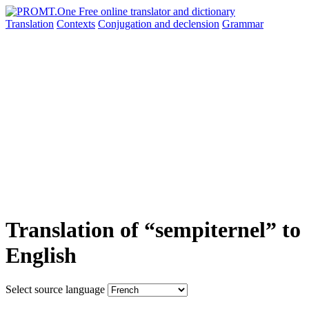
Translation
Contexts
Conjugation
and declension
Grammar
Translation of “sempiternel” to
English
Select source language