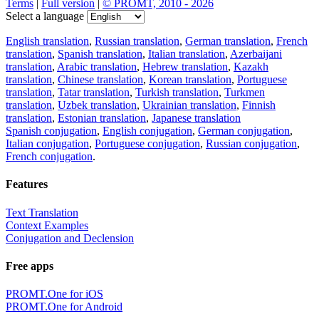
Terms
|
Full version
|
© PROMT, 2010 - 2026
Select a language
English translation
,
Russian translation
,
German translation
,
French
translation
,
Spanish translation
,
Italian translation
,
Azerbaijani
translation
,
Arabic translation
,
Hebrew translation
,
Kazakh
translation
,
Chinese translation
,
Korean translation
,
Portuguese
translation
,
Tatar translation
,
Turkish translation
,
Turkmen
translation
,
Uzbek translation
,
Ukrainian translation
,
Finnish
translation
,
Estonian translation
,
Japanese translation
Spanish conjugation
,
English conjugation
,
German conjugation
,
Italian conjugation
,
Portuguese conjugation
,
Russian conjugation
,
French conjugation
.
Features
Text Translation
Context Examples
Conjugation and Declension
Free apps
PROMT.One for iOS
PROMT.One for Android