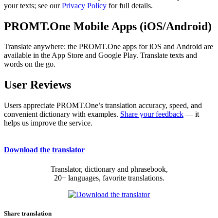
your texts; see our
Privacy Policy
for full details.
PROMT.One Mobile Apps (iOS/Android)
Translate anywhere: the PROMT.One apps for iOS and Android are
available in the App Store and Google Play. Translate texts and
words on the go.
User Reviews
Users appreciate PROMT.One’s translation accuracy, speed, and
convenient dictionary with examples.
Share your feedback
— it
helps us improve the service.
Download the translator
Translator, dictionary and phrasebook,
20+ languages, favorite translations.
Share translation