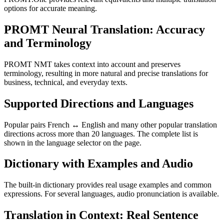
options for accurate meaning.
PROMT Neural Translation: Accuracy
and Terminology
PROMT NMT takes context into account and preserves
terminology, resulting in more natural and precise translations for
business, technical, and everyday texts.
Supported Directions and Languages
Popular pairs French ↔ English and many other popular translation
directions across more than 20 languages. The complete list is
shown in the language selector on the page.
Dictionary with Examples and Audio
The built-in dictionary provides real usage examples and common
expressions. For several languages, audio pronunciation is available.
Translation in Context: Real Sentence