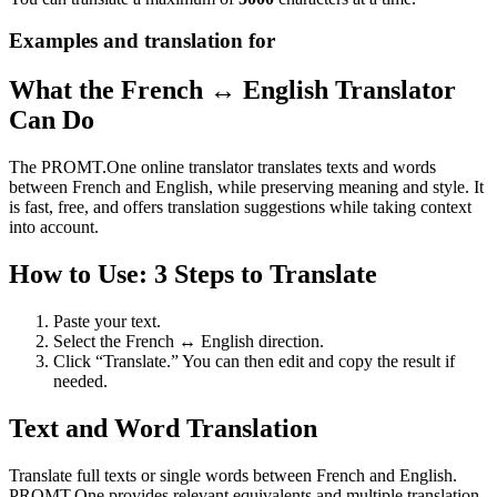
Examples and translation for
What the French ↔ English Translator
Can Do
The PROMT.One online translator translates texts and words
between French and English, while preserving meaning and style. It
is fast, free, and offers translation suggestions while taking context
into account.
How to Use: 3 Steps to Translate
Paste your text.
Select the French ↔ English direction.
Click “Translate.” You can then edit and copy the result if
needed.
Text and Word Translation
Translate full texts or single words between French and English.
PROMT.One provides relevant equivalents and multiple translation