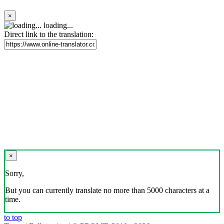
×
loading...
Direct link to the translation:
×
Sorry,
But you can currently translate no more than 5000 characters at a
time.
to top