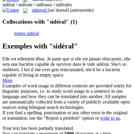
sidéral / sidérale / sidéraux / sidérales
sidereal
[saɪˈdɪərɪəl]
(astronomie)
Collocations with "sidéral"
(1)
temps sidéral
Exemples with "sidéral"
Elle est tellement têtue. Je parie que si elle est jamais réincarnée, elle
sera une bactérie capable de survivre dans le vide
sidéral
.
She's so
stubborn. I bet if she ever gets reincarnated, she'd be a bacteria
capable of living in empty space.
More
Examples of word usage in different contexts are provided solely for
linguistic purposes, i.e. to study word usage in a sentence in one
language and how they can be translated into another. All samples
are automatically collected from a variety of publicly available open
sources using bilingual search technologies.
If you find a spelling, punctuation or any other error in the original
or translation, use the "Report a problem" option or
write to us
.
Your text has been partially translated.
You can translate a maximum of
5000
characters at a time.