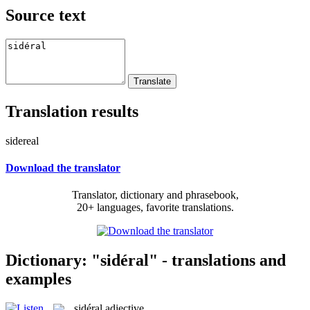
Source text
Translation results
sidereal
Download the translator
Translator, dictionary and phrasebook,
20+ languages, favorite translations.
Dictionary: "sidéral" - translations and
examples
sidéral
adjective