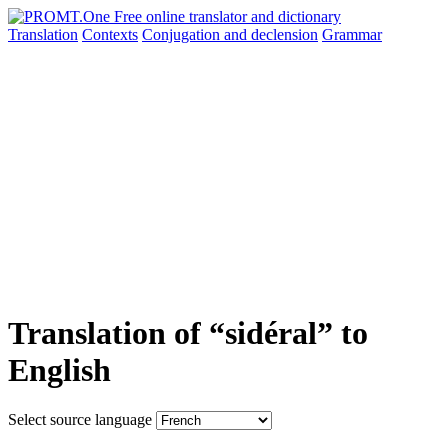
Translation
Contexts
Conjugation
and declension
Grammar
Translation of “sidéral” to
English
Select source language