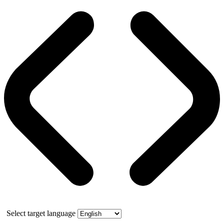
Select target language