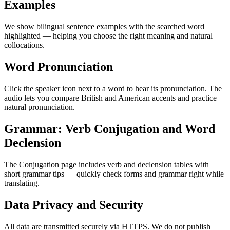
Examples
We show bilingual sentence examples with the searched word
highlighted — helping you choose the right meaning and natural
collocations.
Word Pronunciation
Click the speaker icon next to a word to hear its pronunciation. The
audio lets you compare British and American accents and practice
natural pronunciation.
Grammar: Verb Conjugation and Word
Declension
The Conjugation page includes verb and declension tables with
short grammar tips — quickly check forms and grammar right while
translating.
Data Privacy and Security
All data are transmitted securely via HTTPS. We do not publish