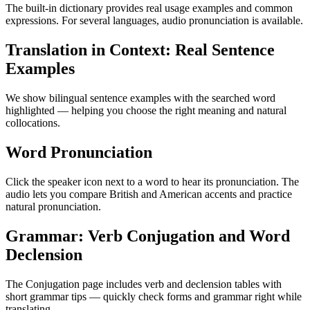
The built-in dictionary provides real usage examples and common
expressions. For several languages, audio pronunciation is available.
Translation in Context: Real Sentence
Examples
We show bilingual sentence examples with the searched word
highlighted — helping you choose the right meaning and natural
collocations.
Word Pronunciation
Click the speaker icon next to a word to hear its pronunciation. The
audio lets you compare British and American accents and practice
natural pronunciation.
Grammar: Verb Conjugation and Word
Declension
The Conjugation page includes verb and declension tables with
short grammar tips — quickly check forms and grammar right while
translating.