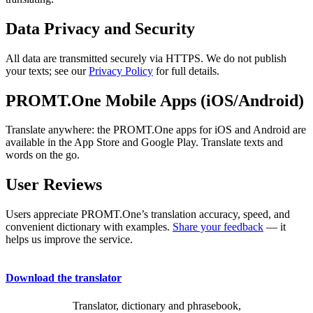
Data Privacy and Security
All data are transmitted securely via HTTPS. We do not publish
your texts; see our
Privacy Policy
for full details.
PROMT.One Mobile Apps (iOS/Android)
Translate anywhere: the PROMT.One apps for iOS and Android are
available in the App Store and Google Play. Translate texts and
words on the go.
User Reviews
Users appreciate PROMT.One’s translation accuracy, speed, and
convenient dictionary with examples.
Share your feedback
— it
helps us improve the service.
Download the translator
Translator, dictionary and phrasebook,