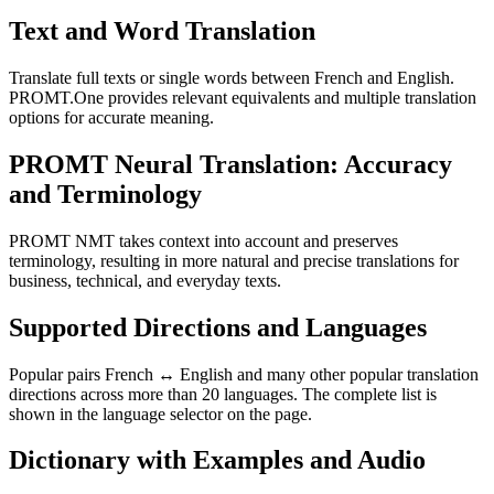
Text and Word Translation
Translate full texts or single words between French and English.
PROMT.One provides relevant equivalents and multiple translation
options for accurate meaning.
PROMT Neural Translation: Accuracy
and Terminology
PROMT NMT takes context into account and preserves
terminology, resulting in more natural and precise translations for
business, technical, and everyday texts.
Supported Directions and Languages
Popular pairs French ↔ English and many other popular translation
directions across more than 20 languages. The complete list is
shown in the language selector on the page.
Dictionary with Examples and Audio