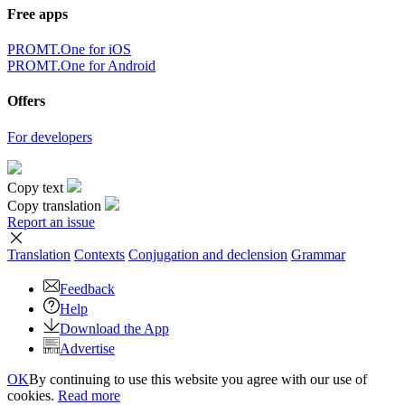
Free apps
PROMT.One for iOS
PROMT.One for Android
Offers
For developers
Copy text
Copy translation
Report an issue
Translation
Contexts
Conjugation
and declension
Grammar
Feedback
Help
Download the App
Advertise
OK
By continuing to use this website you agree with our use of
cookies.
Read more