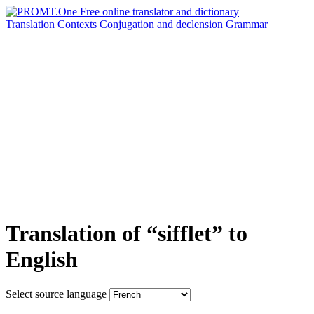
Translation
Contexts
Conjugation
and declension
Grammar
Translation of “sifflet” to
English
Select source language