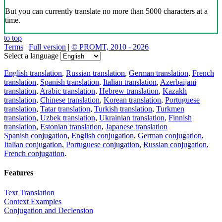
But you can currently translate no more than 5000 characters at a
time.
to top
Terms
|
Full version
|
© PROMT, 2010 - 2026
Select a language
English translation
,
Russian translation
,
German translation
,
French
translation
,
Spanish translation
,
Italian translation
,
Azerbaijani
translation
,
Arabic translation
,
Hebrew translation
,
Kazakh
translation
,
Chinese translation
,
Korean translation
,
Portuguese
translation
,
Tatar translation
,
Turkish translation
,
Turkmen
translation
,
Uzbek translation
,
Ukrainian translation
,
Finnish
translation
,
Estonian translation
,
Japanese translation
Spanish conjugation
,
English conjugation
,
German conjugation
,
Italian conjugation
,
Portuguese conjugation
,
Russian conjugation
,
French conjugation
.
Features
Text Translation
Context Examples
Conjugation and Declension