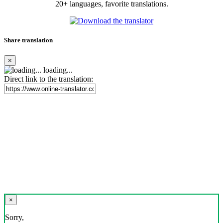
20+ languages, favorite translations.
Share translation
×
loading...
Direct link to the translation:
×
Sorry,