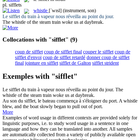
pl.
sifflets
whistle
[ˈwɪsl]
(instrument, son)
Le
sifflet
du train à vapeur nous réveilla au point du jour.
The
whistle
of the steam train woke us at daybreak.
Collocations with "sifflet"
(9)
coup de sifflet
coup de sifflet final
couper le sifflet
coup de
sifflet d'envoi
coup de sifflet retardé
donner coup de sifflet
final
jointure en sifflet
sifflet de Galton
sifflet strident
Exemples with "sifflet"
Le
sifflet
du train à vapeur nous réveilla au point du jour.
The
whistle
of the steam train woke us at daybreak.
Au son du
sifflet
, le bateau commença à s'éloigner du port.
A
whistle
blew, and the boat slowly began to pull out of port.
More
Examples of word usage in different contexts are provided solely for
linguistic purposes, i.e. to study word usage in a sentence in one
language and how they can be translated into another. All samples
are automatically collected from a variety of publicly available open