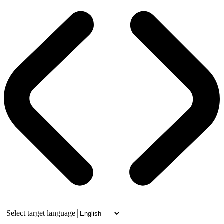
Select target language