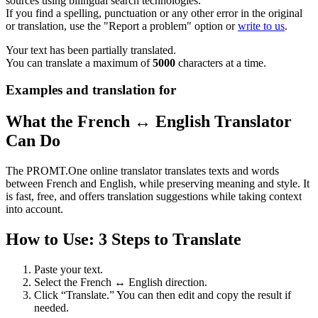
sources using bilingual search technologies.
If you find a spelling, punctuation or any other error in the original
or translation, use the "Report a problem" option or
write to us
.
Your text has been partially translated.
You can translate a maximum of
5000
characters at a time.
Examples and translation for
What the French ↔ English Translator
Can Do
The PROMT.One online translator translates texts and words
between French and English, while preserving meaning and style. It
is fast, free, and offers translation suggestions while taking context
into account.
How to Use: 3 Steps to Translate
Paste your text.
Select the French ↔ English direction.
Click “Translate.” You can then edit and copy the result if
needed.