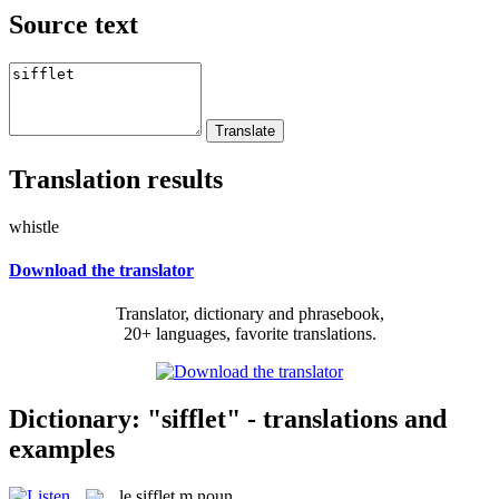
Source text
Translation results
whistle
Download the translator
Translator, dictionary and phrasebook,
20+ languages, favorite translations.
Dictionary: "sifflet" - translations and
examples
le
sifflet
m
noun