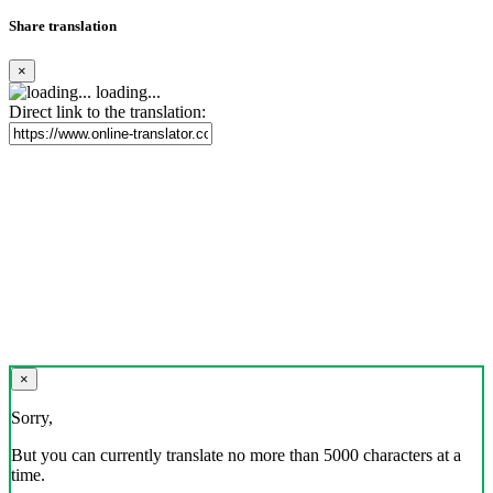
Share translation
×
loading...
Direct link to the translation:
×
Sorry,
But you can currently translate no more than 5000 characters at a
time.