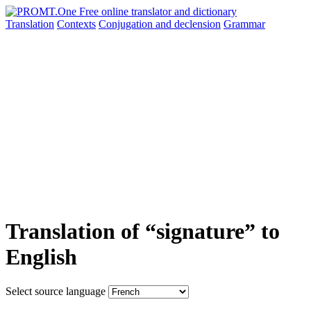
Translation
Contexts
Conjugation
and declension
Grammar
Translation of “signature” to
English
Select source language