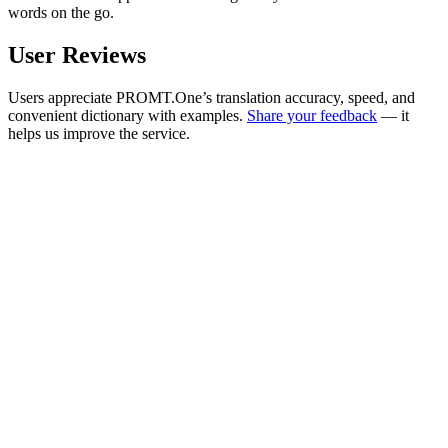
words on the go.
User Reviews
Users appreciate PROMT.One’s translation accuracy, speed, and
convenient dictionary with examples.
Share your feedback
— it
helps us improve the service.