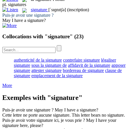
pl.
signatures
signature
[ˈsɪɡnɪtʃə]
(inscription)
Puis-je avoir une
signature
?
May I have a
signature
?
Collocations with "signature"
(23)
authenticité de la signature
contrefaire signature
légaliser
signature
sous la signature de
affidavit de la signature
apposer
signature
attester signature
bordereau de signature
clause de
signature
emplacement de la signature
More
Exemples with "signature"
Puis-je avoir une
signature
?
May I have a
signature
?
Cette lettre ne porte aucune
signature
.
This letter bears no
signature
.
Puis-je avoir votre
signature
ici, je vous prie ?
May I have your
signature
here, please?