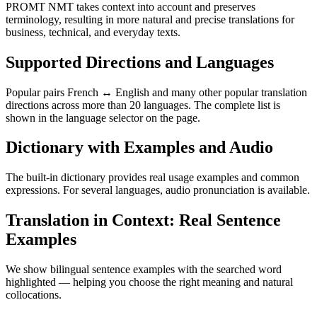
PROMT NMT takes context into account and preserves
terminology, resulting in more natural and precise translations for
business, technical, and everyday texts.
Supported Directions and Languages
Popular pairs French ↔ English and many other popular translation
directions across more than 20 languages. The complete list is
shown in the language selector on the page.
Dictionary with Examples and Audio
The built-in dictionary provides real usage examples and common
expressions. For several languages, audio pronunciation is available.
Translation in Context: Real Sentence
Examples
We show bilingual sentence examples with the searched word
highlighted — helping you choose the right meaning and natural
collocations.