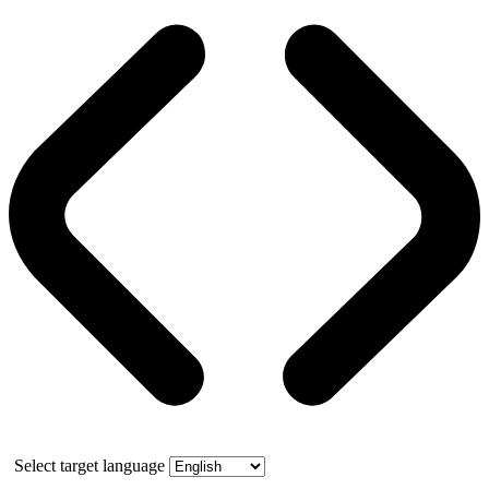
Select target language