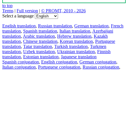
to top
Terms
|
Full version
|
© PROMT, 2010 - 2026
Select a language
English translation
,
Russian translation
,
German translation
,
French
translation
,
Spanish translation
,
Italian translation
,
Azerbaijani
translation
,
Arabic translation
,
Hebrew translation
,
Kazakh
translation
,
Chinese translation
,
Korean translation
,
Portuguese
translation
,
Tatar translation
,
Turkish translation
,
Turkmen
translation
,
Uzbek translation
,
Ukrainian translation
,
Finnish
translation
,
Estonian translation
,
Japanese translation
Spanish conjugation
,
English conjugation
,
German conjugation
,
Italian conjugation
,
Portuguese conjugation
,
Russian conjugation
,
French conjugation
.
Features
Text Translation
Context Examples
Conjugation and Declension
Free apps
PROMT.One for iOS