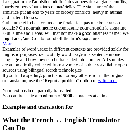
La
signature
de l'armistice mit fin à des années de sanglants conflits,
lourds en pertes humaines et matérielles.
The
signature
of the
armistice put an end to years of bloody conflicts, heavy in human
and material losses.
Guillaume et Lebas, ces mots ne feraient-ils pas une belle raison
sociale ? On pourrait mettre et compagnie pour arrondir la
signature
.
'Guillaume and Lebas' will that not make a good business name? We
might add, 'and Co.' to round off the firm's
signature
.
More
Examples of word usage in different contexts are provided solely for
linguistic purposes, i.e. to study word usage in a sentence in one
language and how they can be translated into another. All samples
are automatically collected from a variety of publicly available open
sources using bilingual search technologies.
If you find a spelling, punctuation or any other error in the original
or translation, use the "Report a problem" option or
write to us
.
Your text has been partially translated.
You can translate a maximum of
5000
characters at a time.
Examples and translation for
What the French ↔ English Translator
Can Do