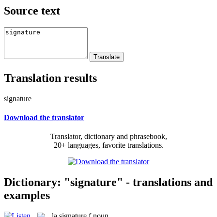
Source text
Translation results
signature
Download the translator
Translator, dictionary and phrasebook,
20+ languages, favorite translations.
Dictionary: "signature" - translations and
examples
la
signature
f
noun