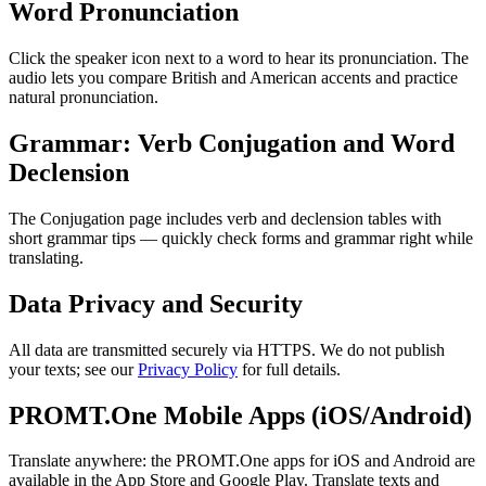
Word Pronunciation
Click the speaker icon next to a word to hear its pronunciation. The
audio lets you compare British and American accents and practice
natural pronunciation.
Grammar: Verb Conjugation and Word
Declension
The Conjugation page includes verb and declension tables with
short grammar tips — quickly check forms and grammar right while
translating.
Data Privacy and Security
All data are transmitted securely via HTTPS. We do not publish
your texts; see our
Privacy Policy
for full details.
PROMT.One Mobile Apps (iOS/Android)
Translate anywhere: the PROMT.One apps for iOS and Android are
available in the App Store and Google Play. Translate texts and