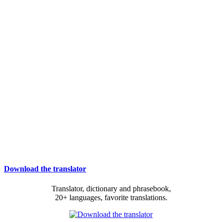
Download the translator
Translator, dictionary and phrasebook,
20+ languages, favorite translations.