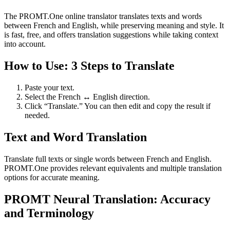
The PROMT.One online translator translates texts and words
between French and English, while preserving meaning and style. It
is fast, free, and offers translation suggestions while taking context
into account.
How to Use: 3 Steps to Translate
Paste your text.
Select the French ↔ English direction.
Click “Translate.” You can then edit and copy the result if
needed.
Text and Word Translation
Translate full texts or single words between French and English.
PROMT.One provides relevant equivalents and multiple translation
options for accurate meaning.
PROMT Neural Translation: Accuracy
and Terminology