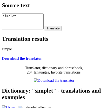
Source text
Translation results
simple
Download the translator
Translator, dictionary and phrasebook,
20+ languages, favorite translations.
Dictionary: "simplet" - translations and
examples
simplet
adjective