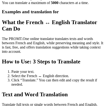
You can translate a maximum of
5000
characters at a time.
Examples and translation for
What the French ↔ English Translator
Can Do
The PROMT.One online translator translates texts and words
between French and English, while preserving meaning and style. It
is fast, free, and offers translation suggestions while taking context
into account.
How to Use: 3 Steps to Translate
Paste your text.
Select the French ↔ English direction.
Click “Translate.” You can then edit and copy the result if
needed.
Text and Word Translation
Translate full texts or single words between French and English.