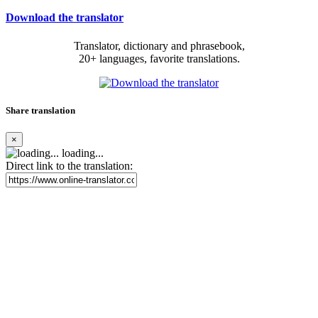
Download the translator
Translator, dictionary and phrasebook,
20+ languages, favorite translations.
Share translation
×
loading...
Direct link to the translation: