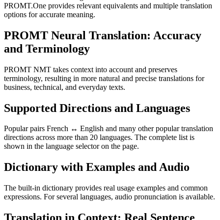
PROMT.One provides relevant equivalents and multiple translation
options for accurate meaning.
PROMT Neural Translation: Accuracy
and Terminology
PROMT NMT takes context into account and preserves
terminology, resulting in more natural and precise translations for
business, technical, and everyday texts.
Supported Directions and Languages
Popular pairs French ↔ English and many other popular translation
directions across more than 20 languages. The complete list is
shown in the language selector on the page.
Dictionary with Examples and Audio
The built-in dictionary provides real usage examples and common
expressions. For several languages, audio pronunciation is available.
Translation in Context: Real Sentence