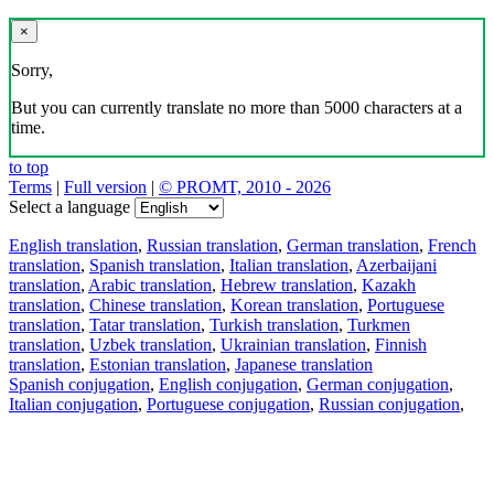
×
Sorry,
But you can currently translate no more than 5000 characters at a
time.
to top
Terms
|
Full version
|
© PROMT, 2010 - 2026
Select a language
English translation
,
Russian translation
,
German translation
,
French
translation
,
Spanish translation
,
Italian translation
,
Azerbaijani
translation
,
Arabic translation
,
Hebrew translation
,
Kazakh
translation
,
Chinese translation
,
Korean translation
,
Portuguese
translation
,
Tatar translation
,
Turkish translation
,
Turkmen
translation
,
Uzbek translation
,
Ukrainian translation
,
Finnish
translation
,
Estonian translation
,
Japanese translation
Spanish conjugation
,
English conjugation
,
German conjugation
,
Italian conjugation
,
Portuguese conjugation
,
Russian conjugation
,
French conjugation
.
Features