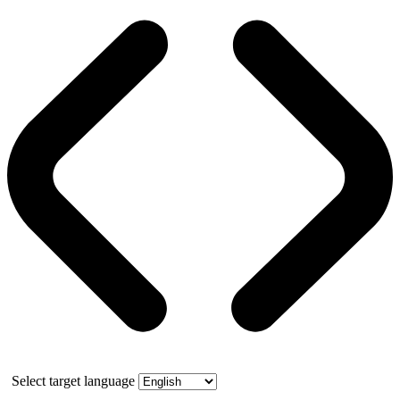
Select target language