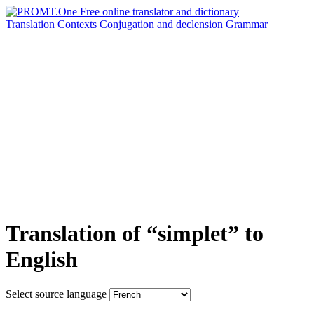
Translation
Contexts
Conjugation
and declension
Grammar
Translation of “simplet” to
English
Select source language