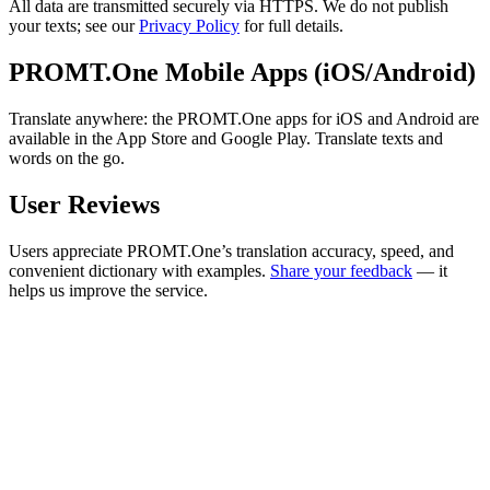
All data are transmitted securely via HTTPS. We do not publish
your texts; see our
Privacy Policy
for full details.
PROMT.One Mobile Apps (iOS/Android)
Translate anywhere: the PROMT.One apps for iOS and Android are
available in the App Store and Google Play. Translate texts and
words on the go.
User Reviews
Users appreciate PROMT.One’s translation accuracy, speed, and
convenient dictionary with examples.
Share your feedback
— it
helps us improve the service.