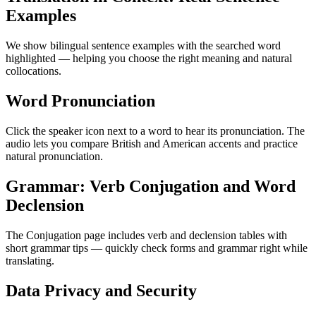
Examples
We show bilingual sentence examples with the searched word
highlighted — helping you choose the right meaning and natural
collocations.
Word Pronunciation
Click the speaker icon next to a word to hear its pronunciation. The
audio lets you compare British and American accents and practice
natural pronunciation.
Grammar: Verb Conjugation and Word
Declension
The Conjugation page includes verb and declension tables with
short grammar tips — quickly check forms and grammar right while
translating.
Data Privacy and Security