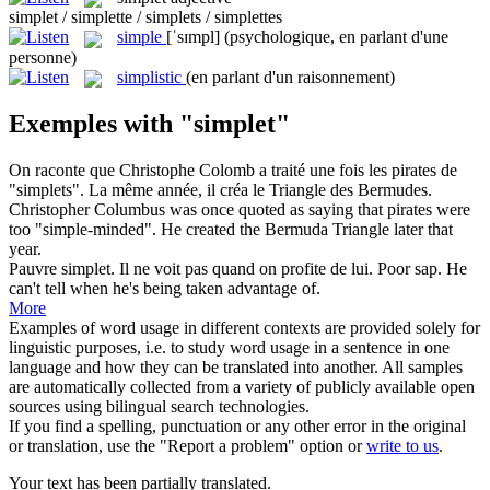
simplet / simplette / simplets / simplettes
simple
[ˈsɪmpl]
(psychologique, en parlant d'une
personne)
simplistic
(en parlant d'un raisonnement)
Exemples with "simplet"
On raconte que Christophe Colomb a traité une fois les pirates de
"
simplets
". La même année, il créa le Triangle des Bermudes.
Christopher Columbus was once quoted as saying that pirates were
too "
simple
-minded". He created the Bermuda Triangle later that
year.
Pauvre
simplet
. Il ne voit pas quand on profite de lui.
Poor sap. He
can't tell when he's being taken advantage of.
More
Examples of word usage in different contexts are provided solely for
linguistic purposes, i.e. to study word usage in a sentence in one
language and how they can be translated into another. All samples
are automatically collected from a variety of publicly available open
sources using bilingual search technologies.
If you find a spelling, punctuation or any other error in the original
or translation, use the "Report a problem" option or
write to us
.
Your text has been partially translated.