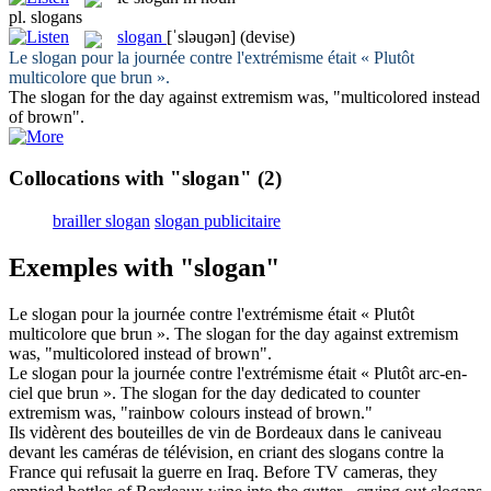
pl.
slogans
slogan
[ˈsləuɡən]
(devise)
Le
slogan
pour la journée contre l'extrémisme était « Plutôt
multicolore que brun ».
The
slogan
for the day against extremism was, "multicolored instead
of brown".
Collocations with "slogan"
(2)
brailler slogan
slogan publicitaire
Exemples with "slogan"
Le
slogan
pour la journée contre l'extrémisme était « Plutôt
multicolore que brun ».
The
slogan
for the day against extremism
was, "multicolored instead of brown".
Le
slogan
pour la journée contre l'extrémisme était « Plutôt arc-en-
ciel que brun ».
The
slogan
for the day dedicated to counter
extremism was, "rainbow colours instead of brown."
Ils vidèrent des bouteilles de vin de Bordeaux dans le caniveau
devant les caméras de télévision, en criant des
slogans
contre la
France qui refusait la guerre en Iraq.
Before TV cameras, they