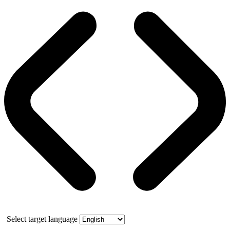
Select target language