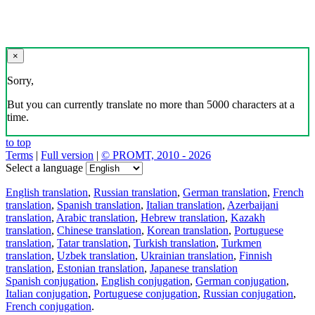
×
Sorry,
But you can currently translate no more than 5000 characters at a
time.
to top
Terms
|
Full version
|
© PROMT, 2010 - 2026
Select a language
English translation
,
Russian translation
,
German translation
,
French
translation
,
Spanish translation
,
Italian translation
,
Azerbaijani
translation
,
Arabic translation
,
Hebrew translation
,
Kazakh
translation
,
Chinese translation
,
Korean translation
,
Portuguese
translation
,
Tatar translation
,
Turkish translation
,
Turkmen
translation
,
Uzbek translation
,
Ukrainian translation
,
Finnish
translation
,
Estonian translation
,
Japanese translation
Spanish conjugation
,
English conjugation
,
German conjugation
,
Italian conjugation
,
Portuguese conjugation
,
Russian conjugation
,
French conjugation
.