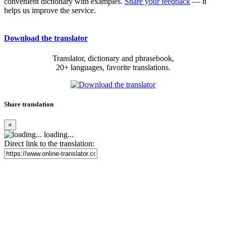
convenient dictionary with examples.
Share your feedback
— it
helps us improve the service.
Download the translator
Translator, dictionary and phrasebook,
20+ languages, favorite translations.
Share translation
×
loading...
Direct link to the translation: