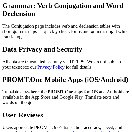
Grammar: Verb Conjugation and Word
Declension
The Conjugation page includes verb and declension tables with
short grammar tips — quickly check forms and grammar right while
translating.
Data Privacy and Security
All data are transmitted securely via HTTPS. We do not publish
your texts; see our
Privacy Policy
for full details.
PROMT.One Mobile Apps (iOS/Android)
Translate anywhere: the PROMT.One apps for iOS and Android are
available in the App Store and Google Play. Translate texts and
words on the go.
User Reviews
Users appreciate PROMT.One’s translation accuracy, speed, and