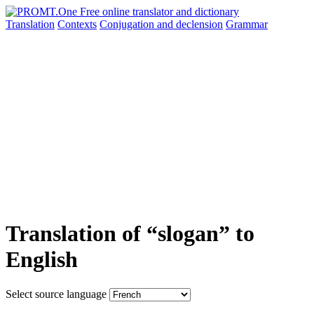
Translation
Contexts
Conjugation
and declension
Grammar
Translation of “slogan” to
English
Select source language