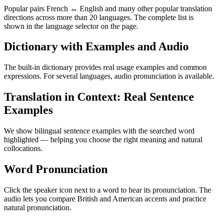
Popular pairs French ↔ English and many other popular translation
directions across more than 20 languages. The complete list is
shown in the language selector on the page.
Dictionary with Examples and Audio
The built-in dictionary provides real usage examples and common
expressions. For several languages, audio pronunciation is available.
Translation in Context: Real Sentence
Examples
We show bilingual sentence examples with the searched word
highlighted — helping you choose the right meaning and natural
collocations.
Word Pronunciation
Click the speaker icon next to a word to hear its pronunciation. The
audio lets you compare British and American accents and practice
natural pronunciation.