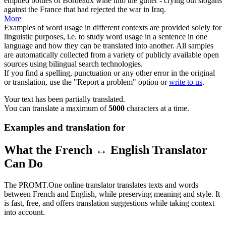
emptied bottles of Bordeaux wine into the gutter - crying out
slogans
against the France that had rejected the war in Iraq.
More
Examples of word usage in different contexts are provided solely for
linguistic purposes, i.e. to study word usage in a sentence in one
language and how they can be translated into another. All samples
are automatically collected from a variety of publicly available open
sources using bilingual search technologies.
If you find a spelling, punctuation or any other error in the original
or translation, use the "Report a problem" option or
write to us
.
Your text has been partially translated.
You can translate a maximum of
5000
characters at a time.
Examples and translation for
What the French ↔ English Translator
Can Do
The PROMT.One online translator translates texts and words
between French and English, while preserving meaning and style. It
is fast, free, and offers translation suggestions while taking context
into account.