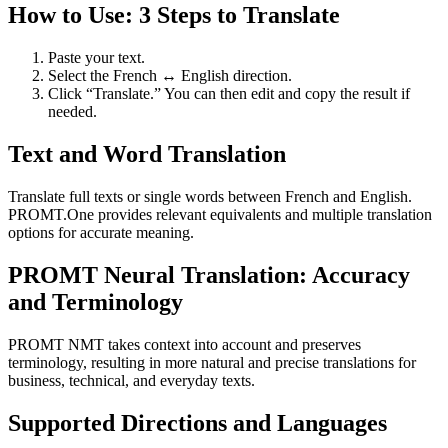
How to Use: 3 Steps to Translate
Paste your text.
Select the French ↔ English direction.
Click “Translate.” You can then edit and copy the result if
needed.
Text and Word Translation
Translate full texts or single words between French and English.
PROMT.One provides relevant equivalents and multiple translation
options for accurate meaning.
PROMT Neural Translation: Accuracy
and Terminology
PROMT NMT takes context into account and preserves
terminology, resulting in more natural and precise translations for
business, technical, and everyday texts.
Supported Directions and Languages