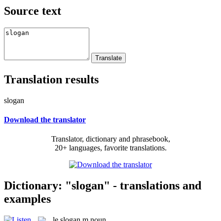
Source text
Translation results
slogan
Download the translator
Translator, dictionary and phrasebook,
20+ languages, favorite translations.
Dictionary: "slogan" - translations and
examples
le
slogan
m
noun