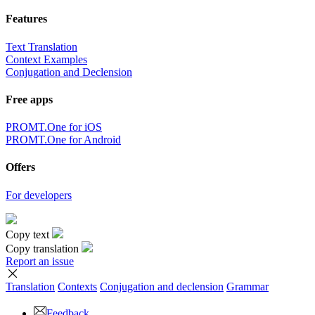
Features
Text Translation
Context Examples
Conjugation and Declension
Free apps
PROMT.One for iOS
PROMT.One for Android
Offers
For developers
Copy text
Copy translation
Report an issue
Translation
Contexts
Conjugation
and declension
Grammar
Feedback