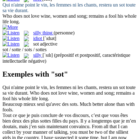
Qui n'aime point le vin, les femmes ni les chants, restera un
sot
toute
sa vie durant.
Who does not love wine, women and song; remains a
fool
his whole
life long.
silly thing
(personne)
idiot
[ˈɪdɪət]
sot
adjective
sot / sotte / sots / sottes
silly
[ˈsɪlɪ]
(prépositif et postpositif, caractéristique
intellectuelle négative)
Exemples with "sot"
Qui n'aime point le vin, les femmes ni les chants, restera un
sot
toute
sa vie durant.
Who does not love wine, women and song; remains a
fool
his whole life long.
Beaucoup mieux seul qu'avec des
sots
.
Much better alone than with
fools
.
Tout ce que je puis conclure de vos discours, c’est que vous êtes
bien deux des plus
sottes
filles du pays. Il y a longtemps que je m’en
doutais, mais j’en suis maintenant convaincu.
From all that I can
collect by your manner of talking, you must be two of the
silliest
girls in the country. I have suspected it some time, but I am now