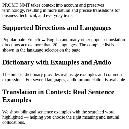
PROMT NMT takes context into account and preserves
terminology, resulting in more natural and precise translations for
business, technical, and everyday texts.
Supported Directions and Languages
Popular pairs French ↔ English and many other popular translation
directions across more than 20 languages. The complete list is
shown in the language selector on the page.
Dictionary with Examples and Audio
The built-in dictionary provides real usage examples and common
expressions. For several languages, audio pronunciation is available.
Translation in Context: Real Sentence
Examples
We show bilingual sentence examples with the searched word
highlighted — helping you choose the right meaning and natural
collocations.