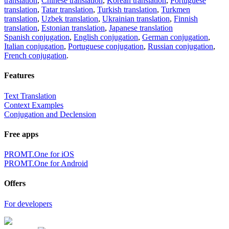
translation
,
Chinese translation
,
Korean translation
,
Portuguese
translation
,
Tatar translation
,
Turkish translation
,
Turkmen
translation
,
Uzbek translation
,
Ukrainian translation
,
Finnish
translation
,
Estonian translation
,
Japanese translation
Spanish conjugation
,
English conjugation
,
German conjugation
,
Italian conjugation
,
Portuguese conjugation
,
Russian conjugation
,
French conjugation
.
Features
Text Translation
Context Examples
Conjugation and Declension
Free apps
PROMT.One for iOS
PROMT.One for Android
Offers
For developers