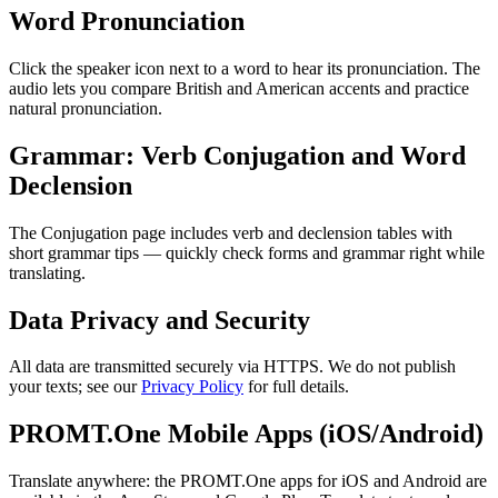
Word Pronunciation
Click the speaker icon next to a word to hear its pronunciation. The
audio lets you compare British and American accents and practice
natural pronunciation.
Grammar: Verb Conjugation and Word
Declension
The Conjugation page includes verb and declension tables with
short grammar tips — quickly check forms and grammar right while
translating.
Data Privacy and Security
All data are transmitted securely via HTTPS. We do not publish
your texts; see our
Privacy Policy
for full details.
PROMT.One Mobile Apps (iOS/Android)
Translate anywhere: the PROMT.One apps for iOS and Android are