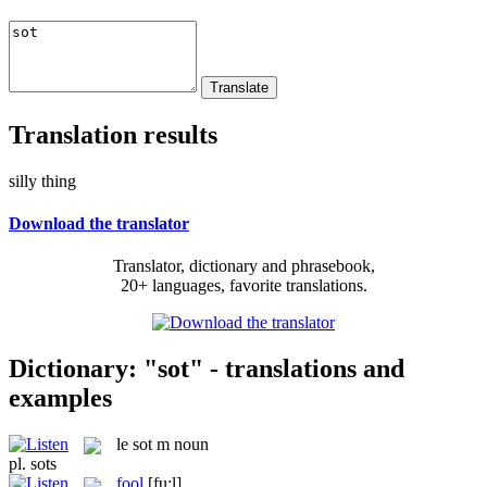
Translation results
silly thing
Download the translator
Translator, dictionary and phrasebook,
20+ languages, favorite translations.
Dictionary: "sot" - translations and
examples
le
sot
m
noun
pl.
sots
fool
[fu:l]