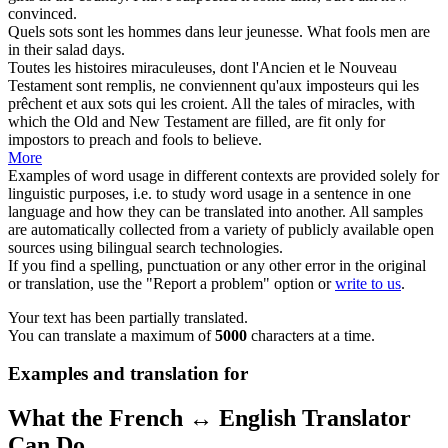
convinced.
Quels
sots
sont les hommes dans leur jeunesse.
What
fools
men are
in their salad days.
Toutes les histoires miraculeuses, dont l'Ancien et le Nouveau
Testament sont remplis, ne conviennent qu'aux imposteurs qui les
prêchent et aux
sots
qui les croient.
All the tales of miracles, with
which the Old and New Testament are filled, are fit only for
impostors to preach and
fools
to believe.
More
Examples of word usage in different contexts are provided solely for
linguistic purposes, i.e. to study word usage in a sentence in one
language and how they can be translated into another. All samples
are automatically collected from a variety of publicly available open
sources using bilingual search technologies.
If you find a spelling, punctuation or any other error in the original
or translation, use the "Report a problem" option or
write to us
.
Your text has been partially translated.
You can translate a maximum of
5000
characters at a time.
Examples and translation for
What the French ↔ English Translator
Can Do