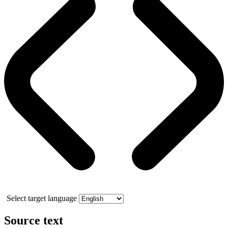
Select target language
Source text