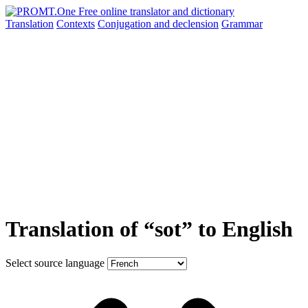
Translation
Contexts
Conjugation
and declension
Grammar
Translation of “sot” to English
Select source language