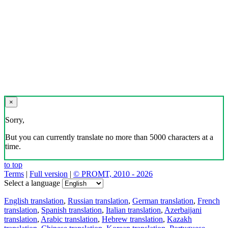
×
Sorry,
But you can currently translate no more than 5000 characters at a
time.
to top
Terms
|
Full version
|
© PROMT, 2010 - 2026
Select a language
English translation
,
Russian translation
,
German translation
,
French
translation
,
Spanish translation
,
Italian translation
,
Azerbaijani
translation
,
Arabic translation
,
Hebrew translation
,
Kazakh