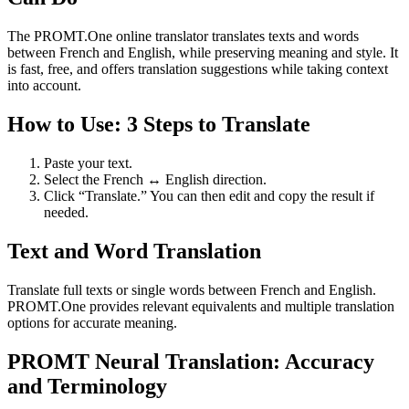
The PROMT.One online translator translates texts and words
between French and English, while preserving meaning and style. It
is fast, free, and offers translation suggestions while taking context
into account.
How to Use: 3 Steps to Translate
Paste your text.
Select the French ↔ English direction.
Click “Translate.” You can then edit and copy the result if
needed.
Text and Word Translation
Translate full texts or single words between French and English.
PROMT.One provides relevant equivalents and multiple translation
options for accurate meaning.
PROMT Neural Translation: Accuracy
and Terminology