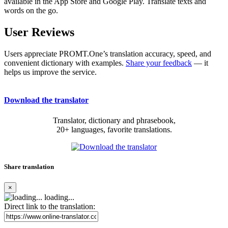
available in the App Store and Google Play. Translate texts and
words on the go.
User Reviews
Users appreciate PROMT.One’s translation accuracy, speed, and
convenient dictionary with examples.
Share your feedback
— it
helps us improve the service.
Download the translator
Translator, dictionary and phrasebook,
20+ languages, favorite translations.
Share translation
×
loading...
Direct link to the translation: