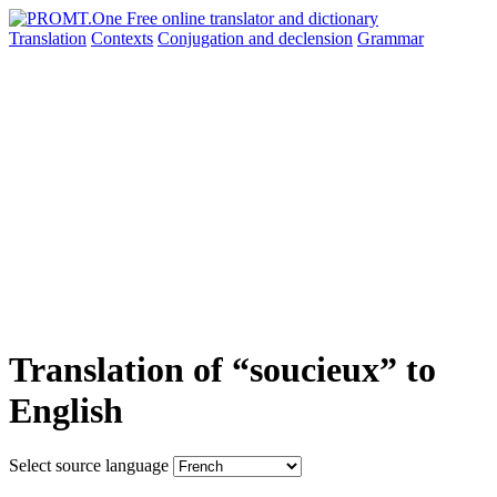
Translation
Contexts
Conjugation
and declension
Grammar
Translation of “soucieux” to
English
Select source language