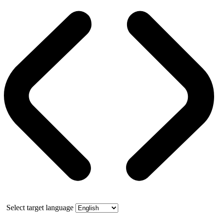
Select target language