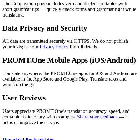
The Conjugation page includes verb and declension tables with
short grammar tips — quickly check forms and grammar right while
translating.
Data Privacy and Security
All data are transmitted securely via HTTPS. We do not publish
your texts; see our
Privacy Policy
for full details.
PROMT.One Mobile Apps (iOS/Android)
Translate anywhere: the PROMT.One apps for iOS and Android are
available in the App Store and Google Play. Translate texts and
words on the go.
User Reviews
Users appreciate PROMT.One’s translation accuracy, speed, and
convenient dictionary with examples.
Share your feedback
— it
helps us improve the service.
Download the translator