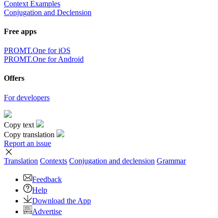
Context Examples
Conjugation and Declension
Free apps
PROMT.One for iOS
PROMT.One for Android
Offers
For developers
Copy text
Copy translation
Report an issue
Translation
Contexts
Conjugation
and declension
Grammar
Feedback
Help
Download the App
Advertise