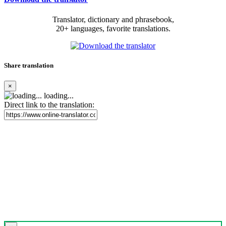
Translator, dictionary and phrasebook,
20+ languages, favorite translations.
Share translation
×
loading...
Direct link to the translation: