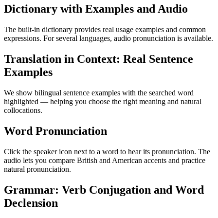
Dictionary with Examples and Audio
The built-in dictionary provides real usage examples and common
expressions. For several languages, audio pronunciation is available.
Translation in Context: Real Sentence
Examples
We show bilingual sentence examples with the searched word
highlighted — helping you choose the right meaning and natural
collocations.
Word Pronunciation
Click the speaker icon next to a word to hear its pronunciation. The
audio lets you compare British and American accents and practice
natural pronunciation.
Grammar: Verb Conjugation and Word
Declension