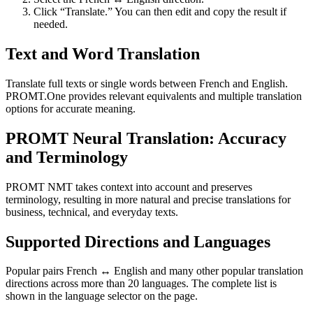
Click “Translate.” You can then edit and copy the result if
needed.
Text and Word Translation
Translate full texts or single words between French and English.
PROMT.One provides relevant equivalents and multiple translation
options for accurate meaning.
PROMT Neural Translation: Accuracy
and Terminology
PROMT NMT takes context into account and preserves
terminology, resulting in more natural and precise translations for
business, technical, and everyday texts.
Supported Directions and Languages
Popular pairs French ↔ English and many other popular translation
directions across more than 20 languages. The complete list is
shown in the language selector on the page.