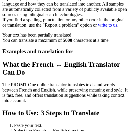
language and how they can be translated into another. All samples
are automatically collected from a variety of publicly available open
sources using bilingual search technologies.
If you find a spelling, punctuation or any other error in the original
or translation, use the "Report a problem" option or
write to us
.
Your text has been partially translated.
You can translate a maximum of
5000
characters at a time.
Examples and translation for
What the French ↔ English Translator
Can Do
The PROMT.One online translator translates texts and words
between French and English, while preserving meaning and style. It
is fast, free, and offers translation suggestions while taking context
into account.
How to Use: 3 Steps to Translate
Paste your text.
Select the French ↔ English direction.