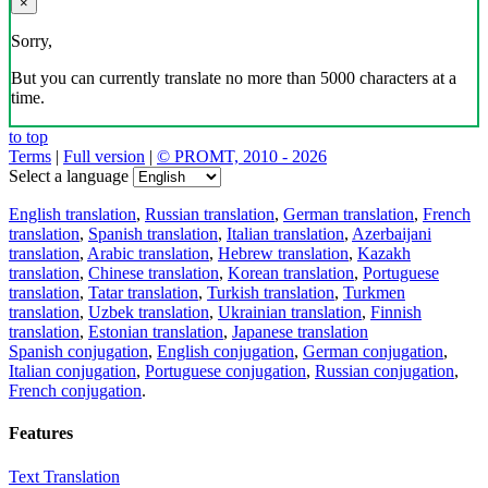
×
Sorry,
But you can currently translate no more than 5000 characters at a
time.
to top
Terms
|
Full version
|
© PROMT, 2010 - 2026
Select a language
English translation
,
Russian translation
,
German translation
,
French
translation
,
Spanish translation
,
Italian translation
,
Azerbaijani
translation
,
Arabic translation
,
Hebrew translation
,
Kazakh
translation
,
Chinese translation
,
Korean translation
,
Portuguese
translation
,
Tatar translation
,
Turkish translation
,
Turkmen
translation
,
Uzbek translation
,
Ukrainian translation
,
Finnish
translation
,
Estonian translation
,
Japanese translation
Spanish conjugation
,
English conjugation
,
German conjugation
,
Italian conjugation
,
Portuguese conjugation
,
Russian conjugation
,
French conjugation
.
Features
Text Translation