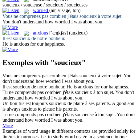
soucieux / soucieuse / soucieux / soucieuses
worried
(air, visage, ton)
Vous ne comprenez pas combien j'étais
soucieux
à votre sujet.
You don't understand how
worried
I was about you.
anxious
[ˈæŋkʃəs]
(anxieux)
Il est
soucieux
de notre bonheur.
He is
anxious
for our happiness.
Exemples with "soucieux"
Vous ne comprenez pas combien j'étais
soucieux
à votre sujet.
You
don't understand how
worried
I was about you.
Il est
soucieux
de notre bonheur.
He is
anxious
for our happiness.
Tu ne comprends pas combien j'étais
soucieux
à ton sujet.
You don't
understand how
worried
I was about you.
Un bon fils est toujours
soucieux
de plaire à ses parents.
A good son
is always
anxious
to please his parents.
Tu ne comprends pas combien j'étais
soucieuse
à ton sujet.
You don't
understand how
worried
I was about you.
More
Examples of word usage in different contexts are provided solely for
linguistic purposes, i.e. to study word usage in a sentence in one