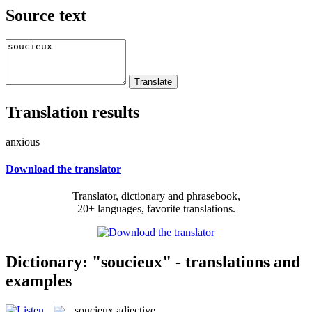
Source text
Translation results
anxious
Download the translator
Translator, dictionary and phrasebook,
20+ languages, favorite translations.
Dictionary: "soucieux" - translations and
examples
soucieux
adjective