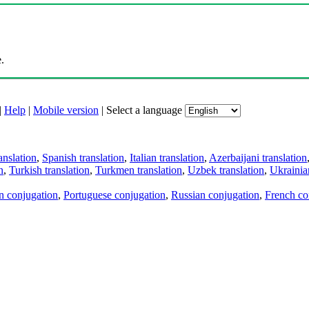
.
|
Help
|
Mobile version
|
Select a language
anslation
,
Spanish translation
,
Italian translation
,
Azerbaijani translation
n
,
Turkish translation
,
Turkmen translation
,
Uzbek translation
,
Ukrainian
an conjugation
,
Portuguese conjugation
,
Russian conjugation
,
French co