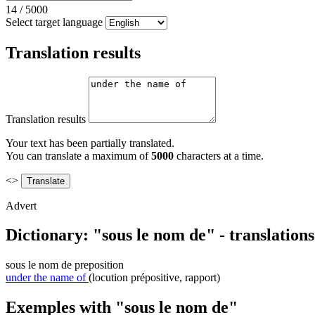
14
/
5000
Select target language
Translation results
Translation results
Your text has been partially translated.
You can translate a maximum of
5000
characters at a time.
<>
Advert
Dictionary: "sous le nom de" - translation
sous le nom de
preposition
under the name of
(locution prépositive, rapport)
Exemples with "sous le nom de"