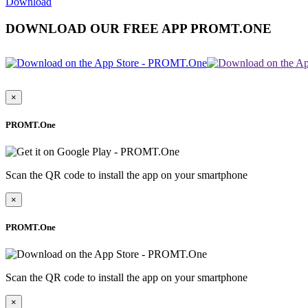
Download
DOWNLOAD OUR FREE APP PROMT.ONE
×
PROMT.One
Scan the QR code to install the app on your smartphone
×
PROMT.One
Scan the QR code to install the app on your smartphone
×