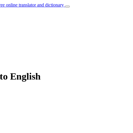
ree online translator and dictionary
to English