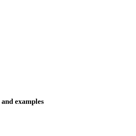
s and examples