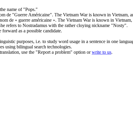
 the name of "Pops."
nom de
"Guerre Américaine".
The Vietnam War is known in Vietnam, and
 nom de
« guerre américaine ».
The Vietnam War is known in Vietnam, a
he refers to Nostradamus with
the
rather cloying nickname "Nosty".
e
forward as a possible candidate.
inguistic purposes, i.e. to study word usage in a sentence in one langua
ces using bilingual search technologies.
r translation, use the "Report a problem" option or
write to us
.