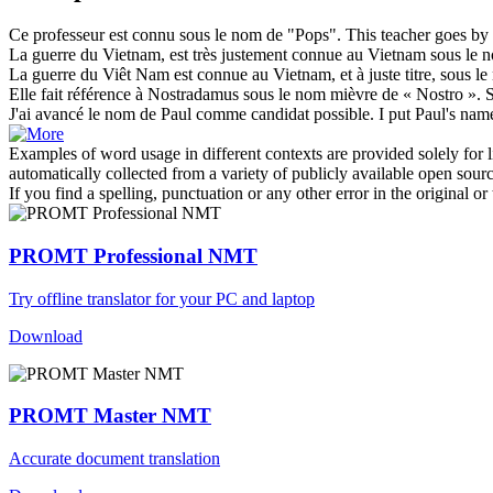
Ce professeur est connu
sous le nom de
"Pops".
This teacher goes by
La guerre du Vietnam, est très justement connue au Vietnam
sous le 
La guerre du Viêt Nam est connue au Vietnam, et à juste titre,
sous le
Elle fait référence à Nostradamus
sous le nom
mièvre de « Nostro ».
S
J'ai avancé
le nom de
Paul comme candidat possible.
I put Paul's
nam
Examples of word usage in different contexts are provided solely for l
automatically collected from a variety of publicly available open sour
If you find a spelling, punctuation or any other error in the original o
PROMT Professional NMT
Try offline translator for your PC and laptop
Download
PROMT Master NMT
Accurate document translation