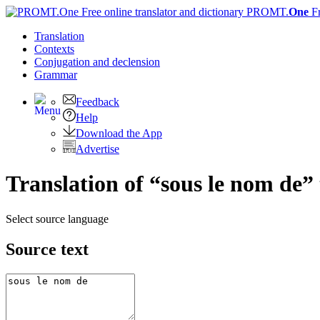
PROMT.
One
F
Translation
Contexts
Conjugation
and declension
Grammar
Feedback
Help
Download the App
Advertise
Translation of “sous le nom de” 
Select source language
Source text