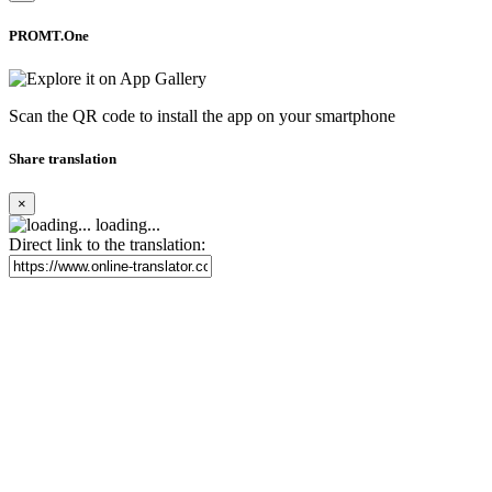
PROMT.One
Scan the QR code to install the app on your smartphone
Share translation
×
loading...
Direct link to the translation: