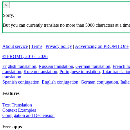
×
Sorry,
But you can currently translate no more than 5000 characters at a time
About service
|
Terms
|
Privacy policy
|
Advertizing on PROMT.One
© PROMT, 2010 - 2026
English translation
,
Russian translation
,
German translation
,
French tr
translation
,
Korean translation
,
Portuguese translation
,
Tatar translatio
translation
Spanish conjugation
,
English conjugation
,
German conjugation
,
Itali
Features
Text Translation
Context Examples
Conjugation and Declension
Free apps