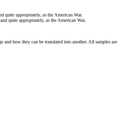
 quite appropriately, as the American War.
nd quite appropriately, as the American War.
ge and how they can be translated into another. All samples are