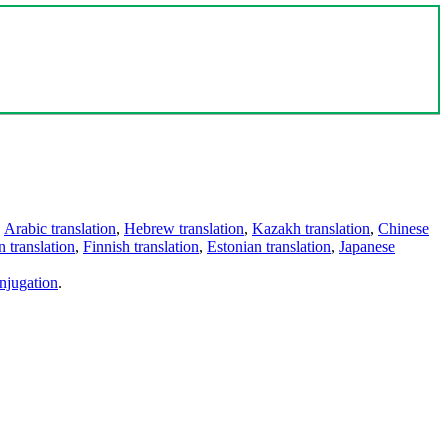
,
Arabic translation
,
Hebrew translation
,
Kazakh translation
,
Chinese
 translation
,
Finnish translation
,
Estonian translation
,
Japanese
njugation
.