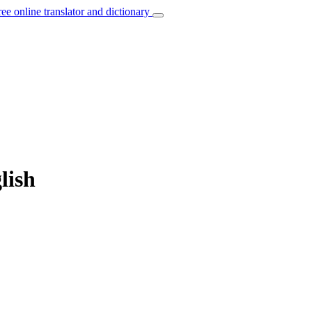
ree online translator and dictionary
lish