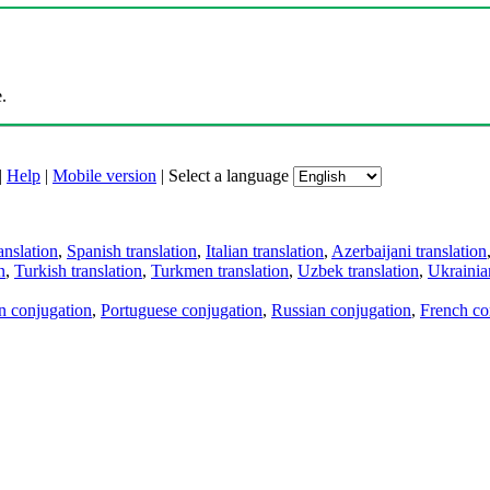
.
|
Help
|
Mobile version
|
Select a language
anslation
,
Spanish translation
,
Italian translation
,
Azerbaijani translation
n
,
Turkish translation
,
Turkmen translation
,
Uzbek translation
,
Ukrainian
an conjugation
,
Portuguese conjugation
,
Russian conjugation
,
French co