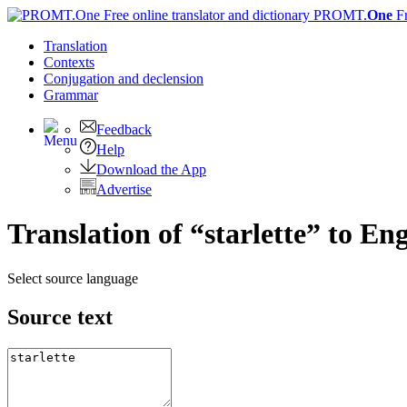
PROMT.
One
F
Translation
Contexts
Conjugation
and declension
Grammar
Feedback
Help
Download the App
Advertise
Translation of “starlette” to Eng
Select source language
Source text