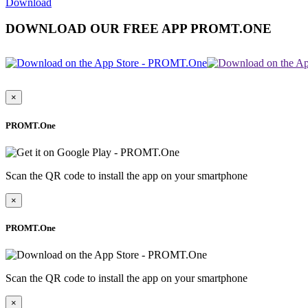
Download
DOWNLOAD OUR FREE APP PROMT.ONE
×
PROMT.One
Scan the QR code to install the app on your smartphone
×
PROMT.One
Scan the QR code to install the app on your smartphone
×