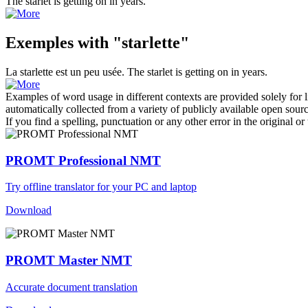
The
starlet
is getting on in years.
Exemples with "starlette"
La
starlette
est un peu usée.
The
starlet
is getting on in years.
Examples of word usage in different contexts are provided solely for l
automatically collected from a variety of publicly available open sour
If you find a spelling, punctuation or any other error in the original o
PROMT Professional NMT
Try offline translator for your PC and laptop
Download
PROMT Master NMT
Accurate document translation