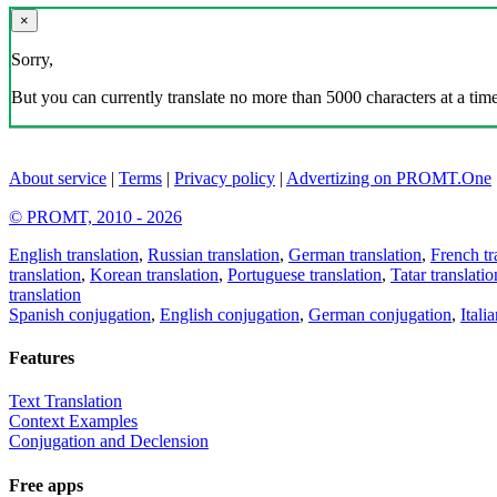
×
Sorry,
But you can currently translate no more than 5000 characters at a time
About service
|
Terms
|
Privacy policy
|
Advertizing on PROMT.One
© PROMT, 2010 - 2026
English translation
,
Russian translation
,
German translation
,
French tr
translation
,
Korean translation
,
Portuguese translation
,
Tatar translatio
translation
Spanish conjugation
,
English conjugation
,
German conjugation
,
Itali
Features
Text Translation
Context Examples
Conjugation and Declension
Free apps