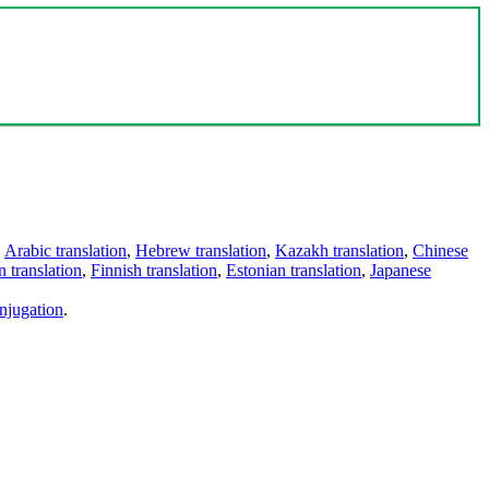
,
Arabic translation
,
Hebrew translation
,
Kazakh translation
,
Chinese
 translation
,
Finnish translation
,
Estonian translation
,
Japanese
njugation
.