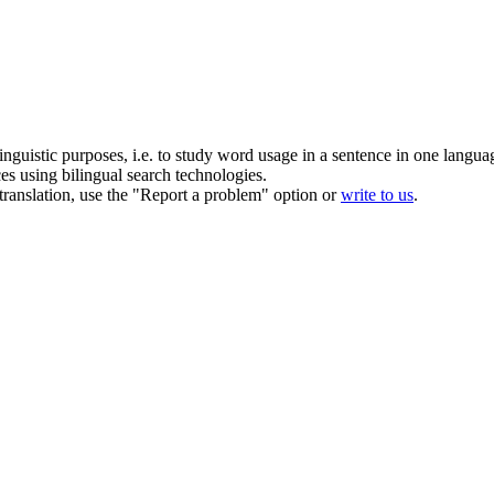
inguistic purposes, i.e. to study word usage in a sentence in one langua
ces using bilingual search technologies.
r translation, use the "Report a problem" option or
write to us
.