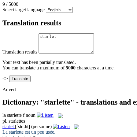
9
/
5000
Select target language
Translation results
Translation results
Your text has been partially translated.
You can translate a maximum of
5000
characters at a time.
<>
Advert
Dictionary: "starlette" - translations and 
la
starlette
f
noun
pl.
starlettes
starlet
[ˈstɑ:lɪt]
(personne)
La
starlette
est un peu usée.