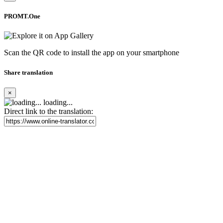
PROMT.One
Scan the QR code to install the app on your smartphone
Share translation
×
loading...
Direct link to the translation: