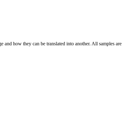
ge and how they can be translated into another. All samples are