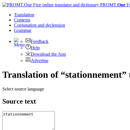
PROMT.
One
F
Translation
Contexts
Conjugation
and declension
Grammar
Feedback
Help
Download the App
Advertise
Translation of “stationnement” 
Select source language
Source text