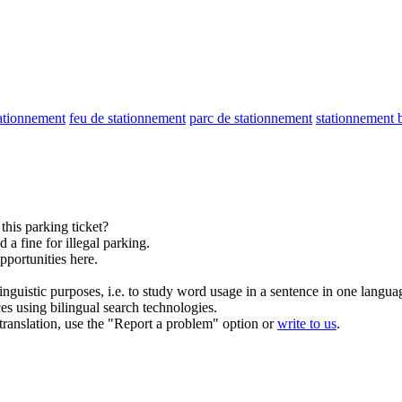
tationnement
feu de stationnement
parc de stationnement
stationnement b
 this
parking
ticket?
 a fine for illegal
parking
.
pportunities here.
inguistic purposes, i.e. to study word usage in a sentence in one langua
ces using bilingual search technologies.
r translation, use the "Report a problem" option or
write to us
.