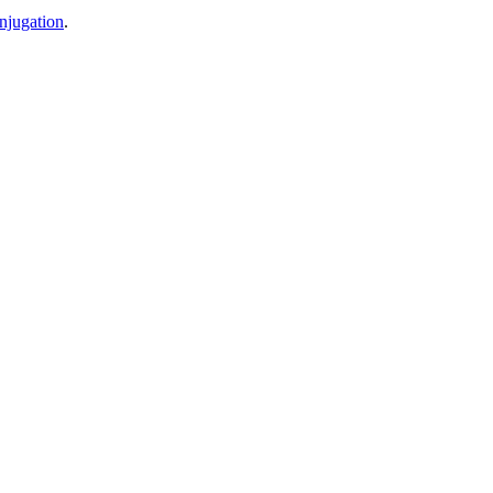
njugation
.