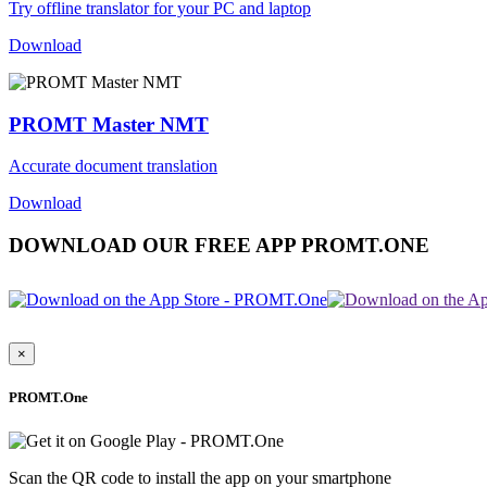
Try offline translator for your PC and laptop
Download
PROMT Master NMT
Accurate document translation
Download
DOWNLOAD OUR FREE APP PROMT.ONE
×
PROMT.One
Scan the QR code to install the app on your smartphone