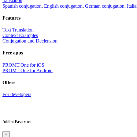
translation
Spanish conjugation
,
English conjugation
,
German conjugation
,
Itali
Features
Text Translation
Context Examples
Conjugation and Declension
Free apps
PROMT.One for iOS
PROMT.One for Android
Offers
For developers
Add to Favorites
×