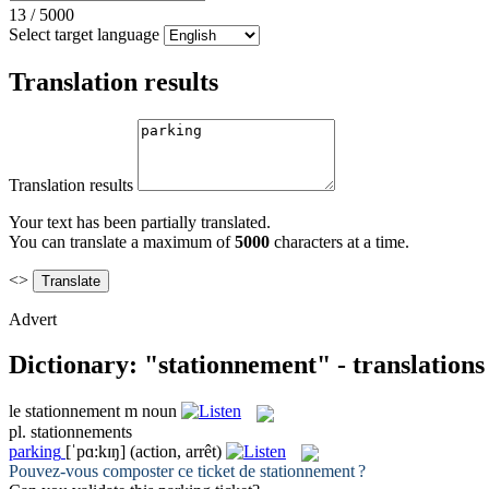
13
/
5000
Select target language
Translation results
Translation results
Your text has been partially translated.
You can translate a maximum of
5000
characters at a time.
<>
Advert
Dictionary: "stationnement" - translation
le
stationnement
m
noun
pl.
stationnements
parking
[ˈpɑ:kɪŋ]
(action, arrêt)
Pouvez-vous composter ce ticket de
stationnement
?