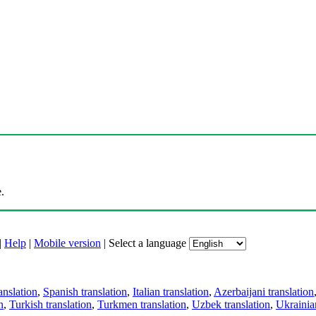
.
|
Help
|
Mobile version
|
Select a language
anslation
,
Spanish translation
,
Italian translation
,
Azerbaijani translation
n
,
Turkish translation
,
Turkmen translation
,
Uzbek translation
,
Ukrainian