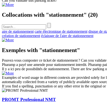
Can you validate this
parking
ticket?
Collocations with "stationnement"
(20)
aire de stationnement
carte électronique de stationnement
disque de s
création de stationnement
éclairage de l'aire de stationnement
Exemples with "stationnement"
Pouvez-vous composter ce ticket de
stationnement
?
Can you validate
Pharamp a payé une amende pour
stationnement
interdit.
Pharamp paid
Il y a ici peu de possibilités de
stationnement
.
There are few
parking
o
Examples of word usage in different contexts are provided solely for l
automatically collected from a variety of publicly available open sour
If you find a spelling, punctuation or any other error in the original o
PROMT Professional NMT