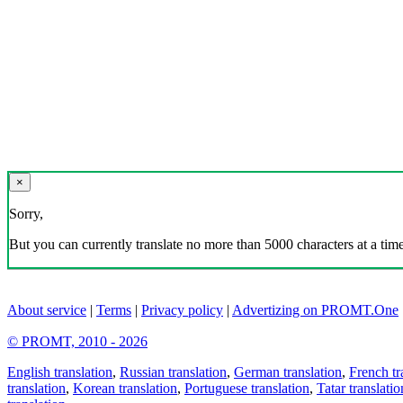
×
Sorry,
But you can currently translate no more than 5000 characters at a time
About service
|
Terms
|
Privacy policy
|
Advertizing on PROMT.One
© PROMT, 2010 - 2026
English translation
,
Russian translation
,
German translation
,
French tr
translation
,
Korean translation
,
Portuguese translation
,
Tatar translatio