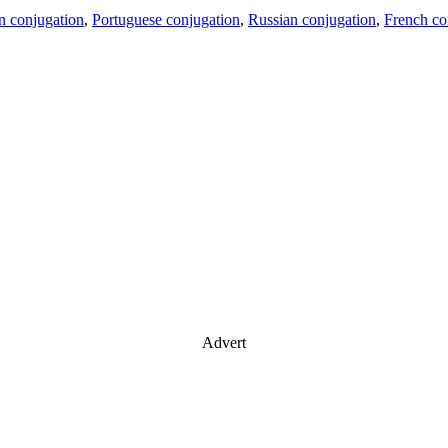
an conjugation
,
Portuguese conjugation
,
Russian conjugation
,
French co
Advert