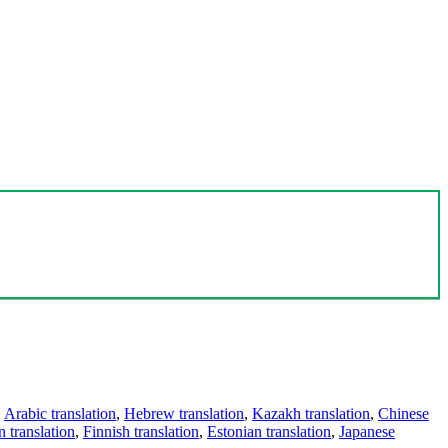
,
Arabic translation
,
Hebrew translation
,
Kazakh translation
,
Chinese
 translation
,
Finnish translation
,
Estonian translation
,
Japanese