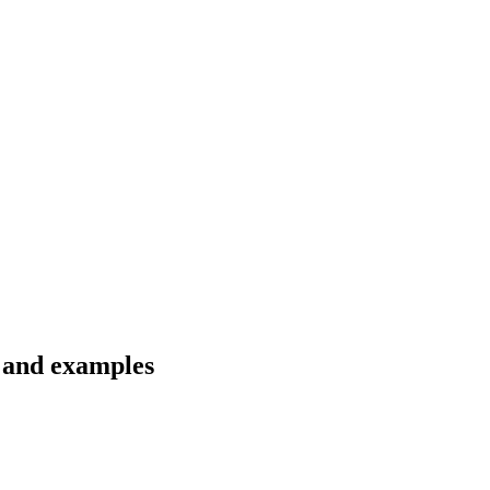
s and examples