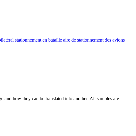
ilatéral
stationnement en bataille
aire de stationnement des avions
ge and how they can be translated into another. All samples are