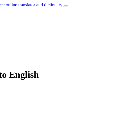
ree online translator and dictionary
to English