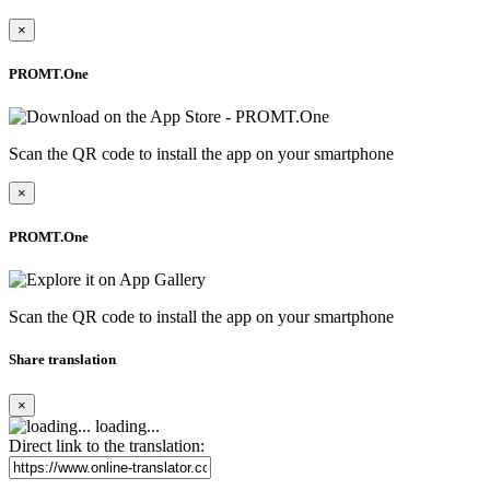
×
PROMT.One
Scan the QR code to install the app on your smartphone
×
PROMT.One
Scan the QR code to install the app on your smartphone
Share translation
×
loading...
Direct link to the translation: