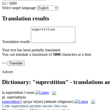
12
/
5000
Select target language
Translation results
Translation results
Your text has been partially translated.
You can translate a maximum of
5000
characters at a time.
<>
Advert
Dictionary: "superstition" - translations 
la
superstition
f
noun
pl.
superstitions
superstition
[ˌsju:pəˈstɪʃən]
(attitude religieuse)
Cette
superstition
persiste encore chez eux.