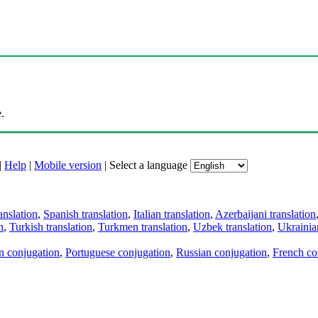
.
|
Help
|
Mobile version
|
Select a language
anslation
,
Spanish translation
,
Italian translation
,
Azerbaijani translation
n
,
Turkish translation
,
Turkmen translation
,
Uzbek translation
,
Ukrainian
an conjugation
,
Portuguese conjugation
,
Russian conjugation
,
French co