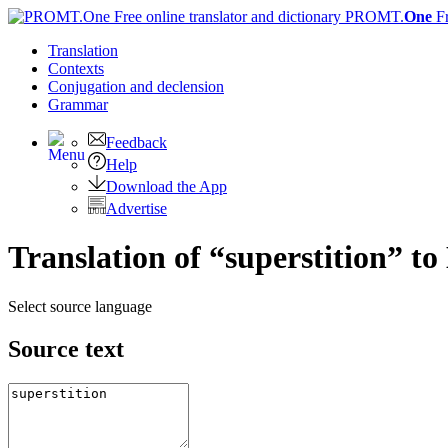
PROMT.
One
F
Translation
Contexts
Conjugation
and declension
Grammar
Feedback
Help
Download the App
Advertise
Translation of “superstition” to
Select source language
Source text