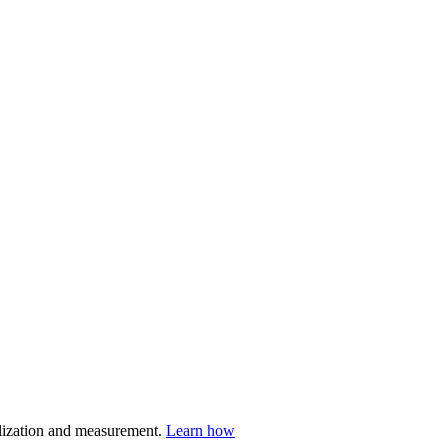
nalization and measurement.
Learn how