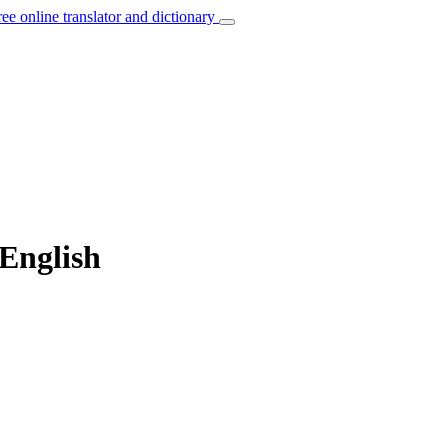
ree online translator and dictionary
 English