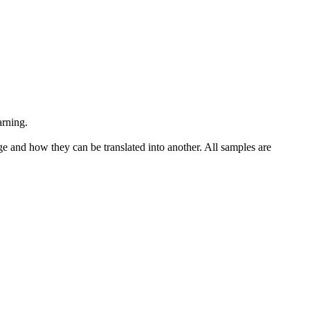
arning.
ge and how they can be translated into another. All samples are