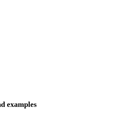
and examples