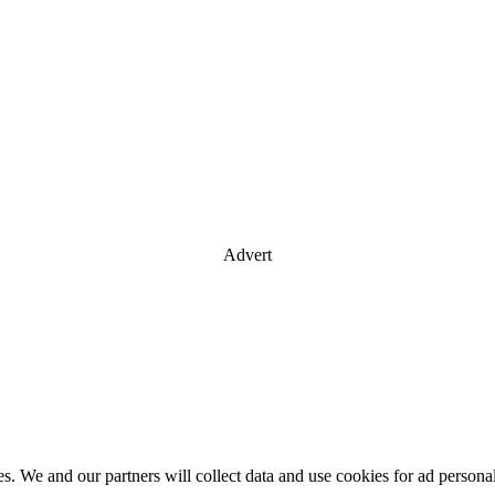
Advert
es. We and our partners will collect data and use cookies for ad perso