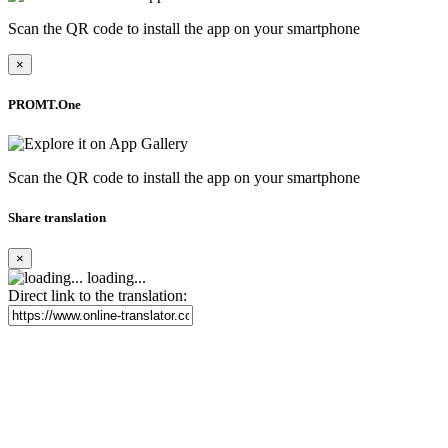
Scan the QR code to install the app on your smartphone
×
PROMT.One
Scan the QR code to install the app on your smartphone
Share translation
×
loading...
Direct link to the translation: