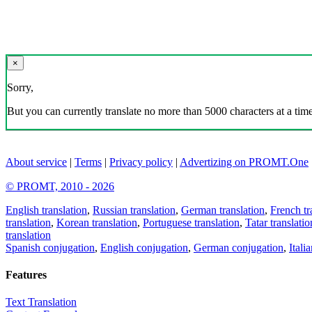
×
Sorry,
But you can currently translate no more than 5000 characters at a time
About service
|
Terms
|
Privacy policy
|
Advertizing on PROMT.One
© PROMT, 2010 - 2026
English translation
,
Russian translation
,
German translation
,
French tr
translation
,
Korean translation
,
Portuguese translation
,
Tatar translatio
translation
Spanish conjugation
,
English conjugation
,
German conjugation
,
Itali
Features
Text Translation