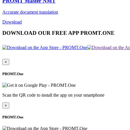
PROMT Master NMT
Accurate document translation
Download
DOWNLOAD OUR FREE APP PROMT.ONE
×
PROMT.One
Scan the QR code to install the app on your smartphone
×
PROMT.One