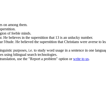
gers on among them.
uperstition
.
igion of feeble minds.
r.
He believes in the
superstition
that 13 is an unlucky number.
r l'étude.
He believed the
superstition
that Christians were averse to le
inguistic purposes, i.e. to study word usage in a sentence in one langua
ces using bilingual search technologies.
r translation, use the "Report a problem" option or
write to us
.