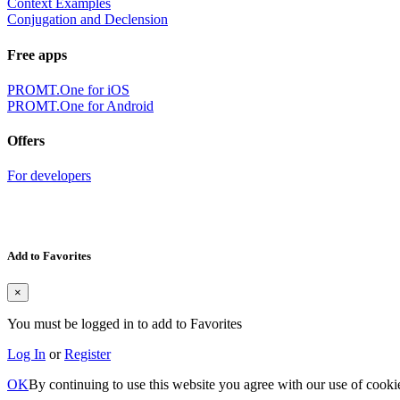
Context Examples
Conjugation and Declension
Free apps
PROMT.One for iOS
PROMT.One for Android
Offers
For developers
Add to Favorites
×
You must be logged in to add to Favorites
Log In
or
Register
OK
By continuing to use this website you agree with our use of cooki