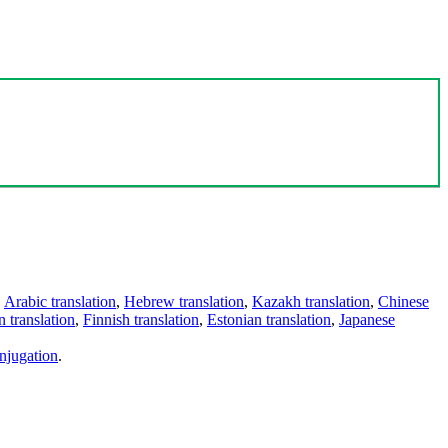
,
Arabic translation
,
Hebrew translation
,
Kazakh translation
,
Chinese
 translation
,
Finnish translation
,
Estonian translation
,
Japanese
njugation
.