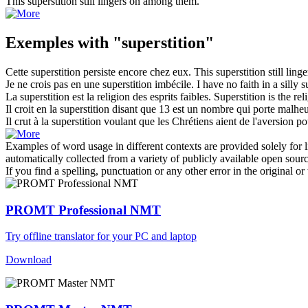
This
superstition
still lingers on among them.
Exemples with "superstition"
Cette
superstition
persiste encore chez eux.
This
superstition
still lin
Je ne crois pas en une
superstition
imbécile.
I have no faith in a silly
s
La
superstition
est la religion des esprits faibles.
Superstition
is the rel
Il croit en la
superstition
disant que 13 est un nombre qui porte malheu
Il crut à la
superstition
voulant que les Chrétiens aient de l'aversion pou
Examples of word usage in different contexts are provided solely for l
automatically collected from a variety of publicly available open sour
If you find a spelling, punctuation or any other error in the original o
PROMT Professional NMT
Try offline translator for your PC and laptop
Download