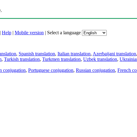
.
|
Help
|
Mobile version
|
Select a language
anslation
,
Spanish translation
,
Italian translation
,
Azerbaijani translation
n
,
Turkish translation
,
Turkmen translation
,
Uzbek translation
,
Ukrainian
an conjugation
,
Portuguese conjugation
,
Russian conjugation
,
French co