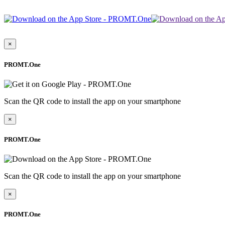
×
PROMT.One
Scan the QR code to install the app on your smartphone
×
PROMT.One
Scan the QR code to install the app on your smartphone
×
PROMT.One