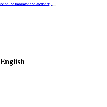
ree online translator and dictionary
 English