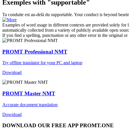
Exemples with "supportable"
Ta conduite est au-delà du
supportable
.
Your conduct is beyond beari
Examples of word usage in different contexts are provided solely for l
automatically collected from a variety of publicly available open sour
If you find a spelling, punctuation or any other error in the original o
PROMT Professional NMT
Try offline translator for your PC and laptop
Download
PROMT Master NMT
Accurate document translation
Download
DOWNLOAD OUR FREE APP PROMT.ONE