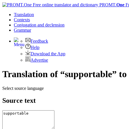
PROMT.
One
F
Translation
Contexts
Conjugation
and declension
Grammar
Feedback
Help
Download the App
Advertise
Translation of “supportable” to
Select source language
Source text