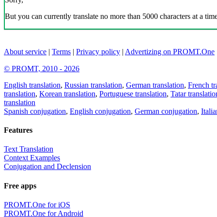
But you can currently translate no more than 5000 characters at a time
About service
|
Terms
|
Privacy policy
|
Advertizing on PROMT.One
© PROMT, 2010 - 2026
English translation
,
Russian translation
,
German translation
,
French tr
translation
,
Korean translation
,
Portuguese translation
,
Tatar translatio
translation
Spanish conjugation
,
English conjugation
,
German conjugation
,
Itali
Features
Text Translation
Context Examples
Conjugation and Declension
Free apps
PROMT.One for iOS
PROMT.One for Android