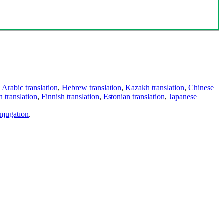
,
Arabic translation
,
Hebrew translation
,
Kazakh translation
,
Chinese
 translation
,
Finnish translation
,
Estonian translation
,
Japanese
njugation
.