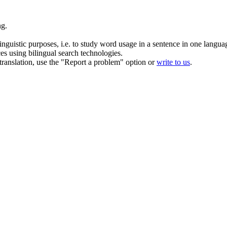
ng.
inguistic purposes, i.e. to study word usage in a sentence in one langua
ces using bilingual search technologies.
r translation, use the "Report a problem" option or
write to us
.