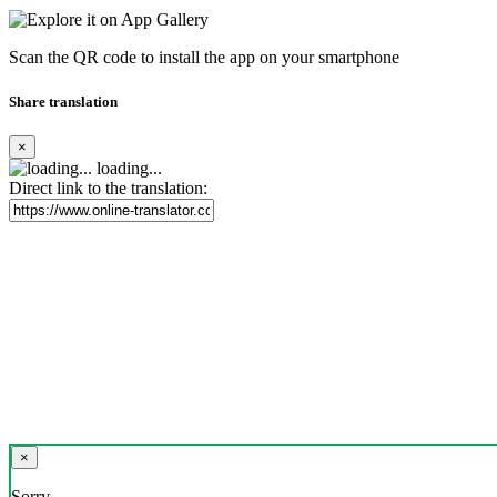
Scan the QR code to install the app on your smartphone
Share translation
×
loading...
Direct link to the translation:
×
Sorry,