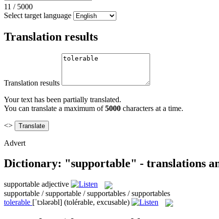
11
/
5000
Select target language
Translation results
Translation results
Your text has been partially translated.
You can translate a maximum of
5000
characters at a time.
<>
Advert
Dictionary: "supportable" - translations 
supportable
adjective
supportable / supportable / supportables / supportables
tolerable
[ˈtɔlərəbl]
(tolérable, excusable)