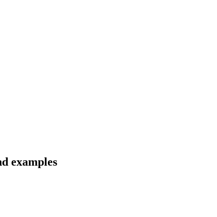
and examples