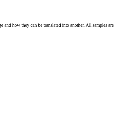
ge and how they can be translated into another. All samples are