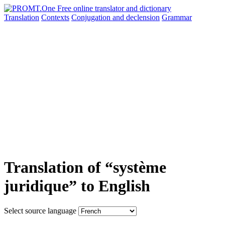
Translation
Contexts
Conjugation
and declension
Grammar
Translation of “système
juridique” to English
Select source language