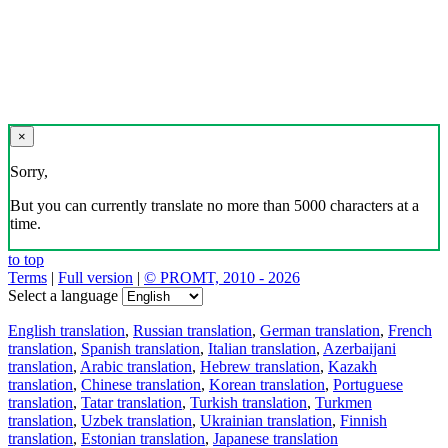
×
Sorry,
But you can currently translate no more than 5000 characters at a
time.
to top
Terms
|
Full version
|
© PROMT, 2010 - 2026
Select a language
English translation
,
Russian translation
,
German translation
,
French
translation
,
Spanish translation
,
Italian translation
,
Azerbaijani
translation
,
Arabic translation
,
Hebrew translation
,
Kazakh
translation
,
Chinese translation
,
Korean translation
,
Portuguese
translation
,
Tatar translation
,
Turkish translation
,
Turkmen
translation
,
Uzbek translation
,
Ukrainian translation
,
Finnish
translation
,
Estonian translation
,
Japanese translation