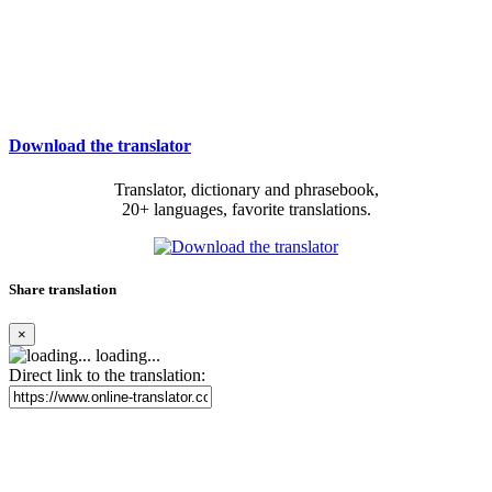
Download the translator
Translator, dictionary and phrasebook,
20+ languages, favorite translations.
Share translation
×
loading...
Direct link to the translation: