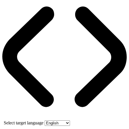
Select target language