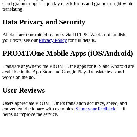
short grammar tips — quickly check forms and grammar right while
translating.
Data Privacy and Security
All data are transmitted securely via HTTPS. We do not publish
your texts; see our
Privacy Policy
for full details.
PROMT.One Mobile Apps (iOS/Android)
Translate anywhere: the PROMT.One apps for iOS and Android are
available in the App Store and Google Play. Translate texts and
words on the go.
User Reviews
Users appreciate PROMT.One’s translation accuracy, speed, and
convenient dictionary with examples.
Share your feedback
— it
helps us improve the service.