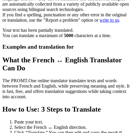
are automatically collected from a variety of publicly available open
sources using bilingual search technologies.
If you find a spelling, punctuation or any other error in the original
or translation, use the "Report a problem" option or
write to us
.
Your text has been partially translated.
You can translate a maximum of
5000
characters at a time.
Examples and translation for
What the French ↔ English Translator
Can Do
The PROMT.One online translator translates texts and words
between French and English, while preserving meaning and style. It
is fast, free, and offers translation suggestions while taking context
into account.
How to Use: 3 Steps to Translate
Paste your text.
Select the French ↔ English direction.
Click “Translate.” You can then edit and copy the result if