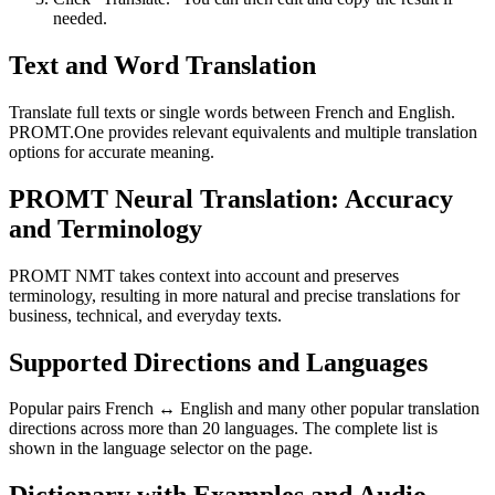
needed.
Text and Word Translation
Translate full texts or single words between French and English.
PROMT.One provides relevant equivalents and multiple translation
options for accurate meaning.
PROMT Neural Translation: Accuracy
and Terminology
PROMT NMT takes context into account and preserves
terminology, resulting in more natural and precise translations for
business, technical, and everyday texts.
Supported Directions and Languages
Popular pairs French ↔ English and many other popular translation
directions across more than 20 languages. The complete list is
shown in the language selector on the page.