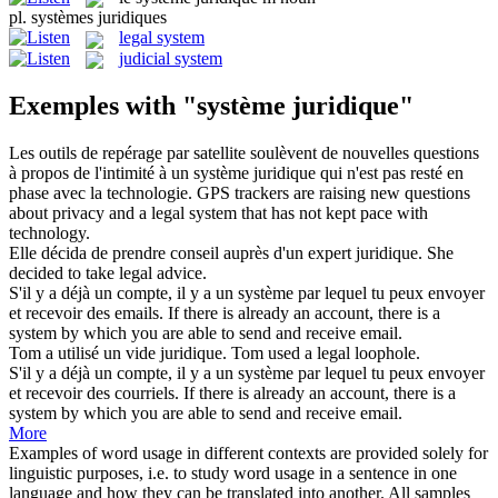
pl.
systèmes juridiques
legal system
judicial system
Exemples with "système juridique"
Les outils de repérage par satellite soulèvent de nouvelles questions
à propos de l'intimité à un
système juridique
qui n'est pas resté en
phase avec la technologie.
GPS trackers are raising new questions
about privacy and a
legal system
that has not kept pace with
technology.
Elle décida de prendre conseil auprès d'un expert
juridique
.
She
decided to take
legal
advice.
S'il y a déjà un compte, il y a un
système
par lequel tu peux envoyer
et recevoir des emails.
If there is already an account, there is a
system
by which you are able to send and receive email.
Tom a utilisé un vide
juridique
.
Tom used a
legal
loophole.
S'il y a déjà un compte, il y a un
système
par lequel tu peux envoyer
et recevoir des courriels.
If there is already an account, there is a
system
by which you are able to send and receive email.
More
Examples of word usage in different contexts are provided solely for
linguistic purposes, i.e. to study word usage in a sentence in one
language and how they can be translated into another. All samples