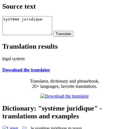
Source text
Translation results
legal system
Download the translator
Translator, dictionary and phrasebook,
20+ languages, favorite translations.
Dictionary: "système juridique" -
translations and examples
le
système juridique
m
noun