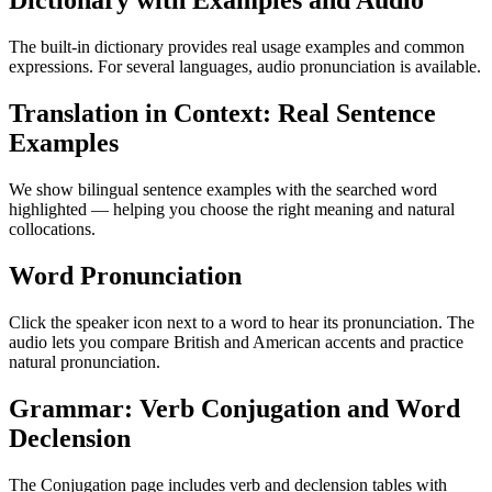
Dictionary with Examples and Audio
The built-in dictionary provides real usage examples and common
expressions. For several languages, audio pronunciation is available.
Translation in Context: Real Sentence
Examples
We show bilingual sentence examples with the searched word
highlighted — helping you choose the right meaning and natural
collocations.
Word Pronunciation
Click the speaker icon next to a word to hear its pronunciation. The
audio lets you compare British and American accents and practice
natural pronunciation.
Grammar: Verb Conjugation and Word
Declension
The Conjugation page includes verb and declension tables with