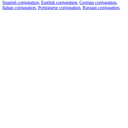
Spanish conjugation
,
English conjugation
,
German conjugation
,
Italian conjugation
,
Portuguese conjugation
,
Russian conjugation
,
French conjugation
.
Features
Text Translation
Context Examples
Conjugation and Declension
Free apps
PROMT.One for iOS
PROMT.One for Android
Offers
For developers
Copy text
Copy translation
Report an issue