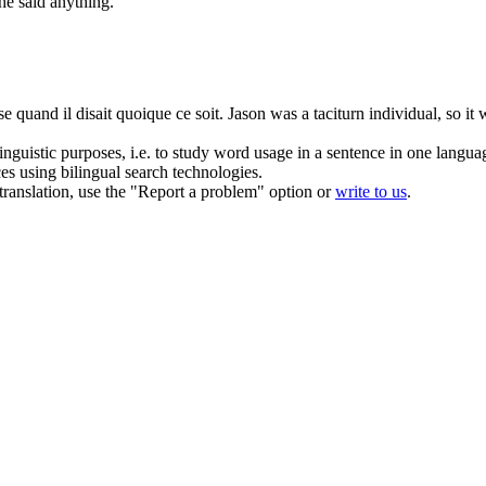
he said anything.
ise quand il disait quoique ce soit.
Jason was a
taciturn
individual, so it
inguistic purposes, i.e. to study word usage in a sentence in one langua
ces using bilingual search technologies.
r translation, use the "Report a problem" option or
write to us
.