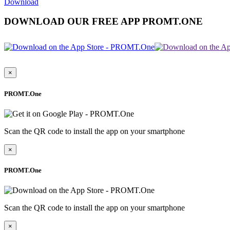
Download
DOWNLOAD OUR FREE APP PROMT.ONE
×
PROMT.One
Scan the QR code to install the app on your smartphone
×
PROMT.One
Scan the QR code to install the app on your smartphone
×