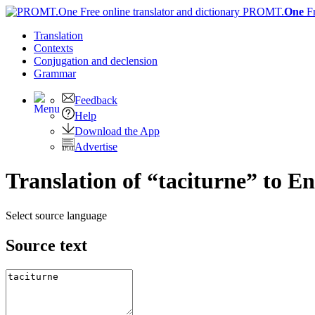
PROMT.
One
F
Translation
Contexts
Conjugation
and declension
Grammar
Feedback
Help
Download the App
Advertise
Translation of “taciturne” to En
Select source language
Source text