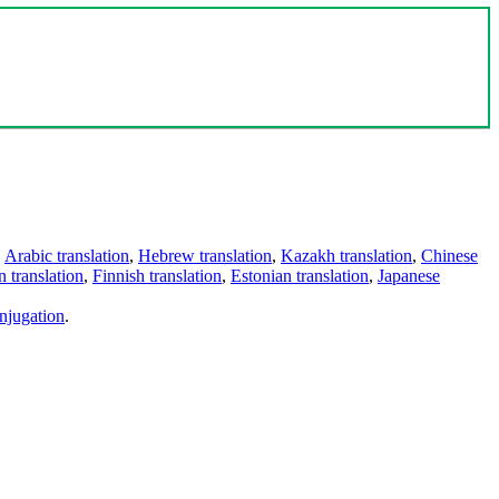
,
Arabic translation
,
Hebrew translation
,
Kazakh translation
,
Chinese
 translation
,
Finnish translation
,
Estonian translation
,
Japanese
njugation
.