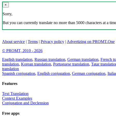
×
Sorry,
But you can currently translate no more than 5000 characters at a time
About service
|
Terms
|
Privacy policy
|
Advertizing on PROMT.One
© PROMT, 2010 - 2026
English translation
,
Russian translation
,
German translation
,
French tr
translation
,
Korean translation
,
Portuguese translation
,
Tatar translatio
translation
Spanish conjugation
,
English conjugation
,
German conjugation
,
Itali
Features
Text Translation
Context Examples
Conjugation and Declension
Free apps