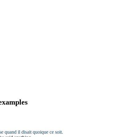
 examples
ise quand il disait quoique ce soit.