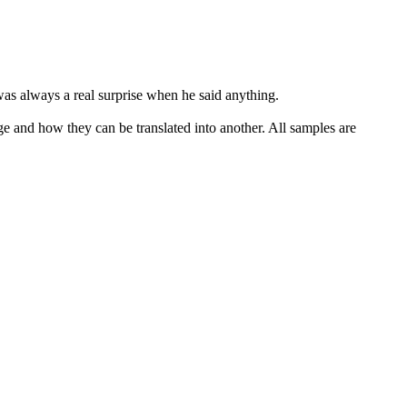
 was always a real surprise when he said anything.
ge and how they can be translated into another. All samples are