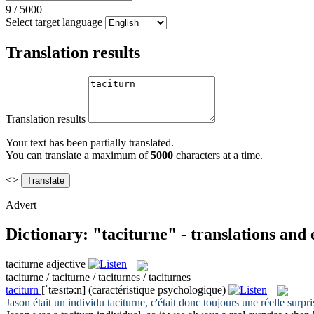
9
/
5000
Select target language
Translation results
Translation results
Your text has been partially translated.
You can translate a maximum of
5000
characters at a time.
<>
Advert
Dictionary: "taciturne" - translations and
taciturne
adjective
taciturne / taciturne / taciturnes / taciturnes
taciturn
[ˈtæsɪtə:n]
(caractéristique psychologique)
Jason était un individu
taciturne
, c'était donc toujours une réelle surpr