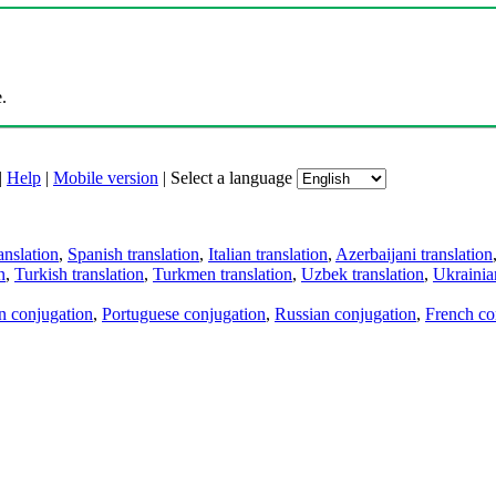
.
|
Help
|
Mobile version
|
Select a language
anslation
,
Spanish translation
,
Italian translation
,
Azerbaijani translation
n
,
Turkish translation
,
Turkmen translation
,
Uzbek translation
,
Ukrainian
an conjugation
,
Portuguese conjugation
,
Russian conjugation
,
French co