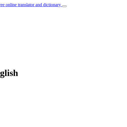
ree online translator and dictionary
glish