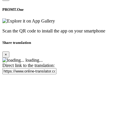
PROMT.One
Scan the QR code to install the app on your smartphone
Share translation
×
loading...
Direct link to the translation: