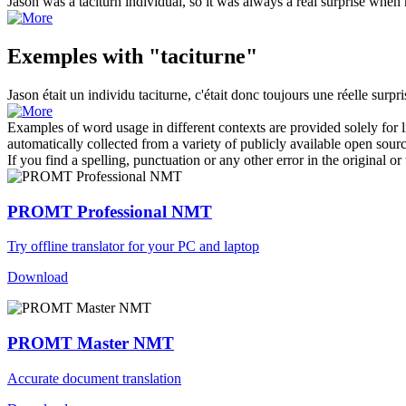
Jason was a
taciturn
individual, so it was always a real surprise when 
Exemples with "taciturne"
Jason était un individu
taciturne
, c'était donc toujours une réelle surpr
Examples of word usage in different contexts are provided solely for l
automatically collected from a variety of publicly available open sour
If you find a spelling, punctuation or any other error in the original o
PROMT Professional NMT
Try offline translator for your PC and laptop
Download
PROMT Master NMT
Accurate document translation