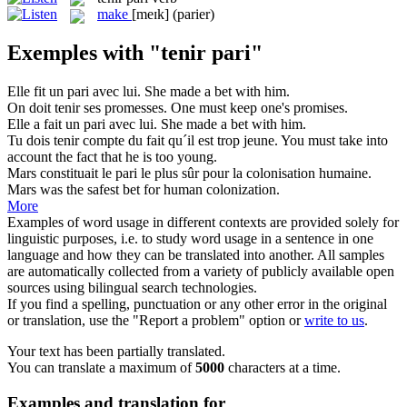
make
[meɪk]
(parier)
Exemples with "tenir pari"
Elle fit un
pari
avec lui.
She made a
bet
with him.
On doit
tenir
ses promesses.
One must
keep
one's promises.
Elle a fait un
pari
avec lui.
She made a
bet
with him.
Tu dois
tenir
compte du fait qu´il est trop jeune.
You must
take
into
account the fact that he is too young.
Mars constituait le
pari
le plus sûr pour la colonisation humaine.
Mars was the safest
bet
for human colonization.
More
Examples of word usage in different contexts are provided solely for
linguistic purposes, i.e. to study word usage in a sentence in one
language and how they can be translated into another. All samples
are automatically collected from a variety of publicly available open
sources using bilingual search technologies.
If you find a spelling, punctuation or any other error in the original
or translation, use the "Report a problem" option or
write to us
.
Your text has been partially translated.
You can translate a maximum of
5000
characters at a time.
Examples and translation for