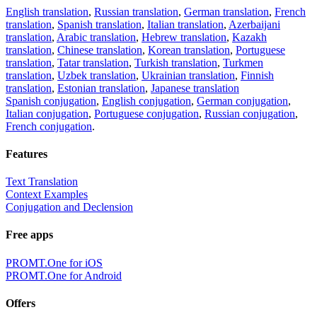
English translation
,
Russian translation
,
German translation
,
French
translation
,
Spanish translation
,
Italian translation
,
Azerbaijani
translation
,
Arabic translation
,
Hebrew translation
,
Kazakh
translation
,
Chinese translation
,
Korean translation
,
Portuguese
translation
,
Tatar translation
,
Turkish translation
,
Turkmen
translation
,
Uzbek translation
,
Ukrainian translation
,
Finnish
translation
,
Estonian translation
,
Japanese translation
Spanish conjugation
,
English conjugation
,
German conjugation
,
Italian conjugation
,
Portuguese conjugation
,
Russian conjugation
,
French conjugation
.
Features
Text Translation
Context Examples
Conjugation and Declension
Free apps
PROMT.One for iOS
PROMT.One for Android
Offers