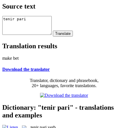
Source text
Translation results
make bet
Download the translator
Translator, dictionary and phrasebook,
20+ languages, favorite translations.
Dictionary: "tenir pari" - translations
and examples
tenir pari
verb