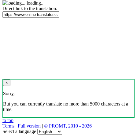
loading...
Direct link to the translation:
×
Sorry,
But you can currently translate no more than 5000 characters at a
time.
to top
Terms
|
Full version
|
© PROMT, 2010 - 2026
Select a language