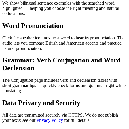
We show bilingual sentence examples with the searched word
highlighted — helping you choose the right meaning and natural
collocations.
Word Pronunciation
Click the speaker icon next to a word to hear its pronunciation. The
audio lets you compare British and American accents and practice
natural pronunciation.
Grammar: Verb Conjugation and Word
Declension
The Conjugation page includes verb and declension tables with
short grammar tips — quickly check forms and grammar right while
translating.
Data Privacy and Security
All data are transmitted securely via HTTPS. We do not publish
your texts; see our
Privacy Policy
for full details.