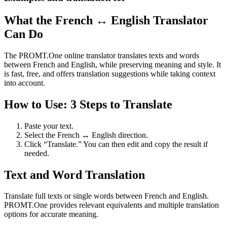
What the French ↔ English Translator
Can Do
The PROMT.One online translator translates texts and words
between French and English, while preserving meaning and style. It
is fast, free, and offers translation suggestions while taking context
into account.
How to Use: 3 Steps to Translate
Paste your text.
Select the French ↔ English direction.
Click “Translate.” You can then edit and copy the result if
needed.
Text and Word Translation
Translate full texts or single words between French and English.
PROMT.One provides relevant equivalents and multiple translation
options for accurate meaning.