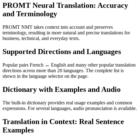
PROMT Neural Translation: Accuracy
and Terminology
PROMT NMT takes context into account and preserves
terminology, resulting in more natural and precise translations for
business, technical, and everyday texts.
Supported Directions and Languages
Popular pairs French ↔ English and many other popular translation
directions across more than 20 languages. The complete list is
shown in the language selector on the page.
Dictionary with Examples and Audio
The built-in dictionary provides real usage examples and common
expressions. For several languages, audio pronunciation is available.
Translation in Context: Real Sentence
Examples