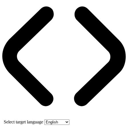
Select target language