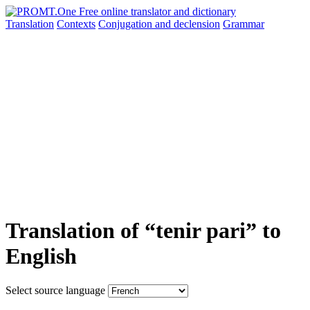
Translation
Contexts
Conjugation
and declension
Grammar
Translation of “tenir pari” to
English
Select source language