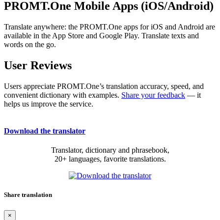
PROMT.One Mobile Apps (iOS/Android)
Translate anywhere: the PROMT.One apps for iOS and Android are
available in the App Store and Google Play. Translate texts and
words on the go.
User Reviews
Users appreciate PROMT.One’s translation accuracy, speed, and
convenient dictionary with examples.
Share your feedback
— it
helps us improve the service.
Download the translator
Translator, dictionary and phrasebook,
20+ languages, favorite translations.
Share translation
×