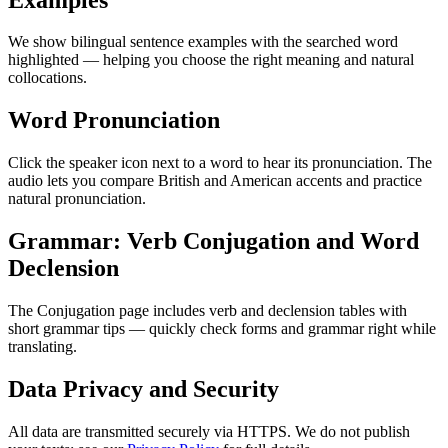
We show bilingual sentence examples with the searched word
highlighted — helping you choose the right meaning and natural
collocations.
Word Pronunciation
Click the speaker icon next to a word to hear its pronunciation. The
audio lets you compare British and American accents and practice
natural pronunciation.
Grammar: Verb Conjugation and Word
Declension
The Conjugation page includes verb and declension tables with
short grammar tips — quickly check forms and grammar right while
translating.
Data Privacy and Security
All data are transmitted securely via HTTPS. We do not publish