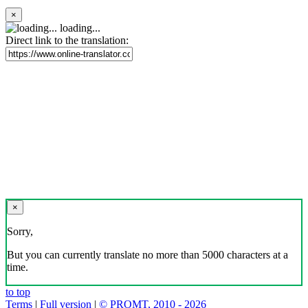
×
loading...
Direct link to the translation:
×
Sorry,
But you can currently translate no more than 5000 characters at a
time.
to top
Terms
|
Full version
|
© PROMT, 2010 - 2026