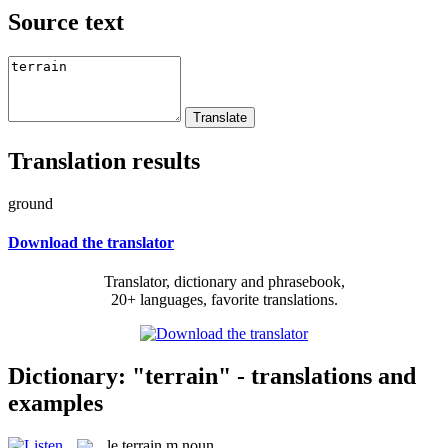
Source text
Translation results
ground
Download the translator
Translator, dictionary and phrasebook,
20+ languages, favorite translations.
Dictionary: "terrain" - translations and
examples
le
terrain
m
noun