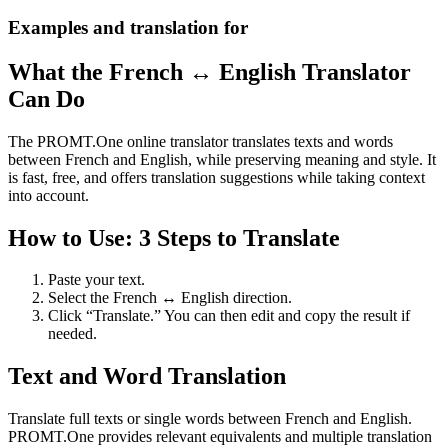
Examples and translation for
What the French ↔ English Translator
Can Do
The PROMT.One online translator translates texts and words
between French and English, while preserving meaning and style. It
is fast, free, and offers translation suggestions while taking context
into account.
How to Use: 3 Steps to Translate
Paste your text.
Select the French ↔ English direction.
Click “Translate.” You can then edit and copy the result if
needed.
Text and Word Translation
Translate full texts or single words between French and English.
PROMT.One provides relevant equivalents and multiple translation