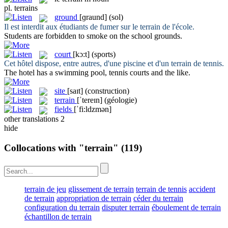
pl.
terrains
ground
[ɡraund]
(sol)
Il est interdit aux étudiants de fumer sur le
terrain
de l'école.
Students are forbidden to smoke on the school
grounds
.
court
[kɔ:t]
(sports)
Cet hôtel dispose, entre autres, d'une piscine et d'un
terrain
de tennis.
The hotel has a swimming pool, tennis
courts
and the like.
site
[saɪt]
(construction)
terrain
[ˈtereɪn]
(géologie)
fields
[ˈfi:ldzmən]
other translations
2
hide
Collocations with "terrain"
(119)
terrain de jeu
glissement de terrain
terrain de tennis
accident
de terrain
appropriation de terrain
céder du terrain
configuration du terrain
disputer terrain
éboulement de terrain
échantillon de terrain