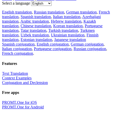
Select a language
English translation
,
Russian translation
,
German translation
,
French
translation
,
Spanish translation
,
Italian translation
,
Azerbaijani
translation
,
Arabic translation
,
Hebrew translation
,
Kazakh
translation
,
Chinese translation
,
Korean translation
,
Portuguese
translation
,
Tatar translation
,
Turkish translation
,
Turkmen
translation
,
Uzbek translation
,
Ukrainian translation
,
Finnish
translation
,
Estonian translation
,
Japanese translation
Spanish conjugation
,
English conjugation
,
German conjugation
,
Italian conjugation
,
Portuguese conjugation
,
Russian conjugation
,
French conjugation
.
Features
Text Translation
Context Examples
Conjugation and Declension
Free apps
PROMT.One for iOS
PROMT.One for Android