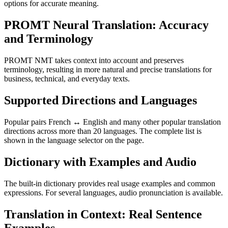
options for accurate meaning.
PROMT Neural Translation: Accuracy
and Terminology
PROMT NMT takes context into account and preserves
terminology, resulting in more natural and precise translations for
business, technical, and everyday texts.
Supported Directions and Languages
Popular pairs French ↔ English and many other popular translation
directions across more than 20 languages. The complete list is
shown in the language selector on the page.
Dictionary with Examples and Audio
The built-in dictionary provides real usage examples and common
expressions. For several languages, audio pronunciation is available.
Translation in Context: Real Sentence
Examples