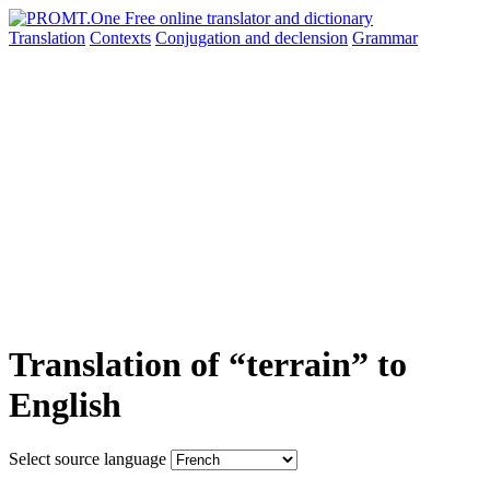
Translation
Contexts
Conjugation
and declension
Grammar
Translation of “terrain” to
English
Select source language