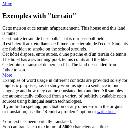
More
Exemples with "terrain"
Cette maison et ce
terrain
m'appartiennent.
This house and this
land
is mine!
C'est notre
terrain
de base ball.
That is our baseball
field
.
Il est interdit aux étudiants de fumer sur le
terrain
de l'école.
Students
are forbidden to smoke on the school
grounds
.
Cet hôtel dispose, entre autres, d'une piscine et d'un
terrain
de tennis.
The hotel has a swimming pool, tennis
courts
and the like.
Ce
terrain
se transmet de père en fils.
The
land
descended from
father to son.
More
Examples of word usage in different contexts are provided solely for
linguistic purposes, i.e. to study word usage in a sentence in one
language and how they can be translated into another. All samples
are automatically collected from a variety of publicly available open
sources using bilingual search technologies.
If you find a spelling, punctuation or any other error in the original
or translation, use the "Report a problem" option or
write to us
.
Your text has been partially translated.
You can translate a maximum of
5000
characters at a time.