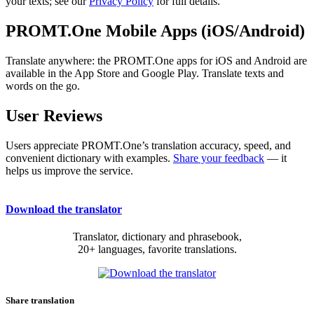
your texts; see our
Privacy Policy
for full details.
PROMT.One Mobile Apps (iOS/Android)
Translate anywhere: the PROMT.One apps for iOS and Android are
available in the App Store and Google Play. Translate texts and
words on the go.
User Reviews
Users appreciate PROMT.One’s translation accuracy, speed, and
convenient dictionary with examples.
Share your feedback
— it
helps us improve the service.
Download the translator
Translator, dictionary and phrasebook,
20+ languages, favorite translations.
Share translation