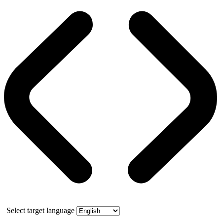
Select target language