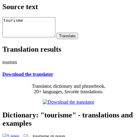
Source text
Translation results
tourism
Download the translator
Translator, dictionary and phrasebook,
20+ languages, favorite translations.
Dictionary: "tourisme" - translations and
examples
tourisme
m
noun