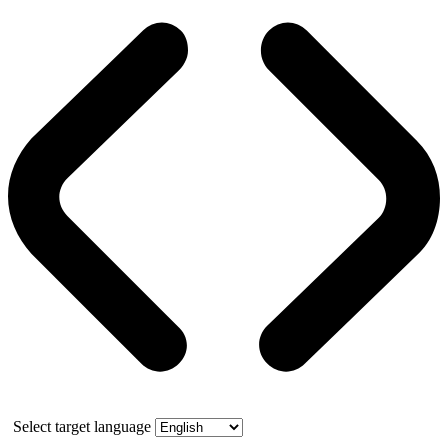
Select target language