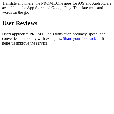
Translate anywhere: the PROMT.One apps for iOS and Android are
available in the App Store and Google Play. Translate texts and
words on the go.
User Reviews
Users appreciate PROMT.One’s translation accuracy, speed, and
convenient dictionary with examples.
Share your feedback
— it
helps us improve the service.