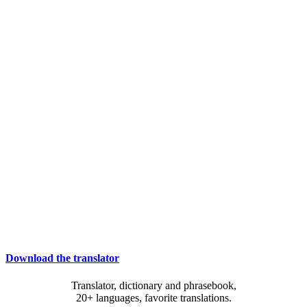
Download the translator
Translator, dictionary and phrasebook,
20+ languages, favorite translations.