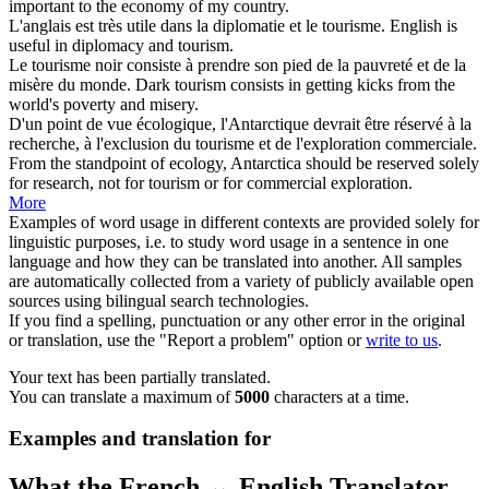
important to the economy of my country.
L'anglais est très utile dans la diplomatie et le
tourisme
.
English is
useful in diplomacy and
tourism
.
Le
tourisme
noir consiste à prendre son pied de la pauvreté et de la
misère du monde.
Dark
tourism
consists in getting kicks from the
world's poverty and misery.
D'un point de vue écologique, l'Antarctique devrait être réservé à la
recherche, à l'exclusion du
tourisme
et de l'exploration commerciale.
From the standpoint of ecology, Antarctica should be reserved solely
for research, not for
tourism
or for commercial exploration.
More
Examples of word usage in different contexts are provided solely for
linguistic purposes, i.e. to study word usage in a sentence in one
language and how they can be translated into another. All samples
are automatically collected from a variety of publicly available open
sources using bilingual search technologies.
If you find a spelling, punctuation or any other error in the original
or translation, use the "Report a problem" option or
write to us
.
Your text has been partially translated.
You can translate a maximum of
5000
characters at a time.
Examples and translation for
What the French ↔ English Translator