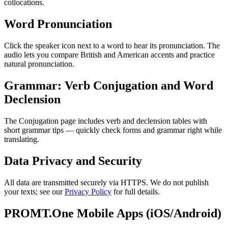
collocations.
Word Pronunciation
Click the speaker icon next to a word to hear its pronunciation. The
audio lets you compare British and American accents and practice
natural pronunciation.
Grammar: Verb Conjugation and Word
Declension
The Conjugation page includes verb and declension tables with
short grammar tips — quickly check forms and grammar right while
translating.
Data Privacy and Security
All data are transmitted securely via HTTPS. We do not publish
your texts; see our
Privacy Policy
for full details.
PROMT.One Mobile Apps (iOS/Android)