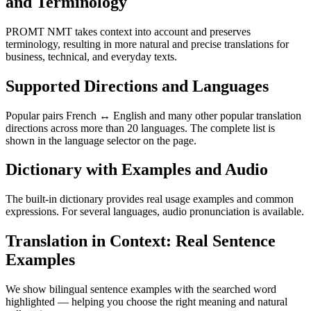
and Terminology
PROMT NMT takes context into account and preserves
terminology, resulting in more natural and precise translations for
business, technical, and everyday texts.
Supported Directions and Languages
Popular pairs French ↔ English and many other popular translation
directions across more than 20 languages. The complete list is
shown in the language selector on the page.
Dictionary with Examples and Audio
The built-in dictionary provides real usage examples and common
expressions. For several languages, audio pronunciation is available.
Translation in Context: Real Sentence
Examples
We show bilingual sentence examples with the searched word
highlighted — helping you choose the right meaning and natural