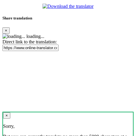
Share translation
×
loading...
Direct link to the translation:
×
Sorry,