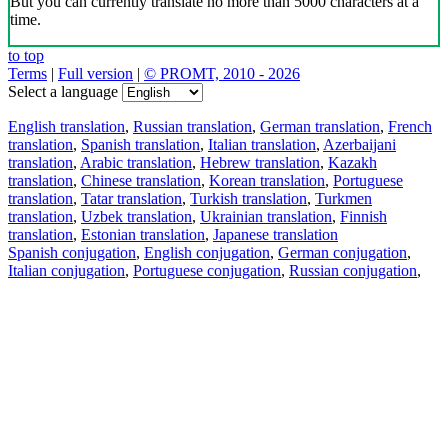
But you can currently translate no more than 5000 characters at a
time.
to top
Terms
|
Full version
|
© PROMT, 2010 - 2026
Select a language
English translation
,
Russian translation
,
German translation
,
French
translation
,
Spanish translation
,
Italian translation
,
Azerbaijani
translation
,
Arabic translation
,
Hebrew translation
,
Kazakh
translation
,
Chinese translation
,
Korean translation
,
Portuguese
translation
,
Tatar translation
,
Turkish translation
,
Turkmen
translation
,
Uzbek translation
,
Ukrainian translation
,
Finnish
translation
,
Estonian translation
,
Japanese translation
Spanish conjugation
,
English conjugation
,
German conjugation
,
Italian conjugation
,
Portuguese conjugation
,
Russian conjugation
,
French conjugation
.
Features
Text Translation
Context Examples
Conjugation and Declension
Free apps