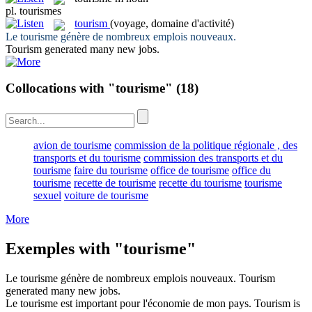
pl.
tourismes
tourism
(voyage, domaine d'activité)
Le
tourisme
génère de nombreux emplois nouveaux.
Tourism
generated many new jobs.
Collocations with "tourisme"
(18)
avion de tourisme
commission de la politique régionale , des
transports et du tourisme
commission des transports et du
tourisme
faire du tourisme
office de tourisme
office du
tourisme
recette de tourisme
recette du tourisme
tourisme
sexuel
voiture de tourisme
More
Exemples with "tourisme"
Le
tourisme
génère de nombreux emplois nouveaux.
Tourism
generated many new jobs.
Le
tourisme
est important pour l'économie de mon pays.
Tourism
is