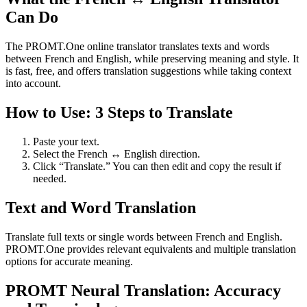
Can Do
The PROMT.One online translator translates texts and words
between French and English, while preserving meaning and style. It
is fast, free, and offers translation suggestions while taking context
into account.
How to Use: 3 Steps to Translate
Paste your text.
Select the French ↔ English direction.
Click “Translate.” You can then edit and copy the result if
needed.
Text and Word Translation
Translate full texts or single words between French and English.
PROMT.One provides relevant equivalents and multiple translation
options for accurate meaning.
PROMT Neural Translation: Accuracy