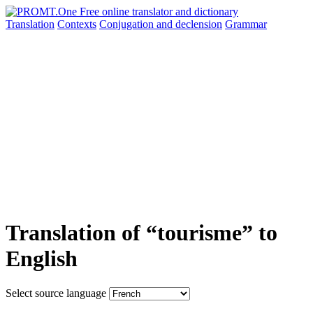
Translation
Contexts
Conjugation
and declension
Grammar
Translation of “tourisme” to
English
Select source language